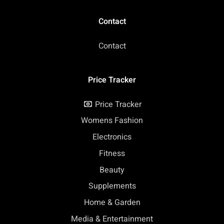
Contact
Contact
Price Tracker
Price Tracker
Womens Fashion
Electronics
Fitness
Beauty
Supplements
Home & Garden
Media & Entertainment