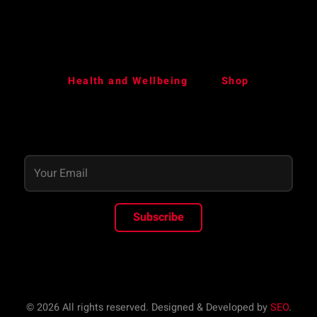
Health and Wellbeing
Shop
Subscribe
© 2026 All rights reserved. Designed & Developed by
SEO
.