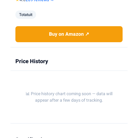
Totatuit
Buy on Amazon ↗
Price History
📊 Price history chart coming soon — data will
appear after a few days of tracking.