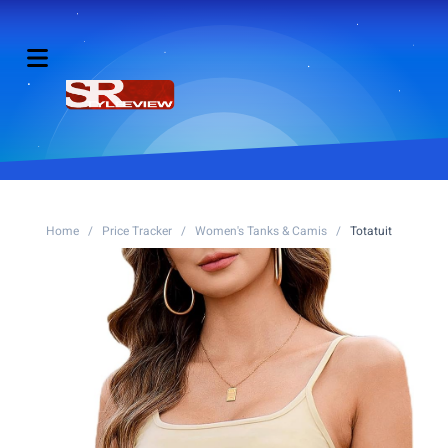
Home
/
Price Tracker
/
Women's Tanks & Camis
/
Totatuit