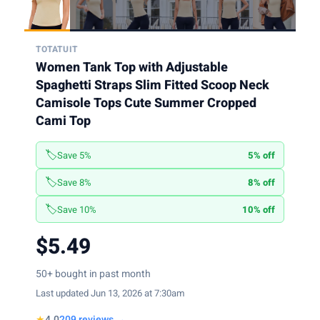
TOTATUIT
Women Tank Top with Adjustable
Spaghetti Straps Slim Fitted Scoop Neck
Camisole Tops Cute Summer Cropped
Cami Top
🏷️
Save 5%
5% off
🏷️
Save 8%
8% off
🏷️
Save 10%
10% off
$5.49
50+ bought in past month
Last updated Jun 13, 2026 at 7:30am
★
4.0
209 reviews →