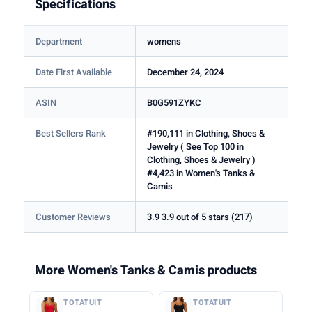
Specifications
Department
womens
Date First Available
December 24, 2024
ASIN
B0G591ZYKC
Best Sellers Rank
#190,111 in Clothing, Shoes &
Jewelry ( See Top 100 in
Clothing, Shoes & Jewelry )
#4,423 in Women's Tanks &
Camis
Customer Reviews
3.9 3.9 out of 5 stars (217)
More Women's Tanks & Camis products
TOTATUIT
TOTATUIT