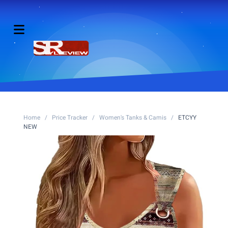
Home
/
Price Tracker
/
Women's Tanks & Camis
/
ETCYY
NEW