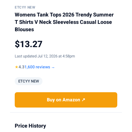
ETCYY NEW
Womens Tank Tops 2026 Trendy Summer
T Shirts V Neck Sleeveless Casual Loose
Blouses
$13.27
Last updated Jul 12, 2026 at 4:58pm
★
4.3
1,600 reviews →
ETCYY NEW
Buy on Amazon ↗
Price History