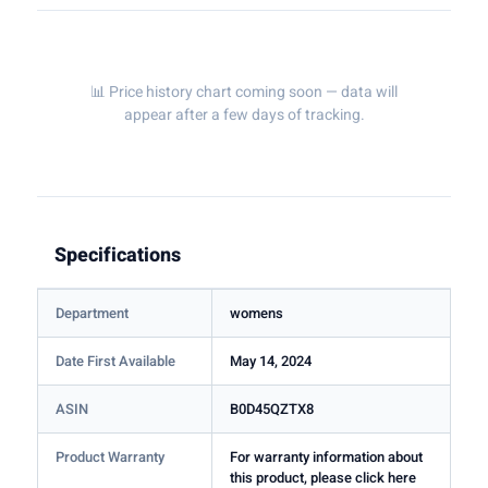
📊 Price history chart coming soon — data will
appear after a few days of tracking.
Specifications
Department
womens
Date First Available
May 14, 2024
ASIN
B0D45QZTX8
Product Warranty
For warranty information about
this product, please click here