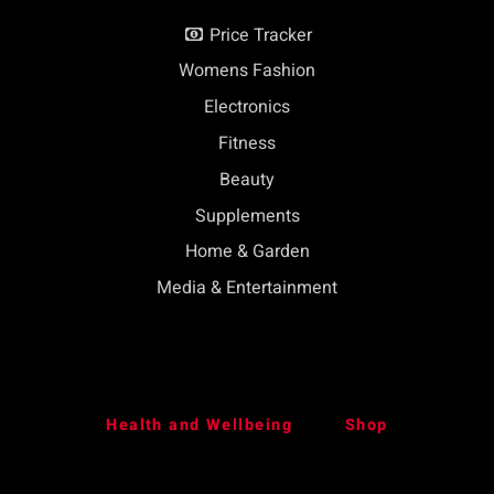
Price Tracker
Womens Fashion
Electronics
Fitness
Beauty
Supplements
Home & Garden
Media & Entertainment
Health and Wellbeing
Shop