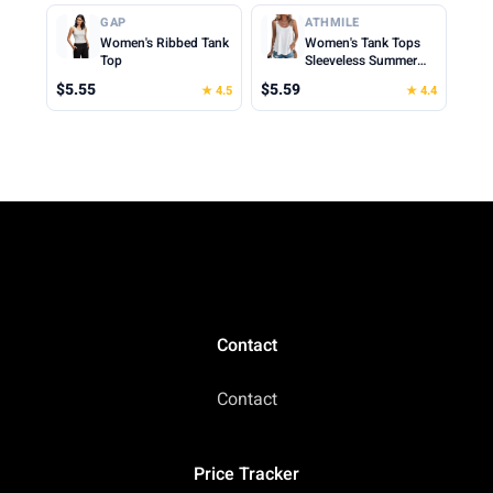
Cropped Cami Top
Clothes for Woman
GAP
ATHMILE
2026
Women's Ribbed Tank
Women's Tank Tops
Top
Sleeveless Summer
Top Spaghetti Strap
$5.55
$5.59
★ 4.5
★ 4.4
Spring Shirt Loose Fit
Beach Vacation 2026
Casual
Contact
Contact
Price Tracker