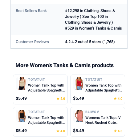
Best Sellers Rank
#12,298 in Clothing, Shoes &
Jewelry ( See Top 100 in
Clothing, Shoes & Jewelry )
#529 in Women's Tanks & Camis
Customer Reviews
4.2 4.2 out of 5 stars (1,768)
More Women's Tanks & Camis products
TOTATUIT
TOTATUIT
Women Tank Top with
Women Tank Top with
Adjustable Spaghetti
Adjustable Spaghetti
Straps Slim Fitted
Straps Slim Fitted
$5.49
$5.49
★ 4.0
★ 4.0
Scoop Neck Camisole
Scoop Neck Camisole
Tops Cute Summer
Tops Cute Summer
Cropped Cami Top
Cropped Cami Top
TOTATUIT
BLIWOV
Women Tank Top with
Womens Tank Tops V
Adjustable Spaghetti
Neck Ruched Cute
Straps Slim Fitted
Summer Tops Loose
$5.49
$5.49
★ 4.0
★ 4.5
Scoop Neck Camisole
Fit Casual Sleeveless
Tops Cute Summer
Beach Vacation