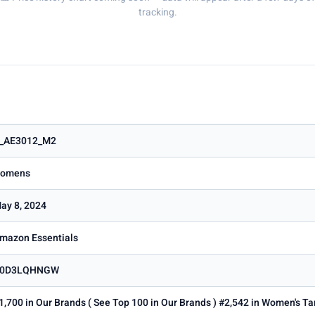
tracking.
_AE3012_M2
omens
ay 8, 2024
mazon Essentials
0D3LQHNGW
1,700 in Our Brands ( See Top 100 in Our Brands ) #2,542 in Women's T