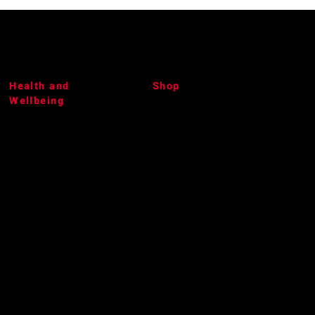
Health and
Shop
Wellbeing