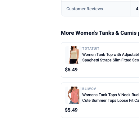
Customer Reviews
4
More Women's Tanks & Camis 
TOTATUIT
Women Tank Top with Adjustab
Spaghetti Straps Slim Fitted Sc
Neck Camisole Tops Cute Sum
$5.49
Cropped Cami Top
BLIWOV
Womens Tank Tops V Neck Ruc
Cute Summer Tops Loose Fit C
Sleeveless Beach Vacation Clot
$5.49
Woman 2026