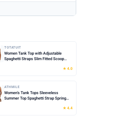
TOTATUIT
Women Tank Top with Adjustable
Spaghetti Straps Slim Fitted Scoop
Neck Camisole Tops Cute Summer
★ 4.0
Cropped Cami Top
ATHMILE
Women's Tank Tops Sleeveless
Summer Top Spaghetti Strap Spring
Shirt Loose Fit Beach Vacation 2026
★ 4.4
Casual