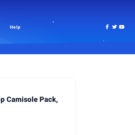
Help
p Camisole Pack,