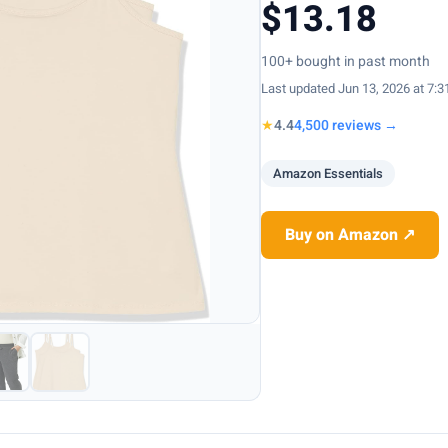
$13.18
100+ bought in past month
Last updated Jun 13, 2026 at 7:
★
4.4
4,500 reviews →
Amazon Essentials
Buy on Amazon ↗