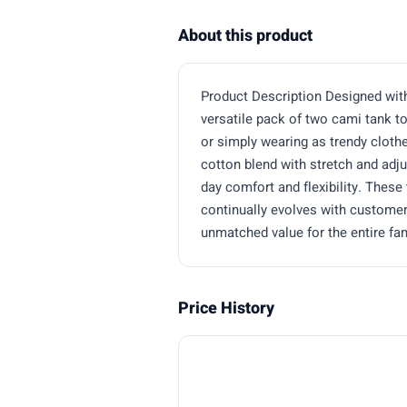
About this product
Product Description Designed with a
versatile pack of two cami tank t
or simply wearing as trendy cloth
cotton blend with stretch and adj
day comfort and flexibility. Thes
continually evolves with customer 
unmatched value for the entire fam
Price History