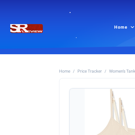
Home
Home
/
Price Tracker
/
Women's Tank