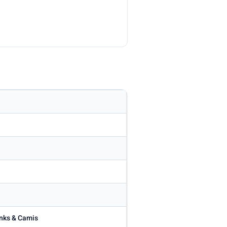
anks & Camis