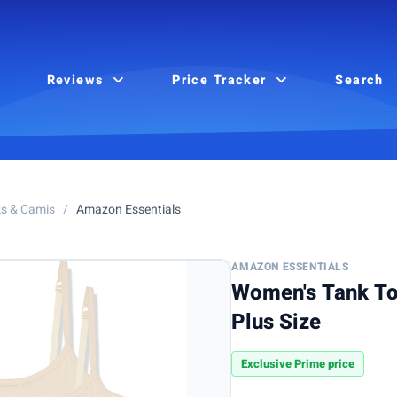
Reviews
Price Tracker
Search
s & Camis
/
Amazon Essentials
AMAZON ESSENTIALS
Women's Tank To
Plus Size
Exclusive Prime price