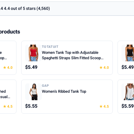
.4 4.4 out of 5 stars (4,560)
products
TOTATUIT
le
Women Tank Top with Adjustable
oop
Spaghetti Straps Slim Fitted Scoop
mer
Neck Camisole Tops Cute Summer
$5.49
$5.49
★ 4.0
★ 4.0
Cropped Cami Top
GAP
hed
Women's Ribbed Tank Top
asual
hes for
$5.55
$5.59
★ 4.5
★ 4.5