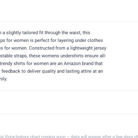
 slightly tailored fit through the waist, this
ops for women is perfect for layering under clothes
es for women. Constructed from a lightweight jersey
ustable straps, these womens undershirts ensure all-
e trendy shirts for women are an Amazon brand that
feedback to deliver quality and lasting attire at an
ily.
📊 Price history chart coming soon — data will appear after a few days of