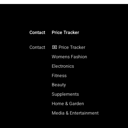
Contact
Price Tracker
Contact
Price Tracker
Womens Fashion
Electronics
Fitness
Beauty
Supplements
Home & Garden
Media & Entertainment