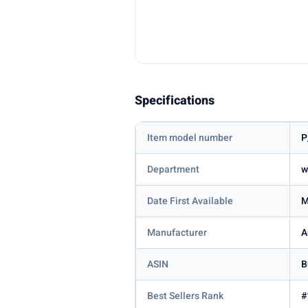
Specifications
Item model number
P
Department
w
Date First Available
M
Manufacturer
A
ASIN
B
Best Sellers Rank
#