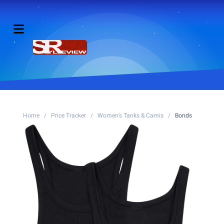
Home
/
Price Tracker
/
Women's Tanks & Camis
/
Bonds