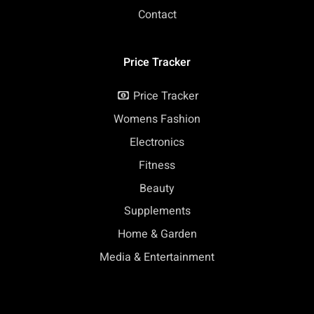
Contact
Price Tracker
Price Tracker
Womens Fashion
Electronics
Fitness
Beauty
Supplements
Home & Garden
Media & Entertainment