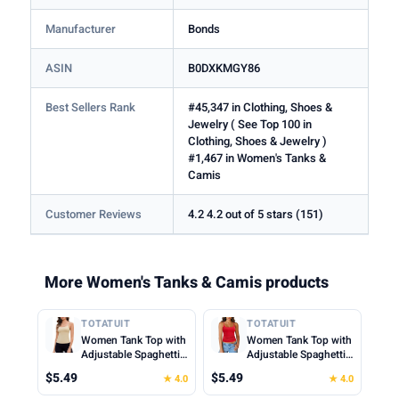
Manufacturer
Bonds
ASIN
B0DXKMGY86
Best Sellers Rank
#45,347 in Clothing, Shoes &
Jewelry ( See Top 100 in
Clothing, Shoes & Jewelry )
#1,467 in Women's Tanks &
Camis
Customer Reviews
4.2 4.2 out of 5 stars (151)
More Women's Tanks & Camis products
TOTATUIT
TOTATUIT
Women Tank Top with
Women Tank Top with
Adjustable Spaghetti
Adjustable Spaghetti
Straps Slim Fitted
Straps Slim Fitted
$5.49
$5.49
★ 4.0
★ 4.0
Scoop Neck Camisole
Scoop Neck Camisole
Tops Cute Summer
Tops Cute Summer