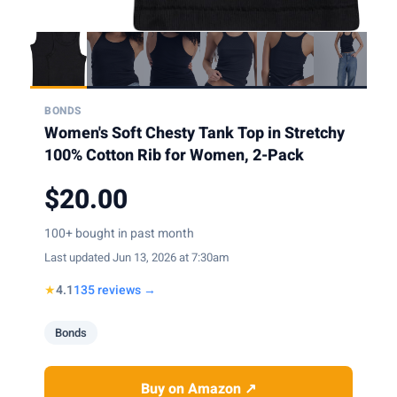
BONDS
Women's Soft Chesty Tank Top in Stretchy
100% Cotton Rib for Women, 2-Pack
$20.00
100+ bought in past month
Last updated Jun 13, 2026 at 7:30am
★
4.1
135 reviews →
Bonds
Buy on Amazon ↗