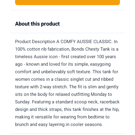
About this product
Product Description A COMFY AUSSIE CLASSIC. In
100% cotton rib fabrication, Bonds Chesty Tank is a
timeless Aussie icon - first created over 100 years
ago - known and loved for its simple, easygoing
comfort and unbelievably soft texture. This tank for
women comes in a classic singlet cut and ribbed
texture with 2-way stretch. The fit is slim and gently
sits on the body for relaxed outfitting Monday to
Sunday. Featuring a standard scoop neck, racerback
design and thick straps, this tank finishes at the hip,
making it versatile for wearing from bedtime to
brunch and easy layering in cooler seasons.