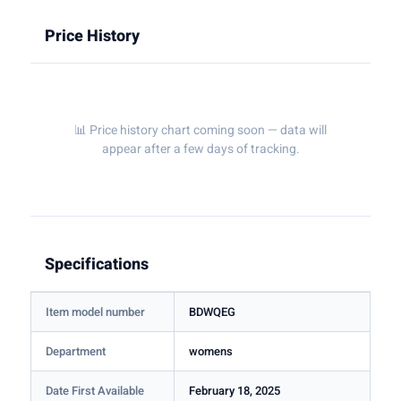
Price History
📊 Price history chart coming soon — data will
appear after a few days of tracking.
Specifications
Item model number
BDWQEG
Department
womens
Date First Available
February 18, 2025