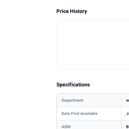
Price History
Specifications
Department
w
Date First Available
J
ASIN
B