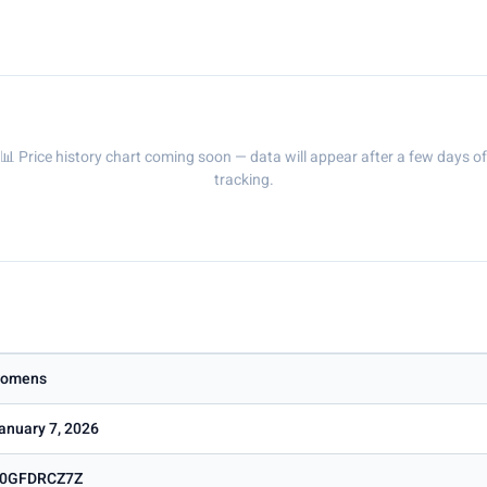
📊 Price history chart coming soon — data will appear after a few days of
tracking.
omens
anuary 7, 2026
0GFDRCZ7Z