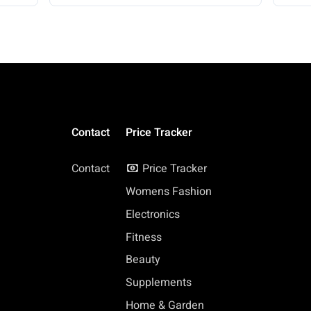
Contact
Price Tracker
Contact
Price Tracker
Womens Fashion
Electronics
Fitness
Beauty
Supplements
Home & Garden