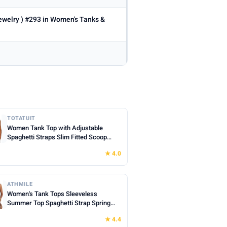
Jewelry ) #293 in Women's Tanks &
TOTATUIT
Women Tank Top with Adjustable
Spaghetti Straps Slim Fitted Scoop
Neck Camisole Tops Cute Summer
★ 4.0
Cropped Cami Top
ATHMILE
Women's Tank Tops Sleeveless
Summer Top Spaghetti Strap Spring
Shirt Loose Fit Beach Vacation 2026
★ 4.4
Casual