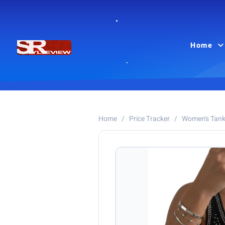
Home
Home
/
Price Tracker
/
Women's Tank