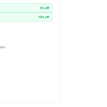
5% off
10% off
30am