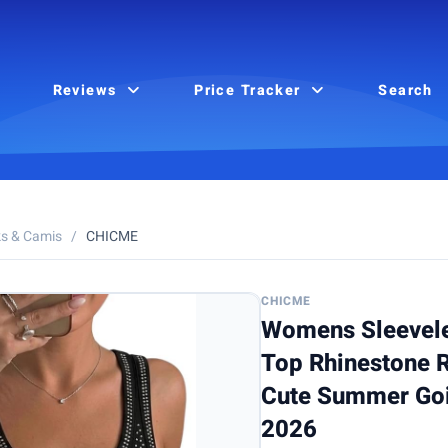
Reviews
Price Tracker
Search
s & Camis
/
CHICME
CHICME
Womens Sleevele
Top Rhinestone R
Cute Summer Goi
2026