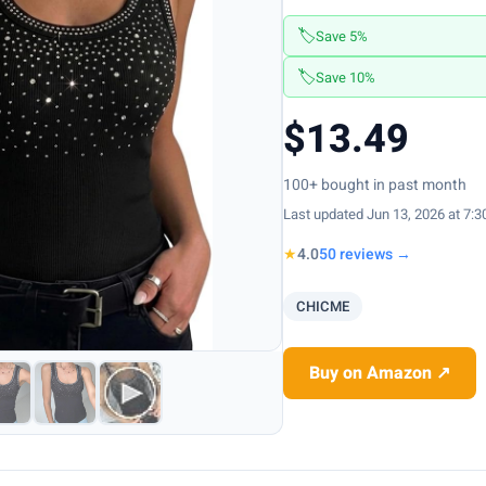
🏷️
Save 5%
🏷️
Save 10%
$13.49
100+ bought in past month
Last updated Jun 13, 2026 at 7:
★
4.0
50 reviews →
CHICME
Buy on Amazon ↗