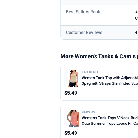
Best Sellers Rank
#
C
Customer Reviews
4
More Women's Tanks & Camis 
TOTATUIT
Women Tank Top with Adjustab
Spaghetti Straps Slim Fitted Sc
Neck Camisole Tops Cute Sum
$5.49
Cropped Cami Top
BLIWOV
Womens Tank Tops V Neck Ruc
Cute Summer Tops Loose Fit C
Sleeveless Beach Vacation Clot
$5.49
Woman 2026