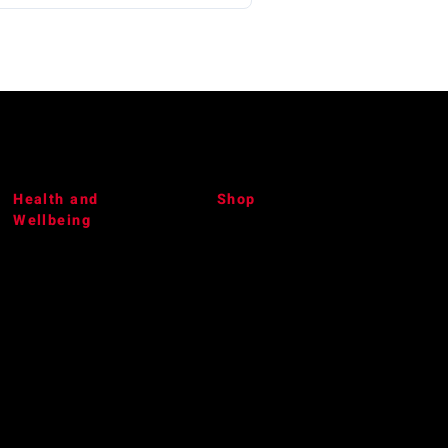
Health and
Shop
Wellbeing