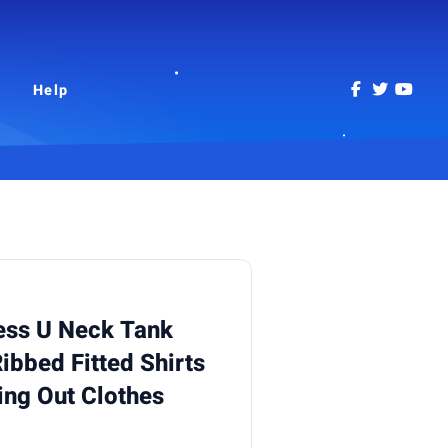
Help
ss U Neck Tank
ibbed Fitted Shirts
ng Out Clothes