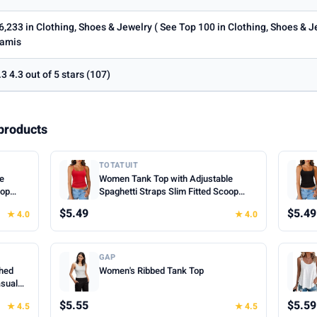
6,233 in Clothing, Shoes & Jewelry ( See Top 100 in Clothing, Shoes & 
amis
.3 4.3 out of 5 stars (107)
products
TOTATUIT
le
Women Tank Top with Adjustable
oop
Spaghetti Straps Slim Fitted Scoop
mer
Neck Camisole Tops Cute Summer
$5.49
$5.49
★ 4.0
★ 4.0
Cropped Cami Top
GAP
hed
Women's Ribbed Tank Top
asual
hes for
$5.55
$5.59
★ 4.5
★ 4.5