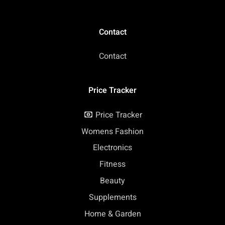
Contact
Contact
Price Tracker
Price Tracker
Womens Fashion
Electronics
Fitness
Beauty
Supplements
Home & Garden