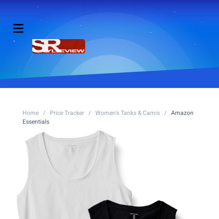
Home
/
Price Tracker
/
Women's Tanks & Camis
/
Amazon
Essentials