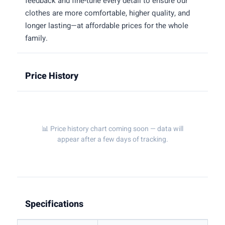
feedback and fine-tune every detail to ensure our
clothes are more comfortable, higher quality, and
longer lasting—at affordable prices for the whole
family.
Price History
📊 Price history chart coming soon — data will
appear after a few days of tracking.
Specifications