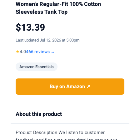
Women's Regular-Fit 100% Cotton
Sleeveless Tank Top
$13.39
Last updated Jul 12, 2026 at 5:00pm
★
4.0
466 reviews →
Amazon Essentials
Buy on Amazon ↗
About this product
Product Description We listen to customer