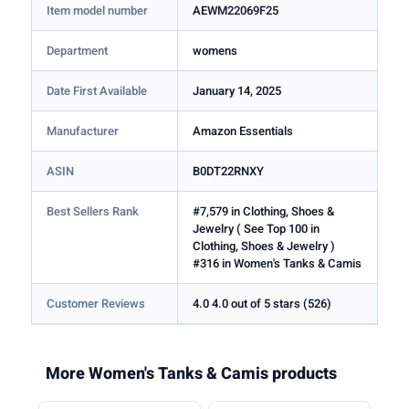
Item model number
AEWM22069F25
Department
womens
Date First Available
January 14, 2025
Manufacturer
Amazon Essentials
ASIN
B0DT22RNXY
Best Sellers Rank
#7,579 in Clothing, Shoes &
Jewelry ( See Top 100 in
Clothing, Shoes & Jewelry )
#316 in Women's Tanks & Camis
Customer Reviews
4.0 4.0 out of 5 stars (526)
More Women's Tanks & Camis products