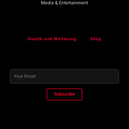
Media & Entertainment
Health and Wellbeing
Shop
Subscribe