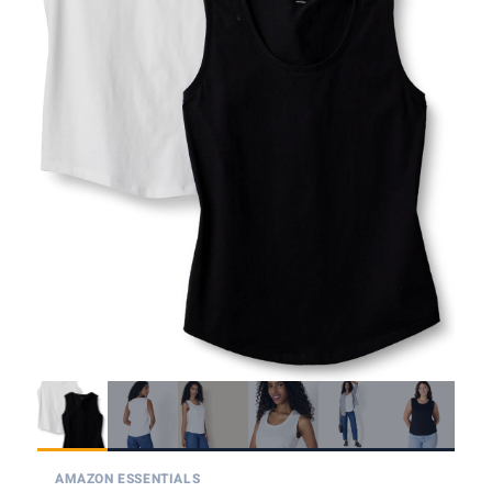
AMAZON ESSENTIALS