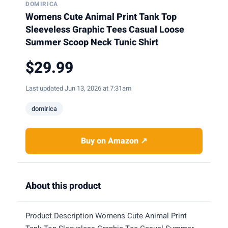
DOMIRICA
Womens Cute Animal Print Tank Top
Sleeveless Graphic Tees Casual Loose
Summer Scoop Neck Tunic Shirt
$29.99
Last updated Jun 13, 2026 at 7:31am
domirica
Buy on Amazon ↗
About this product
Product Description Womens Cute Animal Print