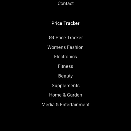
Contact
Price Tracker
Price Tracker
Womens Fashion
Electronics
Fitness
Beauty
Supplements
Home & Garden
Media & Entertainment