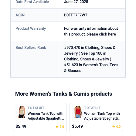
Date First Available
June 27, 2025
ASIN
B0FFT7F7WT
Product Warranty
For warranty information about
this product, please click here
Best Sellers Rank
#970,470 in Clothing, Shoes &
Jewelry ( See Top 100 in
Clothing, Shoes & Jewelry )
#51,623 in Women's Tops, Tees
& Blouses
More Women's Tanks & Camis products
TOTATUIT
TOTATUIT
Women Tank Top with
Women Tank Top with
Adjustable Spaghetti
Adjustable Spaghetti
Straps Slim Fitted
Straps Slim Fitted
$5.49
$5.49
★ 4.0
★ 4.0
Scoop Neck Camisole
Scoop Neck Camisole
Tops Cute Summer
Tops Cute Summer