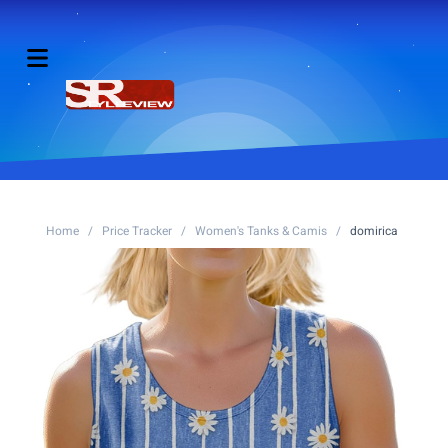
Home
/
Price Tracker
/
Women's Tanks & Camis
/
domirica