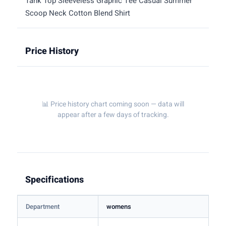
Tank Top Sleeveless Graphic Tee Casual Summer
Scoop Neck Cotton Blend Shirt
Price History
📊 Price history chart coming soon — data will
appear after a few days of tracking.
Specifications
Department
womens