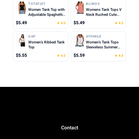
Cropped Cami Top
Cropped Cami Top
TOTATUIT
BLIWOV
Women Tank Top with
Womens Tank Tops V
Adjustable Spaghetti
Neck Ruched Cute
Straps Slim Fitted
Summer Tops Loose
$5.49
$5.49
★ 4.0
★ 4.5
Scoop Neck Camisole
Fit Casual Sleeveless
Tops Cute Summer
Beach Vacation
Cropped Cami Top
Clothes for Woman
GAP
ATHMILE
2026
Women's Ribbed Tank
Women's Tank Tops
Top
Sleeveless Summer
Top Spaghetti Strap
$5.55
$5.59
★ 4.5
★ 4.4
Spring Shirt Loose Fit
Beach Vacation 2026
Casual
Contact