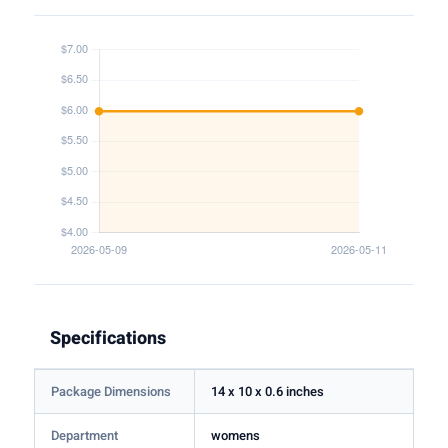
Specifications
Package Dimensions
14 x 10 x 0.6 inches
Department
womens