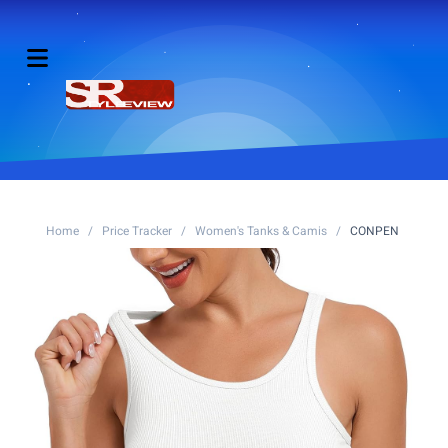
Home
/
Price Tracker
/
Women's Tanks & Camis
/
CONPEN