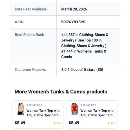
Date First Available
March 28, 2026
ASIN
B0GWYBXBPS
Best Sellers Rank
#44,367 in Clothing, Shoes &
Jewelry ( See Top 100 in
Clothing, Shoes & Jewelry )
#1,444 in Women's Tanks &
Camis
Customer Reviews
4.0 4.0 out of 5 stars (35)
More Women's Tanks & Camis products
TOTATUIT
TOTATUIT
Women Tank Top with
Women Tank Top with
Adjustable Spaghetti
Adjustable Spaghetti
Straps Slim Fitted
Straps Slim Fitted
$5.49
$5.49
★ 4.0
★ 4.0
Scoop Neck Camisole
Scoop Neck Camisole
Tops Cute Summer
Tops Cute Summer