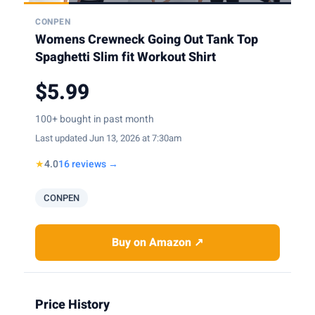
CONPEN
Womens Crewneck Going Out Tank Top
Spaghetti Slim fit Workout Shirt
$5.99
100+ bought in past month
Last updated Jun 13, 2026 at 7:30am
★
4.0
16 reviews →
CONPEN
Buy on Amazon ↗
Price History