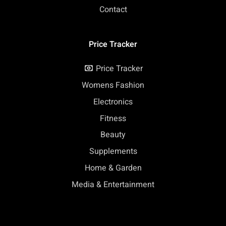
Contact
Price Tracker
Price Tracker
Womens Fashion
Electronics
Fitness
Beauty
Supplements
Home & Garden
Media & Entertainment