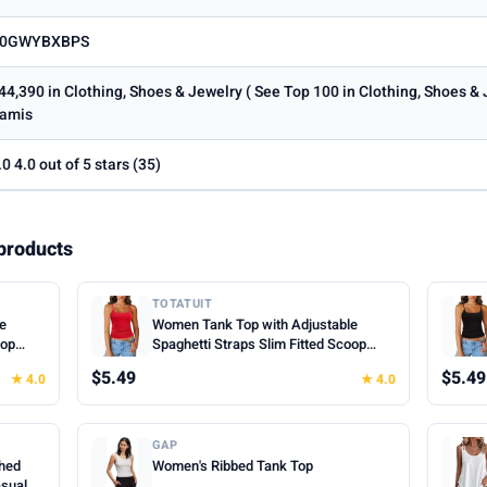
0GWYBXBPS
44,390 in Clothing, Shoes & Jewelry ( See Top 100 in Clothing, Shoes &
amis
.0 4.0 out of 5 stars (35)
products
TOTATUIT
le
Women Tank Top with Adjustable
oop
Spaghetti Straps Slim Fitted Scoop
mer
Neck Camisole Tops Cute Summer
$5.49
$5.49
★ 4.0
★ 4.0
Cropped Cami Top
GAP
hed
Women's Ribbed Tank Top
asual