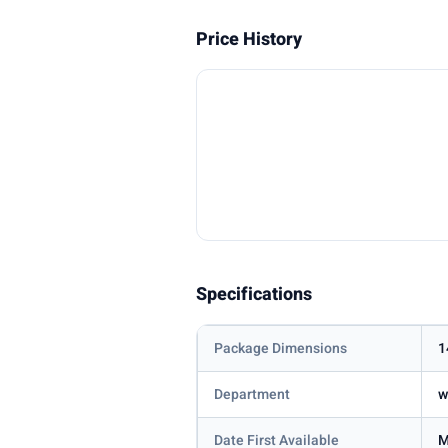
Price History
Specifications
Package Dimensions
1
Department
w
Date First Available
M