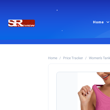
Home
Home
/
Price Tracker
/
Women's Tank