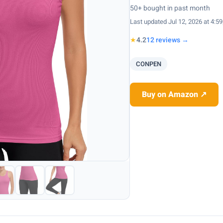
50+ bought in past month
Last updated Jul 12, 2026 at 4:5
★
4.2
12 reviews →
CONPEN
Buy on Amazon ↗