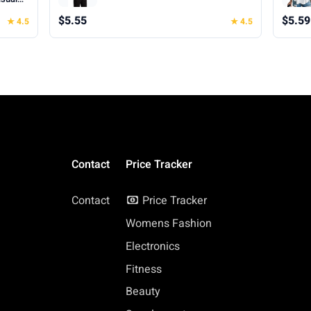
hes for
$5.55
$5.59
★ 4.5
★ 4.5
Contact
Price Tracker
Contact
Price Tracker
Womens Fashion
Electronics
Fitness
Beauty