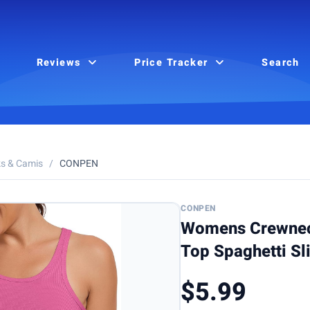
Reviews
Price Tracker
Search
s & Camis
/
CONPEN
CONPEN
Womens Crewnec
Top Spaghetti Sl
$5.99