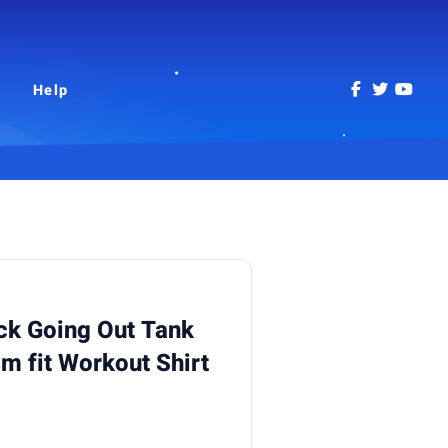
Help
k Going Out Tank
im fit Workout Shirt