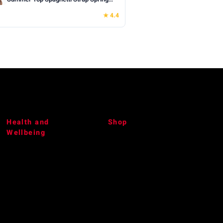
Shirt Loose Fit Beach Vacation 2026
★ 4.4
Casual
Health and
Shop
Wellbeing