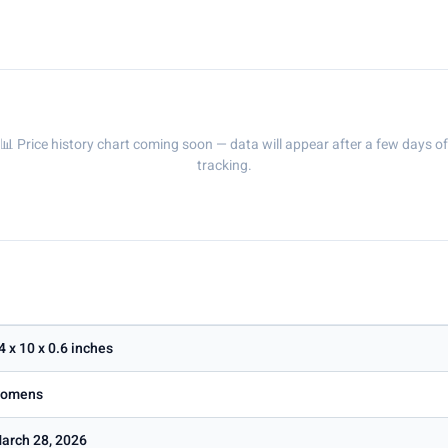
📊 Price history chart coming soon — data will appear after a few days of
tracking.
4 x 10 x 0.6 inches
omens
arch 28, 2026