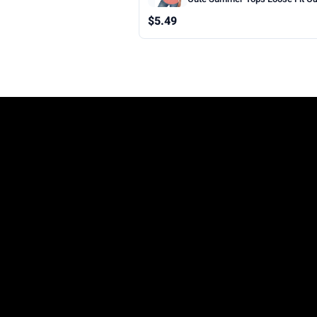
Sleeveless Beach Vacation Clot
$5.49
Woman 2026