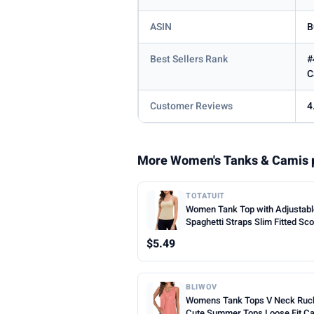
ASIN
B
Best Sellers Rank
#
C
Customer Reviews
4
More Women's Tanks & Camis 
TOTATUIT
Women Tank Top with Adjustab
Spaghetti Straps Slim Fitted Sc
Neck Camisole Tops Cute Sum
$5.49
Cropped Cami Top
BLIWOV
Womens Tank Tops V Neck Ruc
Cute Summer Tops Loose Fit C