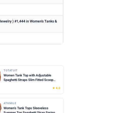
 Jewelry ) #1,444 in Women's Tanks &
TOTATUIT
Women Tank Top with Adjustable
Spaghetti Straps Slim Fitted Scoop
Neck Camisole Tops Cute Summer
★ 4.0
Cropped Cami Top
ATHMILE
Women's Tank Tops Sleeveless
Summer Top Spaghetti Strap Spring