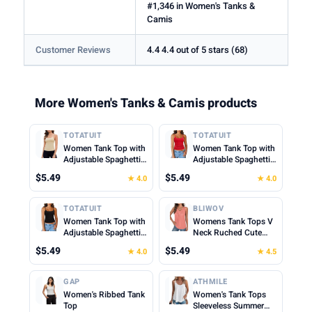
#1,346 in Women's Tanks &
Camis
Customer Reviews
4.4 4.4 out of 5 stars (68)
More Women's Tanks & Camis products
TOTATUIT
TOTATUIT
Women Tank Top with
Women Tank Top with
Adjustable Spaghetti
Adjustable Spaghetti
Straps Slim Fitted
Straps Slim Fitted
$5.49
$5.49
★ 4.0
★ 4.0
Scoop Neck Camisole
Scoop Neck Camisole
Tops Cute Summer
Tops Cute Summer
Cropped Cami Top
Cropped Cami Top
TOTATUIT
BLIWOV
Women Tank Top with
Womens Tank Tops V
Adjustable Spaghetti
Neck Ruched Cute
Straps Slim Fitted
Summer Tops Loose
$5.49
$5.49
★ 4.0
★ 4.5
Scoop Neck Camisole
Fit Casual Sleeveless
Tops Cute Summer
Beach Vacation
Cropped Cami Top
Clothes for Woman
GAP
ATHMILE
2026
Women's Ribbed Tank
Women's Tank Tops
Top
Sleeveless Summer