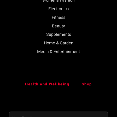
Womens Fashion
Electronics
Fitness
Beauty
Supplements
Home & Garden
Media & Entertainment
Health and Wellbeing
Shop