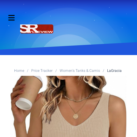
Home
/
Price Tracker
/
Women's Tanks & Camis
/
LaGracia