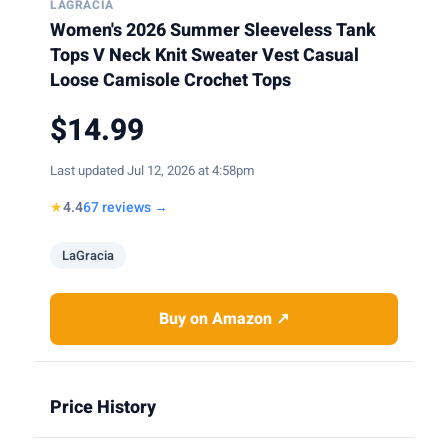
LAGRACIA
Women's 2026 Summer Sleeveless Tank
Tops V Neck Knit Sweater Vest Casual
Loose Camisole Crochet Tops
$14.99
Last updated Jul 12, 2026 at 4:58pm
★
4.4
67 reviews →
LaGracia
Buy on Amazon ↗
Price History