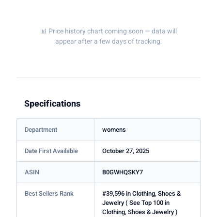
📊 Price history chart coming soon — data will
appear after a few days of tracking.
Specifications
Department
womens
Date First Available
October 27, 2025
ASIN
B0GWHQSKY7
Best Sellers Rank
#39,596 in Clothing, Shoes &
Jewelry ( See Top 100 in
Clothing, Shoes & Jewelry )