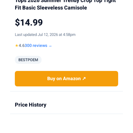
Tops 2026 Summer Trendy Crop Top Tight
Fit Basic Sleeveless Camisole
$14.99
Last updated Jul 12, 2026 at 4:58pm
★
4.6
300 reviews →
BESTPOEM
Buy on Amazon ↗
Price History