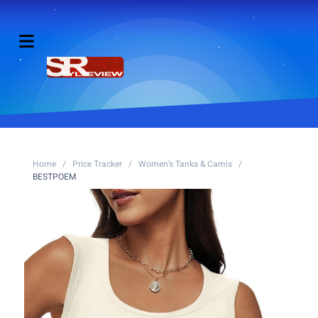
Home
/
Price Tracker
/
Women's Tanks & Camis
/
BESTPOEM