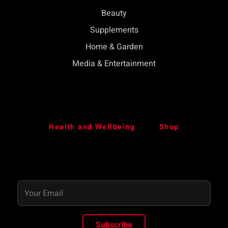
Beauty
Supplements
Home & Garden
Media & Entertainment
Health and Wellbeing
Shop
Subscribe