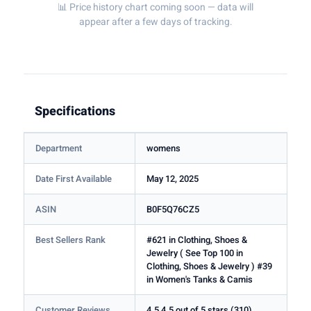
📊 Price history chart coming soon — data will
appear after a few days of tracking.
Specifications
Department
womens
Date First Available
May 12, 2025
ASIN
B0F5Q76CZ5
Best Sellers Rank
#621 in Clothing, Shoes &
Jewelry ( See Top 100 in
Clothing, Shoes & Jewelry ) #39
in Women's Tanks & Camis
Customer Reviews
4.5 4.5 out of 5 stars (310)