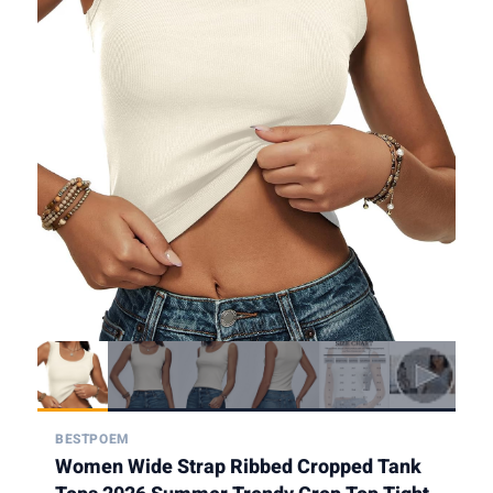
BESTPOEM
Women Wide Strap Ribbed Cropped Tank