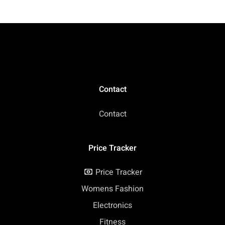
Contact
Contact
Price Tracker
Price Tracker
Womens Fashion
Electronics
Fitness