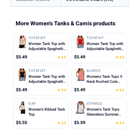
More Women's Tanks & Camis products
TOTATUIT
TOTATUIT
Women Tank Top with
Women Tank Top with
Adjustable Spaghetti
Adjustable Spaghetti
Straps Slim Fitted
Straps Slim Fitted
$5.49
$5.49
★ 4.0
★ 4.0
Scoop Neck Camisole
Scoop Neck Camisole
Tops Cute Summer
Tops Cute Summer
Cropped Cami Top
Cropped Cami Top
TOTATUIT
BLIWOV
Women Tank Top with
Womens Tank Tops V
Adjustable Spaghetti
Neck Ruched Cute
Straps Slim Fitted
Summer Tops Loose
$5.49
$5.49
★ 4.0
★ 4.5
Scoop Neck Camisole
Fit Casual Sleeveless
Tops Cute Summer
Beach Vacation
Cropped Cami Top
Clothes for Woman
GAP
ATHMILE
2026
Women's Ribbed Tank
Women's Tank Tops
Top
Sleeveless Summer
Top Spaghetti Strap
$5.55
$5.59
★ 4.5
★ 4.4
Spring Shirt Loose Fit
Beach Vacation 2026
Casual