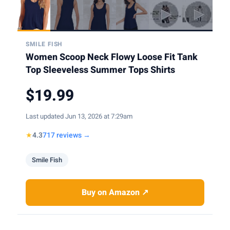
SMILE FISH
Women Scoop Neck Flowy Loose Fit Tank
Top Sleeveless Summer Tops Shirts
$19.99
Last updated Jun 13, 2026 at 7:29am
★
4.3
717 reviews →
Smile Fish
Buy on Amazon ↗