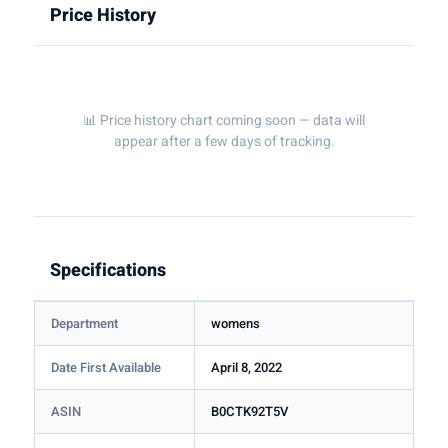
Price History
📊 Price history chart coming soon — data will
appear after a few days of tracking.
Specifications
Department
womens
Date First Available
April 8, 2022
ASIN
B0CTK92T5V