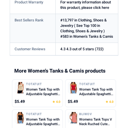
Product Warranty
For warranty information about
this product, please click here
Best Sellers Rank
#13,797 in Clothing, Shoes &
Jewelry ( See Top 100 in
Clothing, Shoes & Jewelry )
#583 in Women's Tanks & Camis
Customer Reviews
4.3 4.3 out of 5 stars (722)
More Women's Tanks & Camis products
TOTATUIT
TOTATUIT
Women Tank Top with
Women Tank Top with
Adjustable Spaghetti
Adjustable Spaghetti
Straps Slim Fitted
Straps Slim Fitted
$5.49
$5.49
★ 4.0
★ 4.0
Scoop Neck Camisole
Scoop Neck Camisole
Tops Cute Summer
Tops Cute Summer
Cropped Cami Top
Cropped Cami Top
TOTATUIT
BLIWOV
Women Tank Top with
Womens Tank Tops V
Adjustable Spaghetti
Neck Ruched Cute