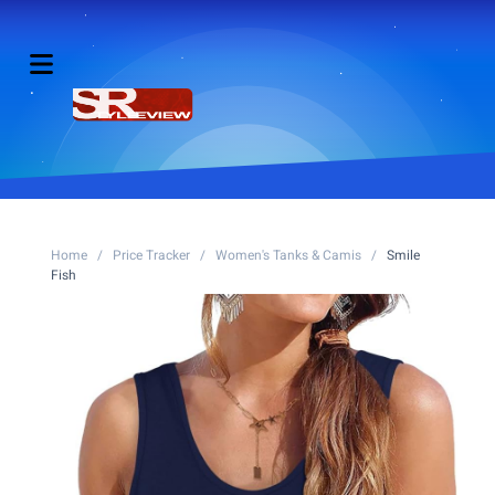
Home
/
Price Tracker
/
Women's Tanks & Camis
/
Smile
Fish