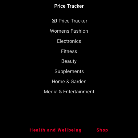
Price Tracker
Price Tracker
Womens Fashion
Electronics
Fitness
Beauty
Supplements
Home & Garden
Media & Entertainment
Health and Wellbeing
Shop