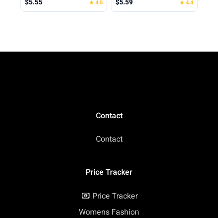
$5.55
$5.59
★ 4.5
★ 4.4
Spring Shirt Loose Fit
Beach Vacation 2026
Casual
Contact
Contact
Price Tracker
Price Tracker
Womens Fashion