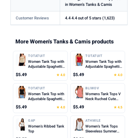
in Women's Tanks & Camis
Customer Reviews
4.4 4.4 out of 5 stars (1,623)
More Women's Tanks & Camis products
TOTATUIT
TOTATUIT
Women Tank Top with
Women Tank Top with
Adjustable Spaghetti
Adjustable Spaghetti
Straps Slim Fitted
Straps Slim Fitted
$5.49
$5.49
★ 4.0
★ 4.0
Scoop Neck Camisole
Scoop Neck Camisole
Tops Cute Summer
Tops Cute Summer
Cropped Cami Top
Cropped Cami Top
TOTATUIT
BLIWOV
Women Tank Top with
Womens Tank Tops V
Adjustable Spaghetti
Neck Ruched Cute
Straps Slim Fitted
Summer Tops Loose
$5.49
$5.49
★ 4.0
★ 4.5
Scoop Neck Camisole
Fit Casual Sleeveless
Tops Cute Summer
Beach Vacation
Cropped Cami Top
Clothes for Woman
GAP
ATHMILE
2026
Women's Ribbed Tank
Women's Tank Tops
Top
Sleeveless Summer
Top Spaghetti Strap