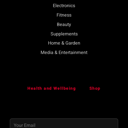
Electronics
Fitness
Beauty
Supplements
Home & Garden
Media & Entertainment
Health and Wellbeing
Shop