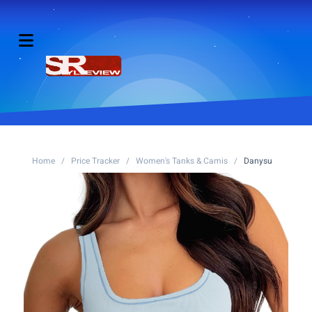
Home
/
Price Tracker
/
Women's Tanks & Camis
/
Danysu