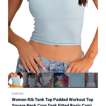
DANYSU
Women Rib Tank Top Padded Workout Top
Square Neck Crop Tank Fitted Basic Cami