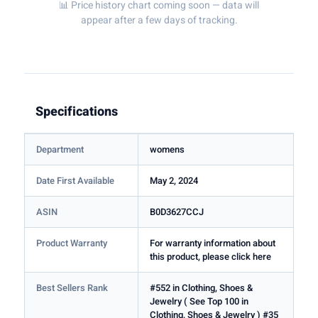
📊 Price history chart coming soon — data will
appear after a few days of tracking.
Specifications
Department
womens
Date First Available
May 2, 2024
ASIN
B0D3627CCJ
Product Warranty
For warranty information about
this product, please click here
Best Sellers Rank
#552 in Clothing, Shoes &
Jewelry ( See Top 100 in
Clothing, Shoes & Jewelry ) #35