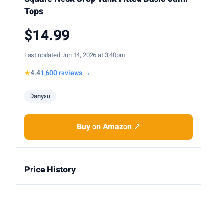
Tops
$14.99
Last updated Jun 14, 2026 at 3:40pm
★
4.4
1,600 reviews →
Danysu
Buy on Amazon ↗
Price History