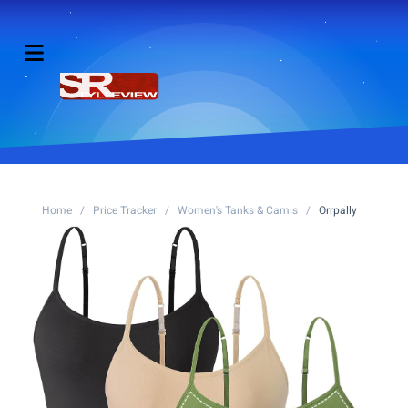
Home
/
Price Tracker
/
Women's Tanks & Camis
/
Orrpally