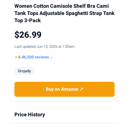
Women Cotton Camisole Shelf Bra Cami
Tank Tops Adjustable Spaghetti Strap Tank
Top 3-Pack
$26.99
Last updated Jun 13, 2026 at 7:30am
★
4.4
6,500 reviews →
Orrpally
Buy on Amazon ↗
Price History