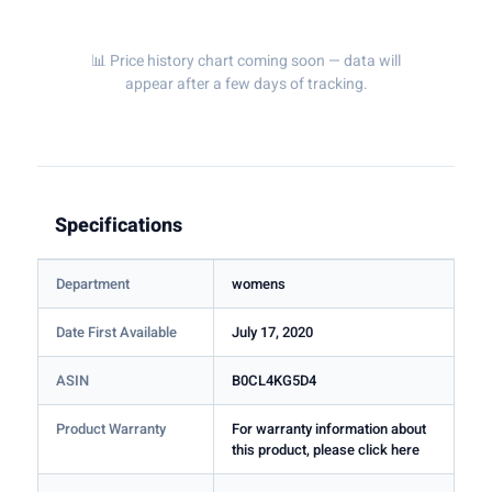
📊 Price history chart coming soon — data will
appear after a few days of tracking.
Specifications
Department
womens
Date First Available
July 17, 2020
ASIN
B0CL4KG5D4
Product Warranty
For warranty information about
this product, please click here