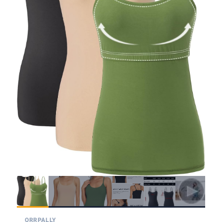
ORRPALLY