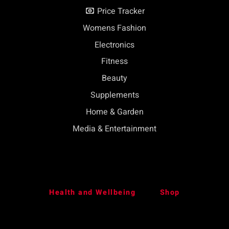
Price Tracker
Womens Fashion
Electronics
Fitness
Beauty
Supplements
Home & Garden
Media & Entertainment
Health and Wellbeing
Shop