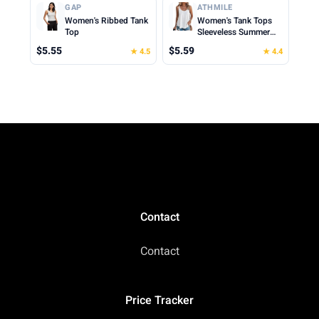
Cropped Cami Top
Clothes for Woman
GAP
ATHMILE
2026
Women's Ribbed Tank
Women's Tank Tops
Top
Sleeveless Summer
Top Spaghetti Strap
$5.55
$5.59
★ 4.5
★ 4.4
Spring Shirt Loose Fit
Beach Vacation 2026
Casual
Contact
Contact
Price Tracker