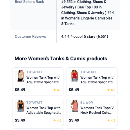
Best Sellers Rank
#9,552 in Clothing, Shoes &
Jewelry ( See Top 100 in
Clothing, Shoes & Jewelry ) #14
in Women's Lingerie Camisoles
& Tanks
Customer Reviews
4.4 4.4 out of 5 stars (6,551)
More Women's Tanks & Camis products
TOTATUIT
TOTATUIT
Women Tank Top with
Women Tank Top with
Adjustable Spaghetti
Adjustable Spaghetti
Straps Slim Fitted
Straps Slim Fitted
$5.49
$5.49
★ 4.0
★ 4.0
Scoop Neck Camisole
Scoop Neck Camisole
Tops Cute Summer
Tops Cute Summer
Cropped Cami Top
Cropped Cami Top
TOTATUIT
BLIWOV
Women Tank Top with
Womens Tank Tops V
Adjustable Spaghetti
Neck Ruched Cute
Straps Slim Fitted
Summer Tops Loose
$5.49
$5.49
★ 4.0
★ 4.5
Scoop Neck Camisole
Fit Casual Sleeveless
Tops Cute Summer
Beach Vacation