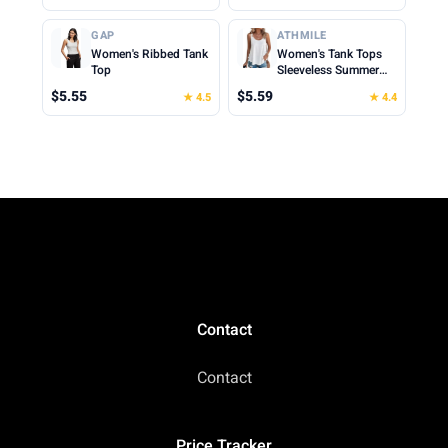
Tops Cute Summer
Beach Vacation
Cropped Cami Top
Clothes for Woman
GAP
ATHMILE
2026
Women's Ribbed Tank
Women's Tank Tops
Top
Sleeveless Summer
Top Spaghetti Strap
$5.55
$5.59
★ 4.5
★ 4.4
Spring Shirt Loose Fit
Beach Vacation 2026
Casual
Contact
Contact
Price Tracker