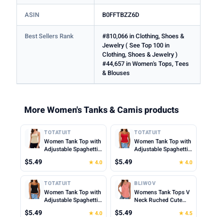
ASIN
B0FFTBZZ6D
Best Sellers Rank
#810,066 in Clothing, Shoes &
Jewelry ( See Top 100 in
Clothing, Shoes & Jewelry )
#44,657 in Women's Tops, Tees
& Blouses
More Women's Tanks & Camis products
TOTATUIT
TOTATUIT
Women Tank Top with
Women Tank Top with
Adjustable Spaghetti
Adjustable Spaghetti
Straps Slim Fitted
Straps Slim Fitted
$5.49
$5.49
★ 4.0
★ 4.0
Scoop Neck Camisole
Scoop Neck Camisole
Tops Cute Summer
Tops Cute Summer
Cropped Cami Top
Cropped Cami Top
TOTATUIT
BLIWOV
Women Tank Top with
Womens Tank Tops V
Adjustable Spaghetti
Neck Ruched Cute
Straps Slim Fitted
Summer Tops Loose
$5.49
$5.49
★ 4.0
★ 4.5
Scoop Neck Camisole
Fit Casual Sleeveless