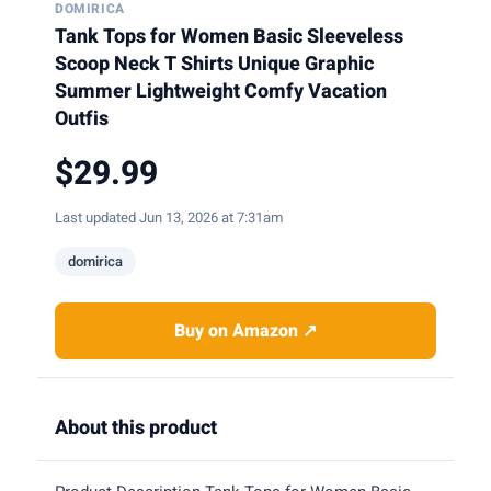
DOMIRICA
Tank Tops for Women Basic Sleeveless
Scoop Neck T Shirts Unique Graphic
Summer Lightweight Comfy Vacation
Outfis
$29.99
Last updated Jun 13, 2026 at 7:31am
domirica
Buy on Amazon ↗
About this product