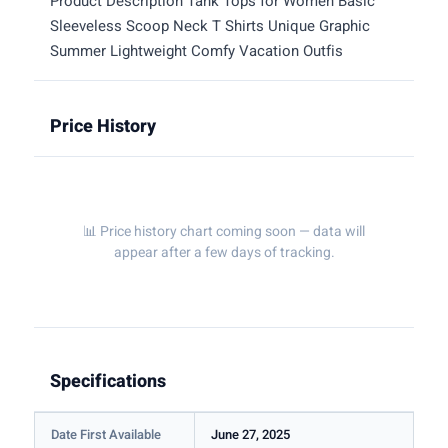
Product Description Tank Tops for Women Basic
Sleeveless Scoop Neck T Shirts Unique Graphic
Summer Lightweight Comfy Vacation Outfis
Price History
📊 Price history chart coming soon — data will
appear after a few days of tracking.
Specifications
Date First Available
June 27, 2025