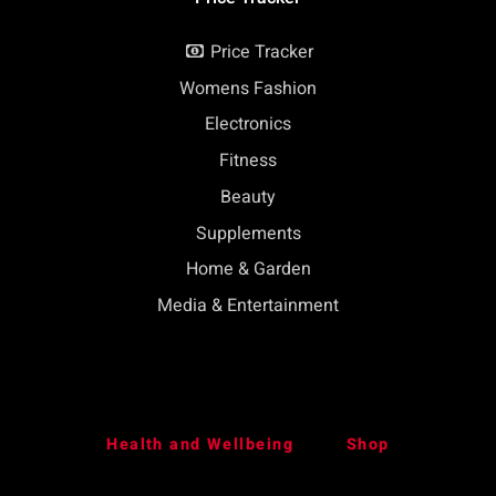
Price Tracker
Womens Fashion
Electronics
Fitness
Beauty
Supplements
Home & Garden
Media & Entertainment
Health and Wellbeing
Shop