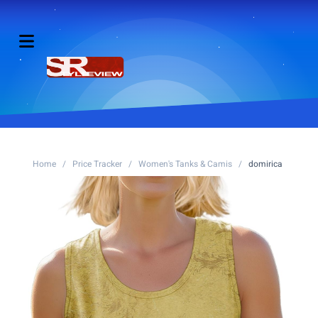
Home
/
Price Tracker
/
Women's Tanks & Camis
/
domirica