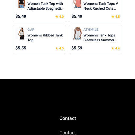
Women Tank Top with
Womens Tank Tops V
Adjustable Spaghetti
Neck Ruched Cute
Straps Slim Fitted
Summer Tops Loose
$5.49
$5.49
★ 4.0
★ 4.5
Scoop Neck Camisole
Fit Casual Sleeveless
Tops Cute Summer
Beach Vacation
Cropped Cami Top
Clothes for Woman
GAP
ATHMILE
2026
Women's Ribbed Tank
Women's Tank Tops
Top
Sleeveless Summer
Top Spaghetti Strap
$5.55
$5.59
★ 4.5
★ 4.4
Spring Shirt Loose Fit
Beach Vacation 2026
Casual
Contact
Contact