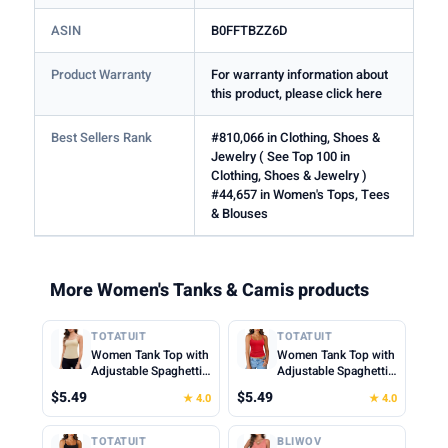
ASIN
B0FFTBZZ6D
Product Warranty
For warranty information about
this product, please click here
Best Sellers Rank
#810,066 in Clothing, Shoes &
Jewelry ( See Top 100 in
Clothing, Shoes & Jewelry )
#44,657 in Women's Tops, Tees
& Blouses
More Women's Tanks & Camis products
TOTATUIT
TOTATUIT
Women Tank Top with
Women Tank Top with
Adjustable Spaghetti
Adjustable Spaghetti
Straps Slim Fitted
Straps Slim Fitted
$5.49
$5.49
★ 4.0
★ 4.0
Scoop Neck Camisole
Scoop Neck Camisole
Tops Cute Summer
Tops Cute Summer
Cropped Cami Top
Cropped Cami Top
TOTATUIT
BLIWOV