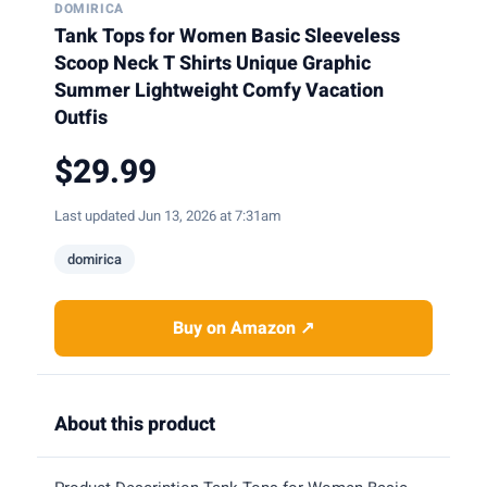
DOMIRICA
Tank Tops for Women Basic Sleeveless
Scoop Neck T Shirts Unique Graphic
Summer Lightweight Comfy Vacation
Outfis
$29.99
Last updated Jun 13, 2026 at 7:31am
domirica
Buy on Amazon ↗
About this product