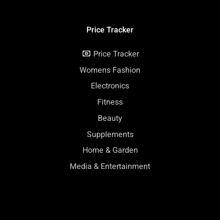
Price Tracker
Price Tracker
Womens Fashion
Electronics
Fitness
Beauty
Supplements
Home & Garden
Media & Entertainment