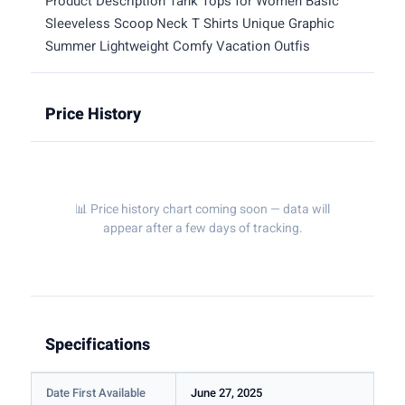
Product Description Tank Tops for Women Basic
Sleeveless Scoop Neck T Shirts Unique Graphic
Summer Lightweight Comfy Vacation Outfis
Price History
📊 Price history chart coming soon — data will
appear after a few days of tracking.
Specifications
Date First Available
June 27, 2025