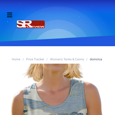
Home
/
Price Tracker
/
Women's Tanks & Camis
/
domirica