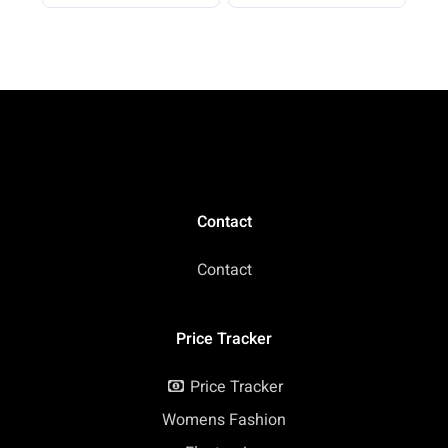
Beach Vacation 2026
Casual
Contact
Contact
Price Tracker
Price Tracker
Womens Fashion