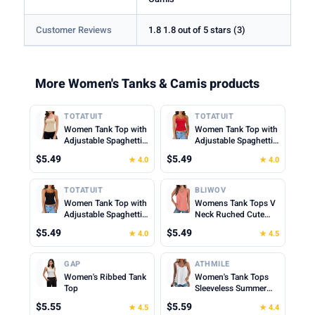
Customer Reviews
1.8 1.8 out of 5 stars (3)
More Women's Tanks & Camis products
TOTATUIT
TOTATUIT
Women Tank Top with
Women Tank Top with
Adjustable Spaghetti
Adjustable Spaghetti
Straps Slim Fitted
Straps Slim Fitted
$5.49
$5.49
★ 4.0
★ 4.0
Scoop Neck Camisole
Scoop Neck Camisole
Tops Cute Summer
Tops Cute Summer
Cropped Cami Top
Cropped Cami Top
TOTATUIT
BLIWOV
Women Tank Top with
Womens Tank Tops V
Adjustable Spaghetti
Neck Ruched Cute
Straps Slim Fitted
Summer Tops Loose
$5.49
$5.49
★ 4.0
★ 4.5
Scoop Neck Camisole
Fit Casual Sleeveless
Tops Cute Summer
Beach Vacation
Cropped Cami Top
Clothes for Woman
GAP
ATHMILE
2026
Women's Ribbed Tank
Women's Tank Tops
Top
Sleeveless Summer
Top Spaghetti Strap
$5.55
$5.59
★ 4.5
★ 4.4
Spring Shirt Loose Fit