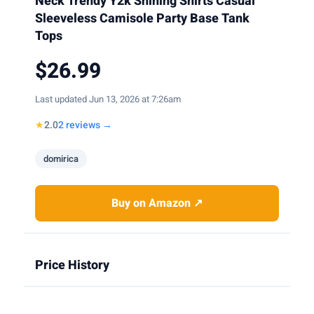
Neck Trendy Y2k Shining Shirts Casual
Sleeveless Camisole Party Base Tank
Tops
$26.99
Last updated Jun 13, 2026 at 7:26am
★
2.0
2 reviews →
domirica
Buy on Amazon ↗
Price History