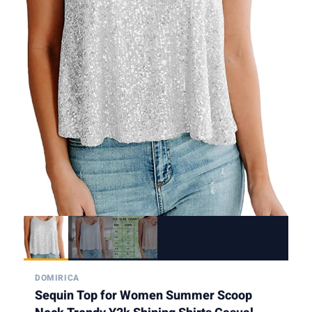
DOMIRICA
Sequin Top for Women Summer Scoop