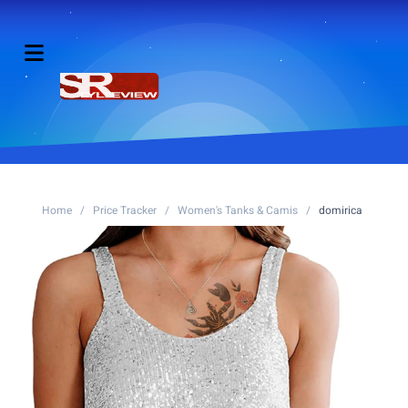
Home
/
Price Tracker
/
Women's Tanks & Camis
/
domirica