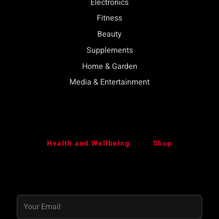
Electronics
Fitness
Beauty
Supplements
Home & Garden
Media & Entertainment
Health and Wellbeing
Shop