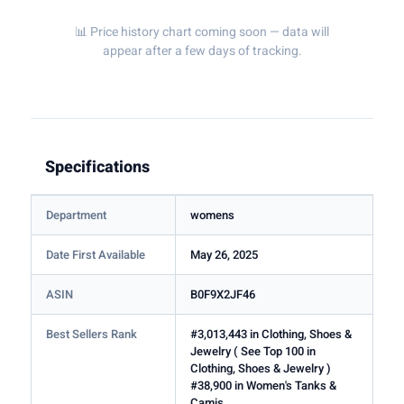
📊 Price history chart coming soon — data will
appear after a few days of tracking.
Specifications
Department
womens
Date First Available
May 26, 2025
ASIN
B0F9X2JF46
Best Sellers Rank
#3,013,443 in Clothing, Shoes &
Jewelry ( See Top 100 in
Clothing, Shoes & Jewelry )
#38,900 in Women's Tanks &
Camis