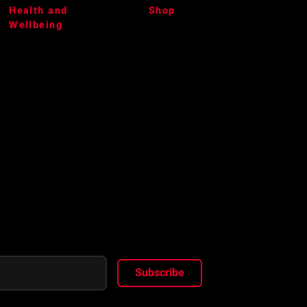
Health and
Shop
Wellbeing
Subscribe