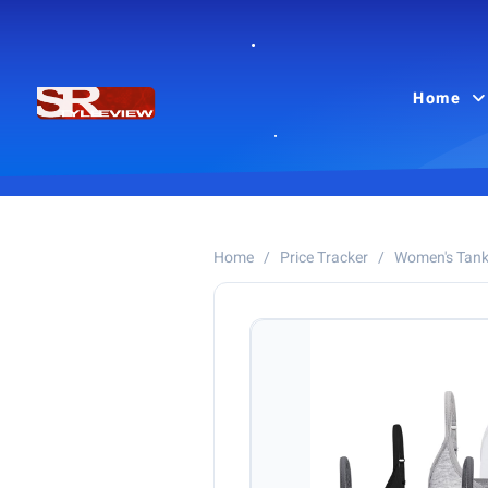
Home
Home
/
Price Tracker
/
Women's Tank