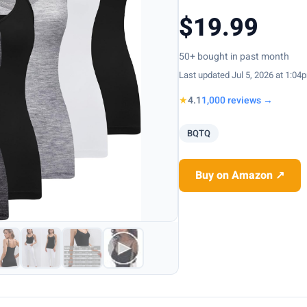
$19.99
50+ bought in past month
Last updated Jul 5, 2026 at 1:04
★
4.1
1,000 reviews →
BQTQ
Buy on Amazon ↗