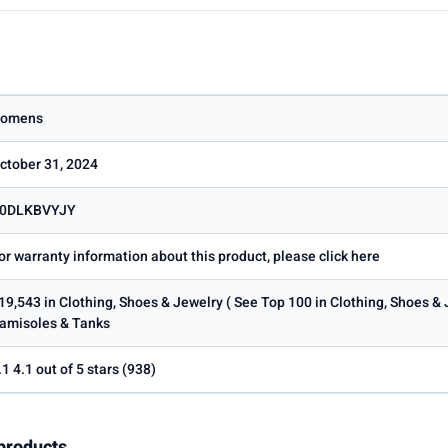
omens
ctober 31, 2024
0DLKBVYJY
or warranty information about this product, please click here
19,543 in Clothing, Shoes & Jewelry ( See Top 100 in Clothing, Shoes &
amisoles & Tanks
.1 4.1 out of 5 stars (938)
products