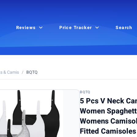
Reviews
Price Tracker
Search
s & Camis
/
BQTQ
BQTQ
5 Pcs V Neck Ca
Women Spaghetti
Womens Camisole
Fitted Camisoles