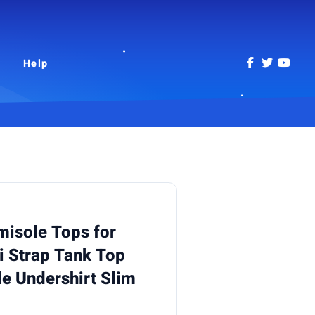
Help
misole Tops for
 Strap Tank Top
 Undershirt Slim