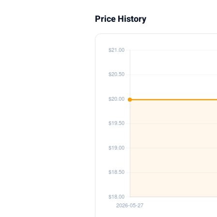
Price History