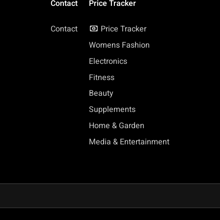
Contact
Price Tracker
Contact
Price Tracker
Womens Fashion
Electronics
Fitness
Beauty
Supplements
Home & Garden
Media & Entertainment