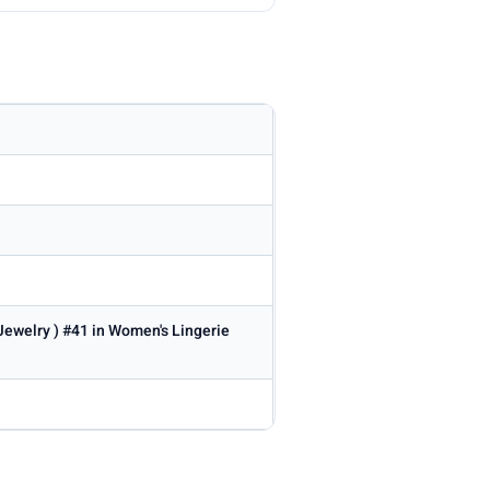
 Jewelry ) #41 in Women's Lingerie