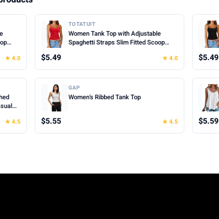
TOTATUIT
le
Women Tank Top with Adjustable
oop
Spaghetti Straps Slim Fitted Scoop
mer
Neck Camisole Tops Cute Summer
$5.49
$5.49
★ 4.0
★ 4.0
Cropped Cami Top
GAP
hed
Women's Ribbed Tank Top
asual
hes for
$5.55
$5.59
★ 4.5
★ 4.5