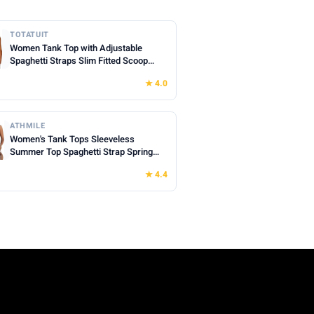
TOTATUIT
Women Tank Top with Adjustable
Spaghetti Straps Slim Fitted Scoop
Neck Camisole Tops Cute Summer
★ 4.0
Cropped Cami Top
ATHMILE
Women's Tank Tops Sleeveless
Summer Top Spaghetti Strap Spring
Shirt Loose Fit Beach Vacation 2026
★ 4.4
Casual