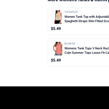
TOTATUIT
Women Tank Top with Adjustab
Spaghetti Straps Slim Fitted Sc
Neck Camisole Tops Cute Sum
$5.49
Cropped Cami Top
BLIWOV
Womens Tank Tops V Neck Ruc
Cute Summer Tops Loose Fit C
Sleeveless Beach Vacation Clot
$5.49
Woman 2026