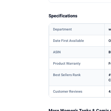
Specifications
Department
w
Date First Available
O
ASIN
B
Product Warranty
F
Best Sellers Rank
#
C
Customer Reviews
4
More Women's Tanks & Camis 