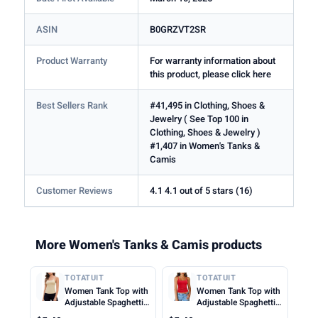
ASIN
B0GRZVT2SR
Product Warranty
For warranty information about
this product, please click here
Best Sellers Rank
#41,495 in Clothing, Shoes &
Jewelry ( See Top 100 in
Clothing, Shoes & Jewelry )
#1,407 in Women's Tanks &
Camis
Customer Reviews
4.1 4.1 out of 5 stars (16)
More Women's Tanks & Camis products
TOTATUIT
TOTATUIT
Women Tank Top with
Women Tank Top with
Adjustable Spaghetti
Adjustable Spaghetti
Straps Slim Fitted
Straps Slim Fitted