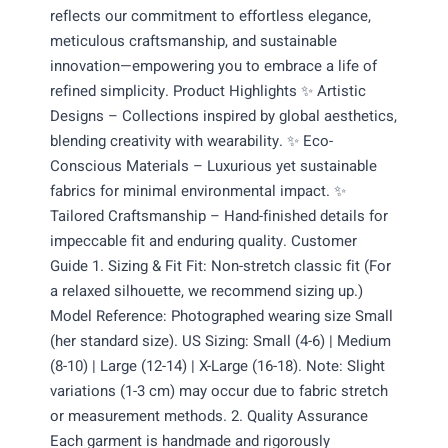
reflects our commitment to effortless elegance,
meticulous craftsmanship, and sustainable
innovation—empowering you to embrace a life of
refined simplicity. Product Highlights ✨ Artistic
Designs – Collections inspired by global aesthetics,
blending creativity with wearability. ✨ Eco-
Conscious Materials – Luxurious yet sustainable
fabrics for minimal environmental impact. ✨
Tailored Craftsmanship – Hand-finished details for
impeccable fit and enduring quality. Customer
Guide 1. Sizing & Fit Fit: Non-stretch classic fit (For
a relaxed silhouette, we recommend sizing up.)
Model Reference: Photographed wearing size Small
(her standard size). US Sizing: Small (4-6) | Medium
(8-10) | Large (12-14) | X-Large (16-18). Note: Slight
variations (1-3 cm) may occur due to fabric stretch
or measurement methods. 2. Quality Assurance
Each garment is handmade and rigorously