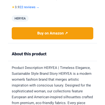
★
3.9
22 reviews →
HERYEA
Buy on Amazon ↗
About this product
Product Description HERYEA | Timeless Elegance,
Sustainable Style Brand Story HERYEA is a modern
women’s fashion brand that merges artistic
inspiration with conscious luxury. Designed for the
sophisticated woman, our collections feature
European and American-inspired silhouettes crafted
from premium, eco-friendly fabrics. Every piece