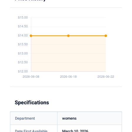
Specifications
Department
womens
Date First Available
March 10, 2026