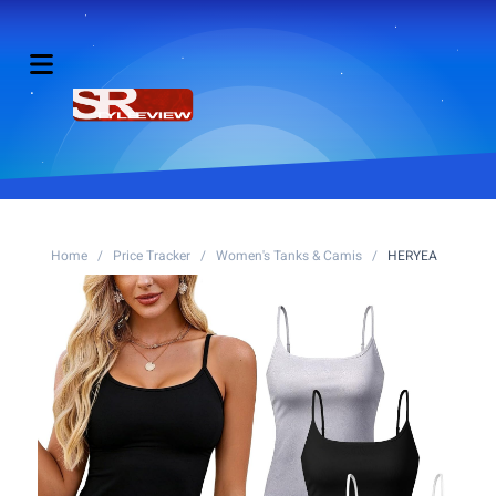
Home
/
Price Tracker
/
Women's Tanks & Camis
/
HERYEA