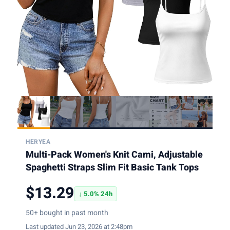
HERYEA
Multi-Pack Women's Knit Cami, Adjustable
Spaghetti Straps Slim Fit Basic Tank Tops
$13.29
↓ 5.0% 24h
50+ bought in past month
Last updated Jun 23, 2026 at 2:48pm