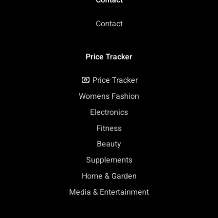
Contact
Contact
Price Tracker
Price Tracker
Womens Fashion
Electronics
Fitness
Beauty
Supplements
Home & Garden
Media & Entertainment