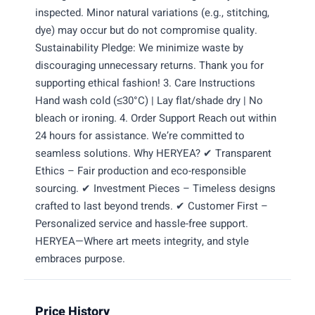
inspected. Minor natural variations (e.g., stitching,
dye) may occur but do not compromise quality.
Sustainability Pledge: We minimize waste by
discouraging unnecessary returns. Thank you for
supporting ethical fashion! 3. Care Instructions
Hand wash cold (≤30°C) | Lay flat/shade dry | No
bleach or ironing. 4. Order Support Reach out within
24 hours for assistance. We’re committed to
seamless solutions. Why HERYEA? ✔ Transparent
Ethics – Fair production and eco-responsible
sourcing. ✔ Investment Pieces – Timeless designs
crafted to last beyond trends. ✔ Customer First –
Personalized service and hassle-free support.
HERYEA—Where art meets integrity, and style
embraces purpose.
Price History