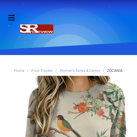
Home
/
Price Tracker
/
Women's Tanks & Camis
/
ZOCANIA