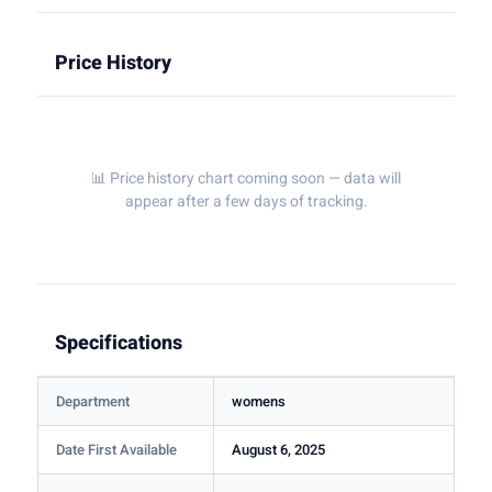
Price History
📊 Price history chart coming soon — data will
appear after a few days of tracking.
Specifications
Department
womens
Date First Available
August 6, 2025