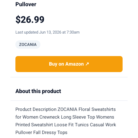
Pullover
$26.99
Last updated Jun 13, 2026 at 7:30am
ZOCANIA
Buy on Amazon ↗
About this product
Product Description ZOCANIA Floral Sweatshirts
for Women Crewneck Long Sleeve Top Womens
Printed Sweatshirt Loose Fit Tunics Casual Work
Pullover Fall Dressy Tops