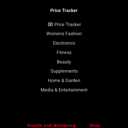
Price Tracker
Price Tracker
Womens Fashion
Electronics
Fitness
Beauty
Supplements
Home & Garden
Media & Entertainment
Health and Wellbeing
Shop