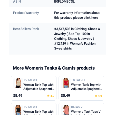
ASIN
B0FLDMSCSL
Product Warranty
For warranty information about
this product, please click here
Best Sellers Rank
#3,547,503 in Clothing, Shoes &
Jewelry ( See Top 100 in
Clothing, Shoes & Jewelry )
#12,729 in Women's Fashion
Sweatshirts
More Women's Tanks & Camis products
TOTATUIT
TOTATUIT
Women Tank Top with
Women Tank Top with
Adjustable Spaghetti
Adjustable Spaghetti
Straps Slim Fitted
Straps Slim Fitted
$5.49
$5.49
★ 4.0
★ 4.0
Scoop Neck Camisole
Scoop Neck Camisole
Tops Cute Summer
Tops Cute Summer
Cropped Cami Top
Cropped Cami Top
TOTATUIT
BLIWOV
Women Tank Top with
Womens Tank Tops V