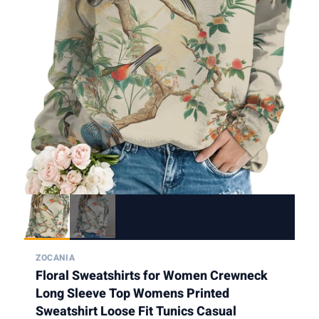
ZOCANIA
Floral Sweatshirts for Women Crewneck
Long Sleeve Top Womens Printed
Sweatshirt Loose Fit Tunics Casual