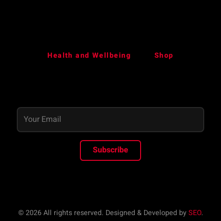
Health and Wellbeing
Shop
Subscribe
© 2026 All rights reserved. Designed & Developed by
SEO
.