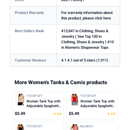
Product Warranty
For warranty information about
this product, please click here
Best Sellers Rank
#13,847 in Clothing, Shoes &
Jewelry ( See Top 100 in
Clothing, Shoes & Jewelry ) #10
in Women's Shapewear Tops
Customer Reviews
4.1 4.1 out of 5 stars (1,911)
More Women's Tanks & Camis products
TOTATUIT
TOTATUIT
Women Tank Top with
Women Tank Top with
Adjustable Spaghetti
Adjustable Spaghetti
Straps Slim Fitted
Straps Slim Fitted
$5.49
$5.49
★ 4.0
★ 4.0
Scoop Neck Camisole
Scoop Neck Camisole
Tops Cute Summer
Tops Cute Summer
Cropped Cami Top
Cropped Cami Top
TOTATUIT
BLIWOV