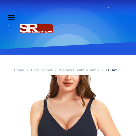
Home
/
Price Tracker
/
Women's Tanks & Camis
/
LODAY