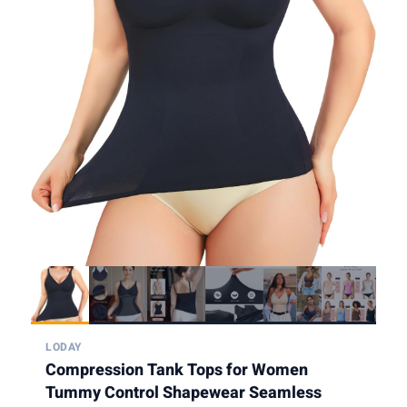
LODAY
Compression Tank Tops for Women
Tummy Control Shapewear Seamless