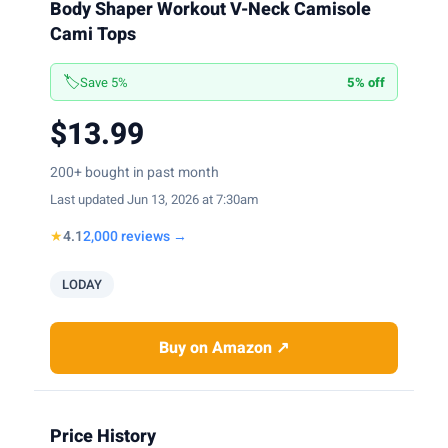
Body Shaper Workout V-Neck Camisole
Cami Tops
🏷️
Save 5%
5% off
$13.99
200+ bought in past month
Last updated Jun 13, 2026 at 7:30am
★
4.1
2,000 reviews →
LODAY
Buy on Amazon ↗
Price History