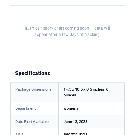
📊 Price history chart coming soon — data will
appear after a few days of tracking.
Specifications
Package Dimensions
14.5 x 10.5 x 0.5 inches; 6
ounces
Department
womens
Date First Available
June 13, 2023
ASIN
B0C7TGJRQ1