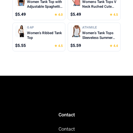
Women Tank Top with
Womens Tank Tops V
Adjustable Spaghetti
Neck Ruched Cute
Straps Slim Fitted
Summer Tops Loose
$5.49
$5.49
★ 4.0
★ 4.5
Scoop Neck Camisole
Fit Casual Sleeveless
Tops Cute Summer
Beach Vacation
Cropped Cami Top
Clothes for Woman
GAP
ATHMILE
2026
Women's Ribbed Tank
Women's Tank Tops
Top
Sleeveless Summer
Top Spaghetti Strap
$5.55
$5.59
★ 4.5
★ 4.4
Spring Shirt Loose Fit
Beach Vacation 2026
Casual
Contact
Contact