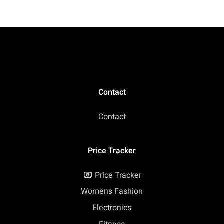
Contact
Contact
Price Tracker
Price Tracker
Womens Fashion
Electronics