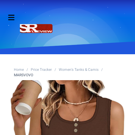
Home
/
Price Tracker
/
Women's Tanks & Camis
/
MARSVOVO