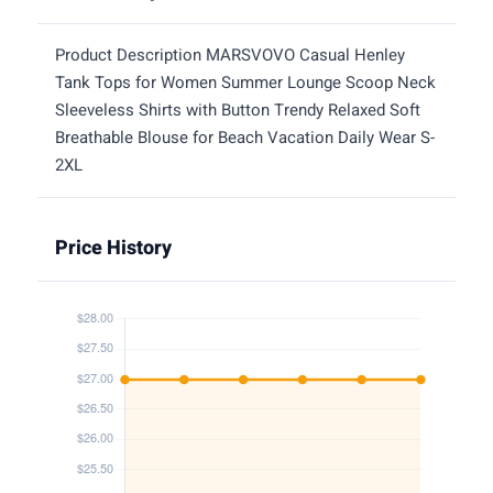
Product Description MARSVOVO Casual Henley
Tank Tops for Women Summer Lounge Scoop Neck
Sleeveless Shirts with Button Trendy Relaxed Soft
Breathable Blouse for Beach Vacation Daily Wear S-
2XL
Price History