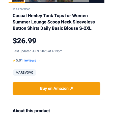
MARSVOVO
Casual Henley Tank Tops for Women
Summer Lounge Scoop Neck Sleeveless
Button Shirts Daily Basic Blouse S-2XL
$26.99
Last updated Jul 9, 2026 at 4:19pm
★
5.0
1 reviews →
MARSVOVO
Buy on Amazon ↗
About this product