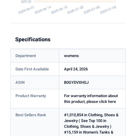
Specifications
Department
womens
Date First Available
April 24, 2026
ASIN
B0GYDVXHGJ
Product Warranty
For warranty information about
this product, please click here
Best Sellers Rank
#1,010,854 in Clothing, Shoes &
Jewelry ( See Top 100 in
Clothing, Shoes & Jewelry )
#15,159 in Women's Tanks &