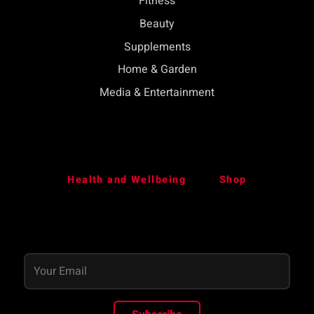
Fitness
Beauty
Supplements
Home & Garden
Media & Entertainment
Health and Wellbeing
Shop