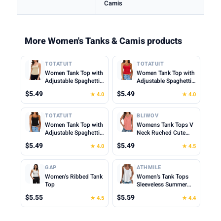
Camis
More Women's Tanks & Camis products
TOTATUIT
TOTATUIT
Women Tank Top with
Women Tank Top with
Adjustable Spaghetti
Adjustable Spaghetti
Straps Slim Fitted
Straps Slim Fitted
$5.49
$5.49
★ 4.0
★ 4.0
Scoop Neck Camisole
Scoop Neck Camisole
Tops Cute Summer
Tops Cute Summer
Cropped Cami Top
Cropped Cami Top
TOTATUIT
BLIWOV
Women Tank Top with
Womens Tank Tops V
Adjustable Spaghetti
Neck Ruched Cute
Straps Slim Fitted
Summer Tops Loose
$5.49
$5.49
★ 4.0
★ 4.5
Scoop Neck Camisole
Fit Casual Sleeveless
Tops Cute Summer
Beach Vacation
Cropped Cami Top
Clothes for Woman
GAP
ATHMILE
2026
Women's Ribbed Tank
Women's Tank Tops
Top
Sleeveless Summer
Top Spaghetti Strap
$5.55
$5.59
★ 4.5
★ 4.4
Spring Shirt Loose Fit
Beach Vacation 2026
Casual