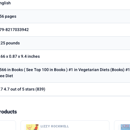
nglish
56 pages
79-8217033942
.25 pounds
.66 x 0.87 x 9.4 inches
566 in Books ( See Top 100 in Books ) #1 in Vegetarian Diets (Books) #1
ree Diet
.7 4.7 out of 5 stars (839)
roducts
LIZZY ROCKWELL