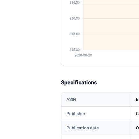
Specifications
ASIN
B
Publisher
C
Publication date
O