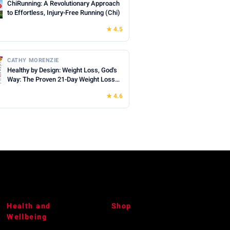
ChiRunning: A Revolutionary Approach
to Effortless, Injury-Free Running (Chi)
★ 4.5
CATHY MORENZIE
Healthy by Design: Weight Loss, God's
Way: The Proven 21-Day Weight Loss
Devotional Bible Study - Lose Weight
★ 4.6
for Life, Deepen Your Faith, End
Overwhelm & Doubt
Health and
Shop
Wellbeing