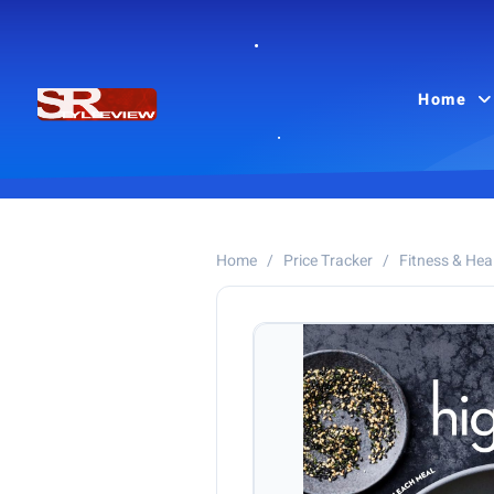
Home
Home
/
Price Tracker
/
Fitness & Hea