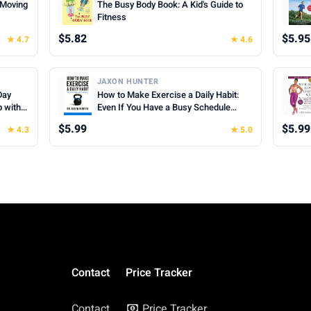
f Moving
The Busy Body Book: A Kid's Guide to
Fitness
$5.82
$5.95
★ 4.7
★ 4.6
JAXON HUNTER
Day
How to Make Exercise a Daily Habit:
p with
Even If You Have a Busy Schedule
(Success Habits)
$5.99
$5.99
★ 4.3
★ 5.0
Contact
Price Tracker
Contact
Price Tracker