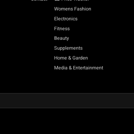
Womens Fashion
Electronics
Fitness
Beauty
Supplements
Home & Garden
Media & Entertainment