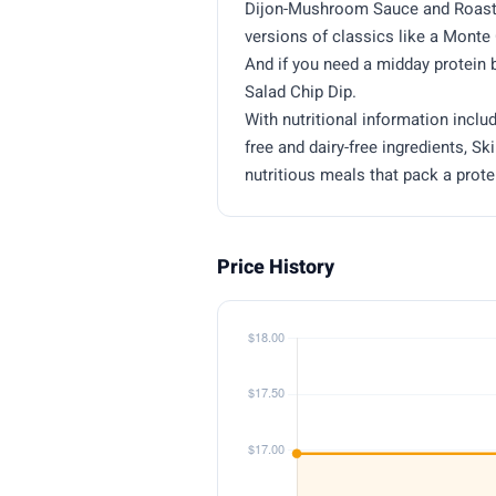
Dijon-Mushroom Sauce and Roaste
versions of classics like a Mont
And if you need a midday protein
Salad Chip Dip.
With nutritional information inclu
free and dairy-free ingredients, Sk
nutritious meals that pack a prot
Price History