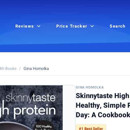
Reviews
Price Tracker
Search
lth Books
/
Gina Homolka
GINA HOMOLKA
Skinnytaste High
Healthy, Simple 
Day: A Cookboo
#1 Best Seller