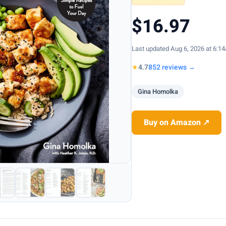
$16.97
Last updated Aug 6, 2026 at 6:1
★
4.7
852 reviews →
Gina Homolka
Buy on Amazon ↗