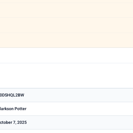
0DSHQL2BW
larkson Potter
ctober 7, 2025