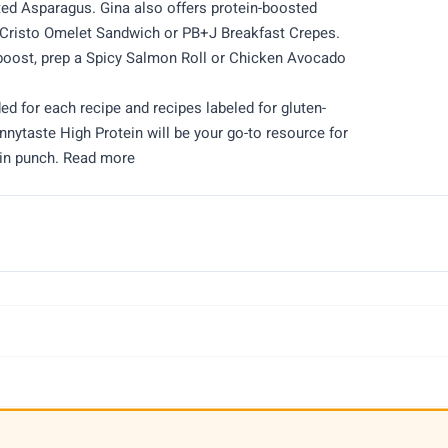
d Asparagus. Gina also offers protein-boosted
e Cristo Omelet Sandwich or PB+J Breakfast Crepes.
 boost, prep a Spicy Salmon Roll or Chicken Avocado
ded for each recipe and recipes labeled for gluten-
innytaste High Protein will be your go-to resource for
ein punch. Read more