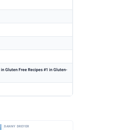
 in Gluten Free Recipes #1 in Gluten-
DANNY DREYER