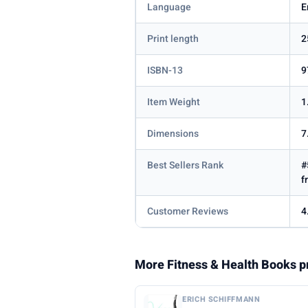
Language
E
Print length
2
ISBN-13
9
Item Weight
1
Dimensions
7
Best Sellers Rank
#
f
Customer Reviews
4
More Fitness & Health Books p
ERICH SCHIFFMANN