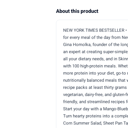
About this product
NEW YORK TIMES BESTSELLER • 100
for every meal of the day from N
Gina Homolka, founder of the long
an expert at creating super-simple
all your dietary needs, and in Ski
with 100 high-protein meals. Whet
more protein into your diet, go-to 
nutritionally balanced meals that 
recipe packs at least thirty grams 
vegetarian, dairy-free, and gluten-
friendly, and streamlined recipes 
Start your day with a Mango-Blue
Turn hearty proteins into a compl
Corn Summer Salad, Sheet Pan Taj