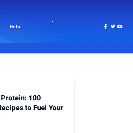
Help
 Protein: 100
Recipes to Fuel Your
k