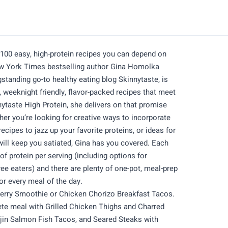
 easy, high-protein recipes you can depend on
ew York Times bestselling author Gina Homolka
standing go-to healthy eating blog Skinnytaste, is
, weeknight friendly, flavor-packed recipes that meet
nnytaste High Protein, she delivers on that promise
her you’re looking for creative ways to incorporate
recipes to jazz up your favorite proteins, or ideas for
will keep you satiated, Gina has you covered. Each
of protein per serving (including options for
free eaters) and there are plenty of one-pot, meal-prep
for every meal of the day.
berry Smoothie or Chicken Chorizo Breakfast Tacos.
ete meal with Grilled Chicken Thighs and Charred
in Salmon Fish Tacos, and Seared Steaks with