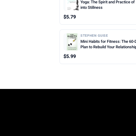
Yoga: The Spirit and Practice o
into Stillness
$5.79
STEPHEN GUISE
Mini Habits for Fitness: The 60-
Plan to Rebuild Your Relationshi
Exercise
$5.99