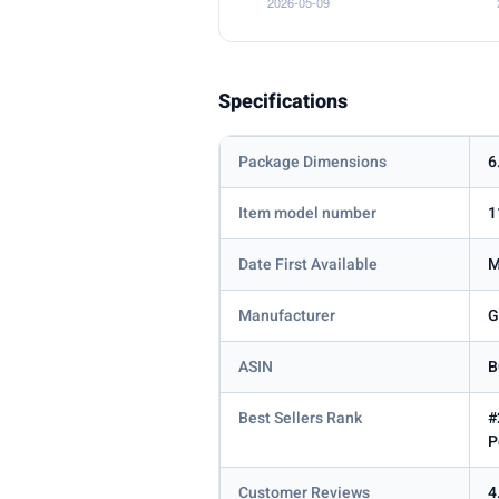
Specifications
Package Dimensions
6
Item model number
1
Date First Available
M
Manufacturer
G
ASIN
B
Best Sellers Rank
#
P
Customer Reviews
4