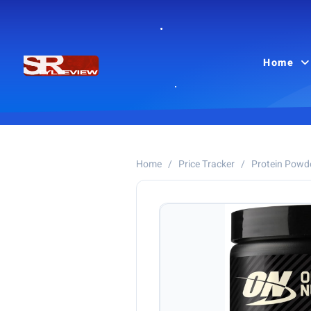
Home
Home
/
Price Tracker
/
Protein Powd