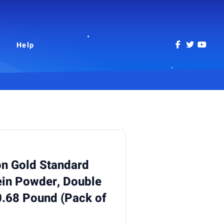
Help
on Gold Standard
in Powder, Double
0.68 Pound (Pack of