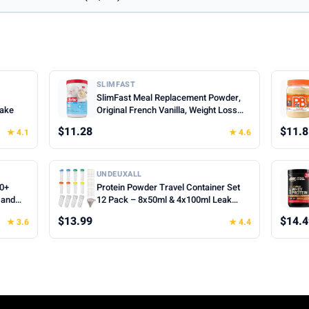
SLIMFAST
SlimFast Meal Replacement Powder,
hake
Original French Vanilla, Weight Loss
Shake Mix, 10g of Protein, 22 Servings
$11.28
$11.8
★ 4.1
★ 4.6
(Packaging May Vary)
UNDEUXALL
00+
Protein Powder Travel Container Set
 and
12 Pack – 8x50ml & 4x100ml Leak
Proof Reusable Supplement Powder
$13.99
$14.4
★ 3.6
★ 4.4
Container to Go with Funnel & Labels,
Portable Gym Protein Storage for
Fitness, Work, Travel