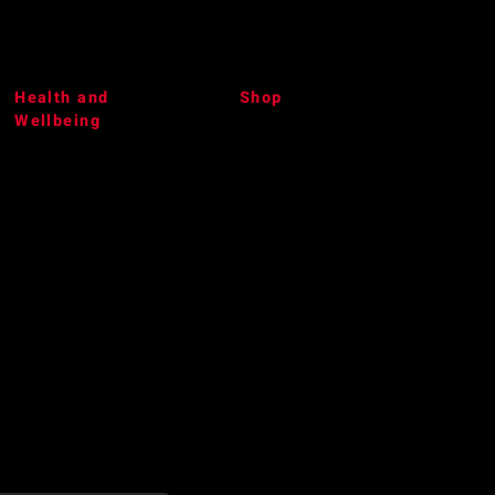
Health and
Shop
Wellbeing