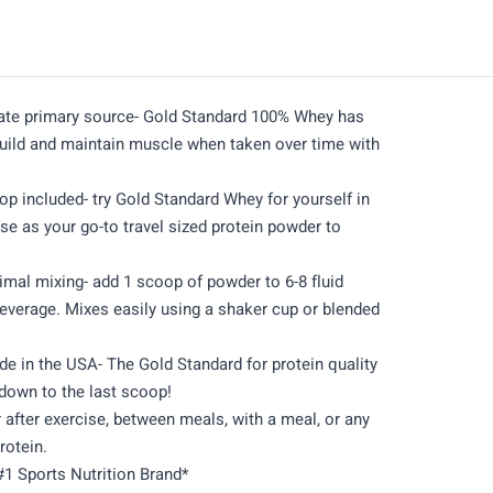
late primary source- Gold Standard 100% Whey has
build and maintain muscle when taken over time with
op included- try Gold Standard Whey for yourself in
 use as your go-to travel sized protein powder to
imal mixing- add 1 scoop of powder to 6-8 fluid
beverage. Mixes easily using a shaker cup or blended
 in the USA- The Gold Standard for protein quality
down to the last scoop!
 after exercise, between meals, with a meal, or any
rotein.
#1 Sports Nutrition Brand*