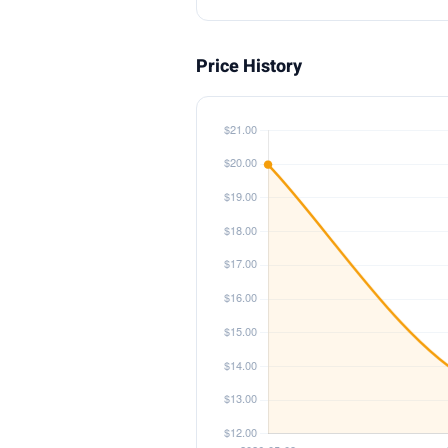
Price History