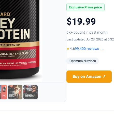
Exclusive Prime price
$19.99
6K+ bought in past month
Last updated Jul 23, 2026 at 6:3
★
4.6
99,400 reviews →
Optimum Nutrition
Buy on Amazon ↗