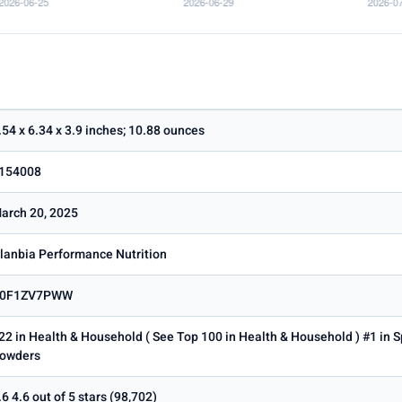
.54 x 6.34 x 3.9 inches; 10.88 ounces
154008
arch 20, 2025
lanbia Performance Nutrition
0F1ZV7PWW
22 in Health & Household ( See Top 100 in Health & Household ) #1 in S
owders
.6 4.6 out of 5 stars (98,702)