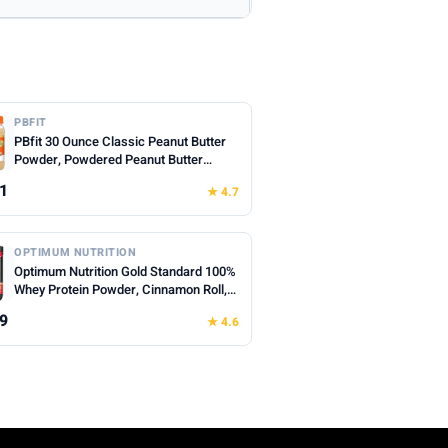
PBFIT
PBfit 30 Ounce Classic Peanut Butter
Powder, Powdered Peanut Butter
Spread From Real Roasted Peanuts, 8g
1
★ 4.7
of Protein 8% DV, Gluten-Free, 60
calories, 87% less fat (Pack of 1)
OPTIMUM NUTRITION
Optimum Nutrition Gold Standard 100%
Whey Protein Powder, Cinnamon Roll,
0.68 Pound (Pack of 1)
9
★ 4.6