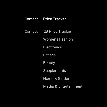
Contact
Price Tracker
Contact
Price Tracker
Womens Fashion
Electronics
Fitness
Beauty
Supplements
Home & Garden
Media & Entertainment