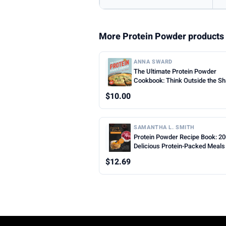
More Protein Powder products
ANNA SWARD
The Ultimate Protein Powder
Cookbook: Think Outside the S
$10.00
SAMANTHA L. SMITH
Protein Powder Recipe Book: 2
Delicious Protein-Packed Meals
Snacks for Every Lifestyle
$12.69