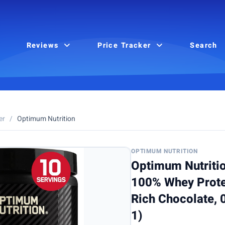
Reviews
Price Tracker
Search
er
/
Optimum Nutrition
OPTIMUM NUTRITION
Optimum Nutriti
100% Whey Prote
Rich Chocolate, 
1)