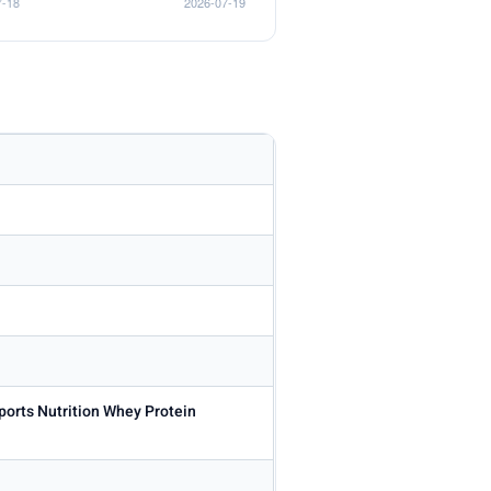
ports Nutrition Whey Protein