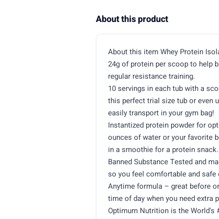
About this product
About this item Whey Protein Iso
24g of protein per scoop to help 
regular resistance training.
10 servings in each tub with a sco
this perfect trial size tub or even
easily transport in your gym bag!
Instantized protein powder for opt
ounces of water or your favorite 
in a smoothie for a protein snack.
Banned Substance Tested and made
so you feel comfortable and safe 
Anytime formula – great before or
time of day when you need extra p
Optimum Nutrition is the World's 