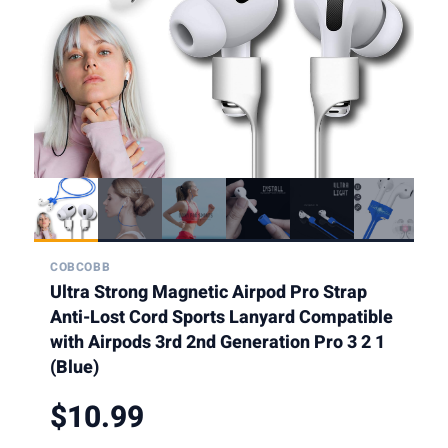
COBCOBB
Ultra Strong Magnetic Airpod Pro Strap
Anti-Lost Cord Sports Lanyard Compatible
with Airpods 3rd 2nd Generation Pro 3 2 1
(Blue)
$10.99