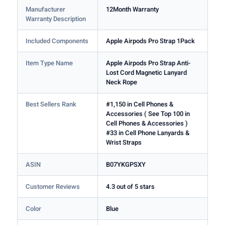
Manufacturer
12Month Warranty
Warranty Description
Included Components
Apple Airpods Pro Strap 1Pack
Item Type Name
Apple Airpods Pro Strap Anti-
Lost Cord Magnetic Lanyard
Neck Rope
Best Sellers Rank
#1,150 in Cell Phones &
Accessories ( See Top 100 in
Cell Phones & Accessories )
#33 in Cell Phone Lanyards &
Wrist Straps
ASIN
B07YKGPSXY
Customer Reviews
4.3 out of 5 stars
Color
Blue