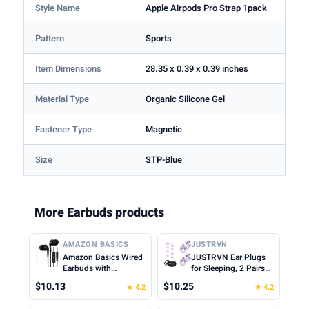
Style Name
Apple Airpods Pro Strap 1pack
Pattern
Sports
Item Dimensions
28.35 x 0.39 x 0.39 inches
Material Type
Organic Silicone Gel
Fastener Type
Magnetic
Size
STP-Blue
More Earbuds products
AMAZON BASICS
JUSTRVN
Amazon Basics Wired
JUSTRVN Ear Plugs
Earbuds with
for Sleeping, 2 Pairs
Microphone, In-Ear
of Reusable Earplugs
$10.13
$10.25
★ 4.2
★ 4.2
Headphones, 3.5mm
for Noise Reduction
Jack, High Definition
25dB-30dB with 8 Ear