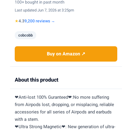
100+ bought in past month
Last updated Jun 7, 2026 at 3:25pm
★
4.3
9,200 reviews →
cobcobb
Buy on Amazon ↗
About this product
❤Anti-lost 100% Guranteed❤:No more suffering
from Airpods lost, dropping, or misplacing, reliable
accessories for all series of Airpods and earbuds
with a stem.
❤Ultra Strong Magnetic❤: New generation of ultra-