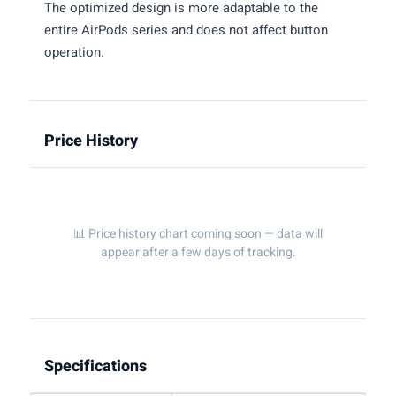
The optimized design is more adaptable to the
entire AirPods series and does not affect button
operation.
Price History
📊 Price history chart coming soon — data will
appear after a few days of tracking.
Specifications