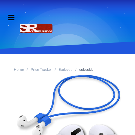
Home
/
Price Tracker
/
Earbuds
/
cobcobb