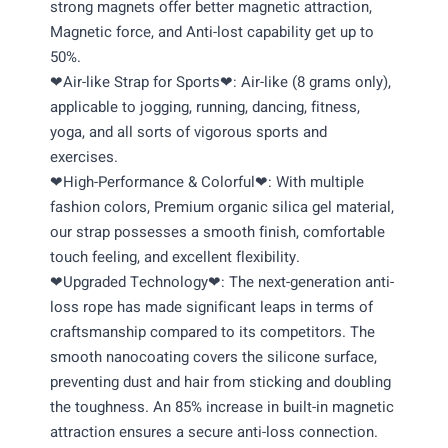
strong magnets offer better magnetic attraction,
Magnetic force, and Anti-lost capability get up to
50%.
❤Air-like Strap for Sports❤: Air-like (8 grams only),
applicable to jogging, running, dancing, fitness,
yoga, and all sorts of vigorous sports and
exercises.
❤High-Performance & Colorful❤: With multiple
fashion colors, Premium organic silica gel material,
our strap possesses a smooth finish, comfortable
touch feeling, and excellent flexibility.
❤Upgraded Technology❤: The next-generation anti-
loss rope has made significant leaps in terms of
craftsmanship compared to its competitors. The
smooth nanocoating covers the silicone surface,
preventing dust and hair from sticking and doubling
the toughness. An 85% increase in built-in magnetic
attraction ensures a secure anti-loss connection.