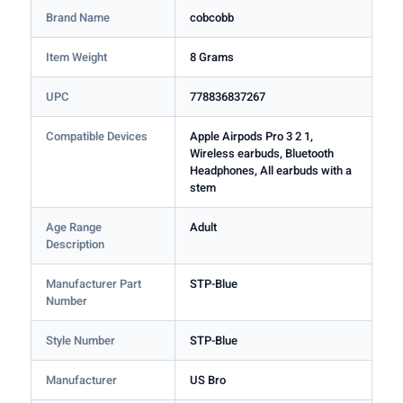
Brand Name
cobcobb
Item Weight
8 Grams
UPC
778836837267
Compatible Devices
Apple Airpods Pro 3 2 1,
Wireless earbuds, Bluetooth
Headphones, All earbuds with a
stem
Age Range
Adult
Description
Manufacturer Part
STP-Blue
Number
Style Number
STP-Blue
Manufacturer
US Bro