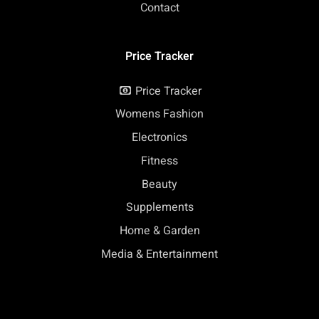
Contact
Price Tracker
Price Tracker
Womens Fashion
Electronics
Fitness
Beauty
Supplements
Home & Garden
Media & Entertainment