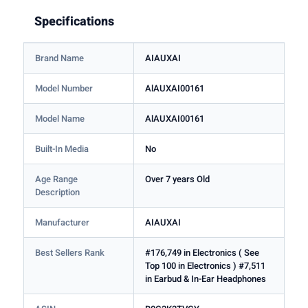
Specifications
Brand Name
AIAUXAI
Model Number
AlAUXAI00161
Model Name
AlAUXAI00161
Built-In Media
No
Age Range
Over 7 years Old
Description
Manufacturer
AIAUXAI
Best Sellers Rank
#176,749 in Electronics ( See
Top 100 in Electronics ) #7,511
in Earbud & In-Ear Headphones