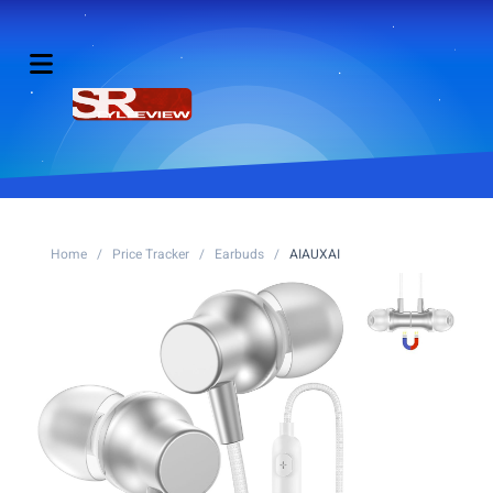
Home
/
Price Tracker
/
Earbuds
/
AIAUXAI