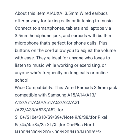
About this item AIAUXAI 3.5mm Wired earbuds
offer privacy for taking calls or listening to music
Connect to smartphones, tablets and laptops via
3.5mm headphone jack, and earbuds with built-in
microphone that's perfect for phone calls. Plus,
buttons on the cord allow you to adjust the volume
with ease. They're ideal for anyone who loves to
listen to music while working or exercising, or
anyone who's frequently on long calls or online
school
Wide Compatibility: This Wired Earbuds 3.5mm jack
compatible with Samsung A15/A14/A13/
A12/A71/A50/A51/A52/A22/A21
/A23/A33/A52S/A52; for
S10+/S10e/S10/S9/S9+/Note 9/8/S8/;for Pixel
5a/4a/4a/3a/3a XL/XL;for OnePlus Nord
N100/N300/N200/N30/N20/N10/N100/6/5/