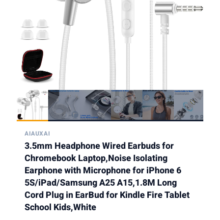
AIAUXAI
3.5mm Headphone Wired Earbuds for
Chromebook Laptop,Noise Isolating
Earphone with Microphone for iPhone 6
5S/iPad/Samsung A25 A15,1.8M Long
Cord Plug in EarBud for Kindle Fire Tablet
School Kids,White