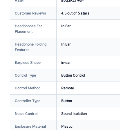
ASIN
B0G2K2TVGY
Customer Reviews
4.5 out of 5 stars
Headphones Ear
In Ear
Placement
Headphone Folding
In Ear
Features
Earpiece Shape
in-ear
Control Type
Button Control
Control Method
Remote
Controller Type
Button
Noise Control
Sound Isolation
Enclosure Material
Plastic