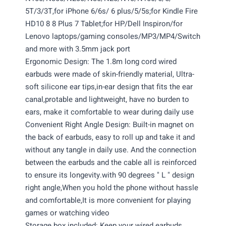
5T/3/3T,for iPhone 6/6s/ 6 plus/5/5s;for Kindle Fire
HD10 8 8 Plus 7 Tablet;for HP/Dell Inspiron/for
Lenovo laptops/gaming consoles/MP3/MP4/Switch
and more with 3.5mm jack port
Ergonomic Design: The 1.8m long cord wired
earbuds were made of skin-friendly material, Ultra-
soft silicone ear tips,in-ear design that fits the ear
canal,protable and lightweight, have no burden to
ears, make it comfortable to wear during daily use
Convenient Right Angle Design: Built-in magnet on
the back of earbuds, easy to roll up and take it and
without any tangle in daily use. And the connection
between the earbuds and the cable all is reinforced
to ensure its longevity.with 90 degrees " L " design
right angle,When you hold the phone without hassle
and comfortable,It is more convenient for playing
games or watching video
Storage box included: Keep your wired earbuds