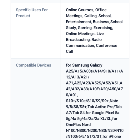
Specific Uses For
Online Courses, Office
Product
Meetings, Calling, School,
Entertainment, Business,School
Study, Gaming, Exercising,
Online Meetings, Live
Broadcasting, Radio
Communication, Conference
Call
Compatible Devices
for Samsung Galaxy
A25/A15/A03s/A14/S10/A11/A
12/A13/A21/
A71,A22/A23/A52S/A52/A51,A
42/A32/A33/A10E/A20/A50/A7
0/A01,
S10+/S10e/S10/S9/S9+,Note
9/8/S8/S8+,Tab Active Pro/Tab
A7/Tab S4,for Google Pixel 5a
5g/4a 5g/4a/3a/3a XL/XL,for
OnePlus Nord
N100/N300/N200/N30/N20/N10
/N100/6/5/ 5T/3/3T,for iPhone