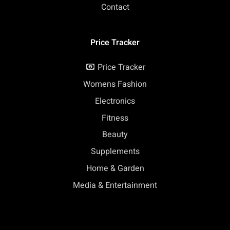
Contact
Price Tracker
Price Tracker
Womens Fashion
Electronics
Fitness
Beauty
Supplements
Home & Garden
Media & Entertainment