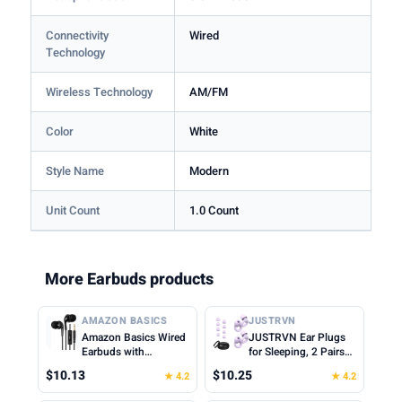
Connectivity
Wired
Technology
Wireless Technology
AM/FM
Color
White
Style Name
Modern
Unit Count
1.0 Count
More Earbuds products
AMAZON BASICS
JUSTRVN
Amazon Basics Wired
JUSTRVN Ear Plugs
Earbuds with
for Sleeping, 2 Pairs
Microphone, In-Ear
of Reusable Earplugs
$10.13
$10.25
★ 4.2
★ 4.2
Headphones, 3.5mm
for Noise Reduction
Jack, High Definition
25dB-30dB with 8 Ear