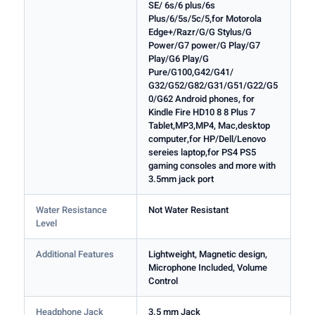
SE/ 6s/6 plus/6s
Plus/6/5s/5c/5,for Motorola
Edge+/Razr/G/G Stylus/G
Power/G7 power/G Play/G7
Play/G6 Play/G
Pure/G100,G42/G41/
G32/G52/G82/G31/G51/G22/G5
0/G62 Android phones, for
Kindle Fire HD10 8 8 Plus 7
Tablet,MP3,MP4, Mac,desktop
computer,for HP/Dell/Lenovo
sereies laptop,for PS4 PS5
gaming consoles and more with
3.5mm jack port
Water Resistance
Not Water Resistant
Level
Additional Features
Lightweight, Magnetic design,
Microphone Included, Volume
Control
Headphone Jack
3.5 mm Jack