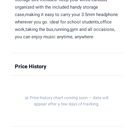
organized with the included handy storage
case,making it easy to carry your 3.5mm headphone
wherever you go. ideal for school students,office
work,taking the bus,running,gym and all occasions,
you can enjoy music anytime, anywhere.
Price History
📊 Price history chart coming soon — data will
appear after a few days of tracking.