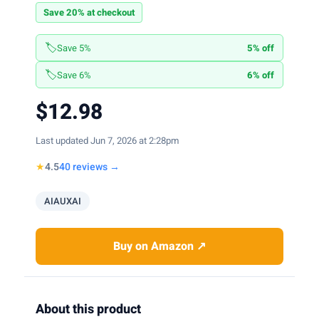
Save 20% at checkout
🏷️
Save 5%
5% off
🏷️
Save 6%
6% off
$12.98
Last updated Jun 7, 2026 at 2:28pm
★
4.5
40 reviews →
AIAUXAI
Buy on Amazon ↗
About this product