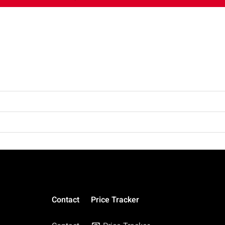
Contact
Price Tracker