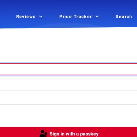
Reviews
Price Tracker
Search
Sign in with a passkey