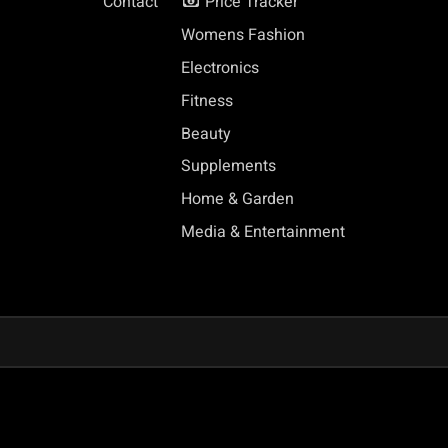
Contact
Price Tracker
Womens Fashion
Electronics
Fitness
Beauty
Supplements
Home & Garden
Media & Entertainment