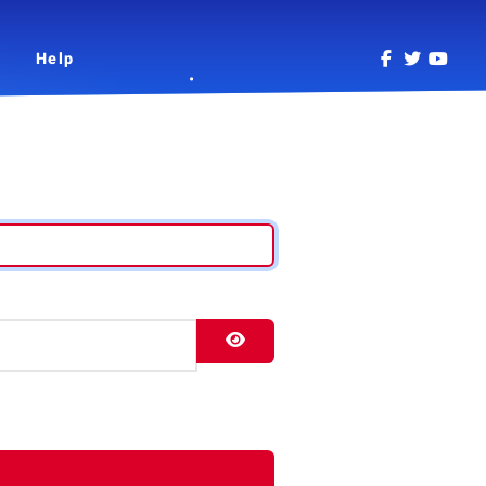
Help
Show Password