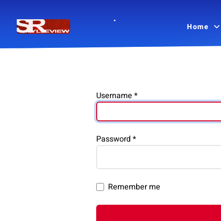
Home
Username
*
Password
*
Remember me