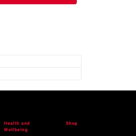
Health and
Shop
Wellbeing