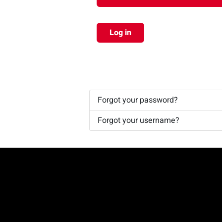
Log in
Forgot your password?
Forgot your username?