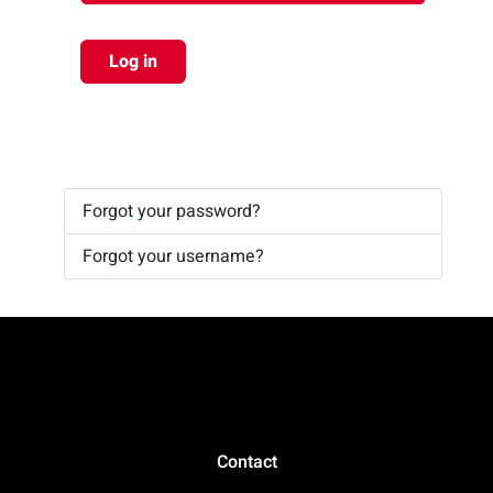
Log in
Forgot your password?
Forgot your username?
Contact