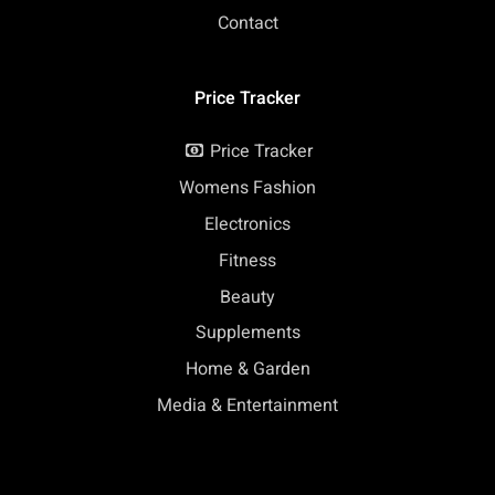
Contact
Price Tracker
Price Tracker
Womens Fashion
Electronics
Fitness
Beauty
Supplements
Home & Garden
Media & Entertainment