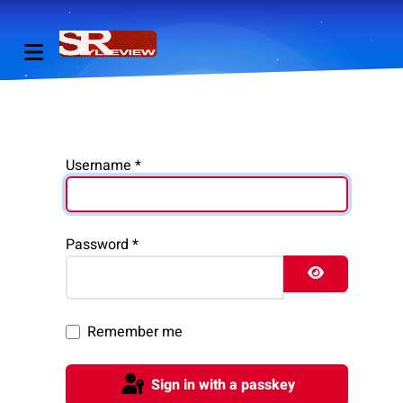
Username
*
Password
*
Show Pass
Remember me
Sign in with a passkey