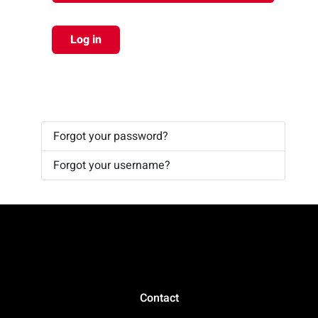
Log in
Forgot your password?
Forgot your username?
Contact