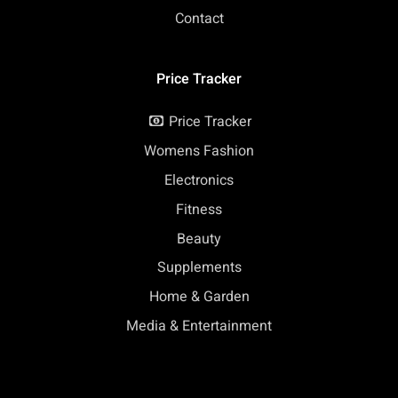
Contact
Price Tracker
Price Tracker
Womens Fashion
Electronics
Fitness
Beauty
Supplements
Home & Garden
Media & Entertainment