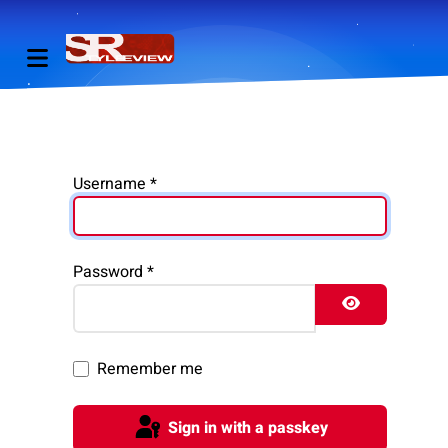
Username
*
Password
*
Show Pass
Remember me
Sign in with a passkey