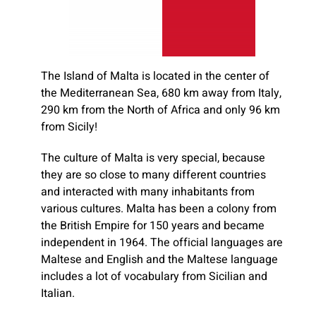
The Island of Malta is located in the center of
the Mediterranean Sea, 680 km away from Italy,
290 km from the North of Africa and only 96 km
from Sicily!
The culture of Malta is very special, because
they are so close to many different countries
and interacted with many inhabitants from
various cultures. Malta has been a colony from
the British Empire for 150 years and became
independent in 1964. The official languages are
Maltese and English and the Maltese language
includes a lot of vocabulary from Sicilian and
Italian.