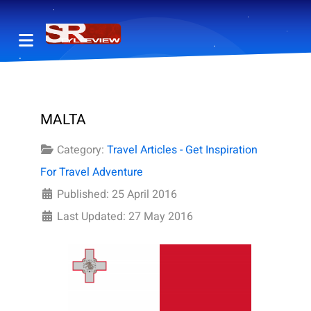
MALTA
Category:
Travel Articles - Get Inspiration
For Travel Adventure
Published: 25 April 2016
Last Updated: 27 May 2016