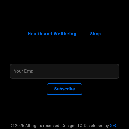
Health and Wellbeing
Shop
Subscribe
© 2026 All rights reserved. Designed & Developed by
SEO
.