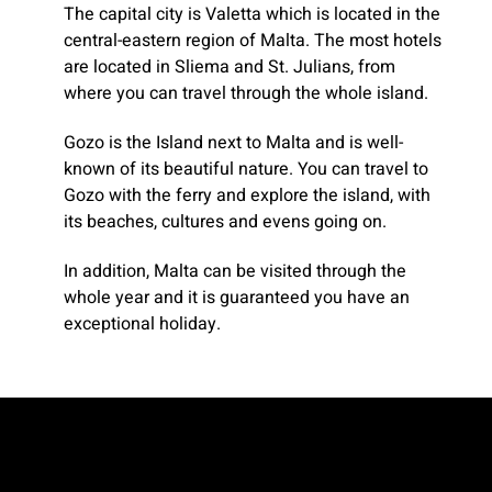
The capital city is Valetta which is located in the
central-eastern region of Malta. The most hotels
are located in Sliema and St. Julians, from
where you can travel through the whole island.
Gozo is the Island next to Malta and is well-
known of its beautiful nature. You can travel to
Gozo with the ferry and explore the island, with
its beaches, cultures and evens going on.
In addition, Malta can be visited through the
whole year and it is guaranteed you have an
exceptional holiday.