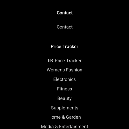
Contact
Contact
Price Tracker
Price Tracker
Womens Fashion
Electronics
Fitness
Beauty
Supplements
Home & Garden
Media & Entertainment