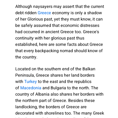
Although naysayers may assert that the current
debt ridden
Greece
economy is only a shadow
of her Glorious past, yet they must know, it can
be safely assumed that economic distresses
had occurred in ancient Greece too. Greece's
continuity with her glorious past thus
established, here are some facts about Greece
that every backpacking nomad should know of
the country.
Located on the southern end of the Balkan
Peninsula, Greece shares her land borders
with
Turkey
to the east and the republics
of
Macedonia
and Bulgaria to the north. The
country of Albania also shares her borders with
the northern part of Greece. Besides these
landlocking, the borders of Greece are
decorated with shorelines too. The many Greek