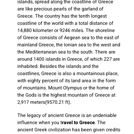
islands, spread along the coastline of Greece
are like precious pearls of the garland of
Greece. The country has the tenth longest
coastline of the world with a total distance of
14,880 kilometer or 9246 miles. The shoreline
of Greece consists of Aegean sea to the east of
mainland Greece, the Ionian sea to the west and
the Mediterranean sea to the south. There are
around 1400 islands in Greece, of which 227 are
inhabited. Besides the islands and the
coastlines, Greece is also a mountainous place,
with eighty percent of its land area in the form
of mountains. Mount Olympus or the home of
the Gods is the highest mountain of Greece at
2,917 meters(9570.21 ft).
The legacy of ancient Greece is an undeniable
influence when you t
ravel to Greece
. The
ancient Greek civilization has been given credits