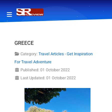
GREECE
Category:
Travel Articles - Get Inspiration
For Travel Adventure
Published: 01 October 2022
Last Updated: 01 October 2022