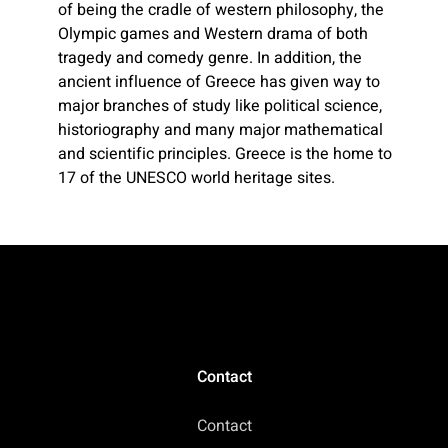
of being the cradle of western philosophy, the
Olympic games and Western drama of both
tragedy and comedy genre. In addition, the
ancient influence of Greece has given way to
major branches of study like political science,
historiography and many major mathematical
and scientific principles. Greece is the home to
17 of the UNESCO world heritage sites.
Contact
Contact