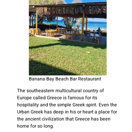
Banana Bay Beach Bar Restaurant
The southeastern multicultural country of
Europe called Greece is famous for its
hospitality and the simple Greek spirit. Even the
Urban Greek has deep in his or heart a place for
the ancient civilization that Greece has been
home for so long.