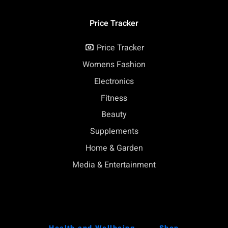
Price Tracker
Price Tracker
Womens Fashion
Electronics
Fitness
Beauty
Supplements
Home & Garden
Media & Entertainment