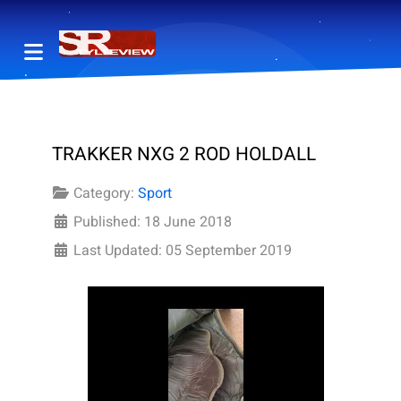
TRAKKER NXG 2 ROD HOLDALL
Category:
Sport
Published: 18 June 2018
Last Updated: 05 September 2019