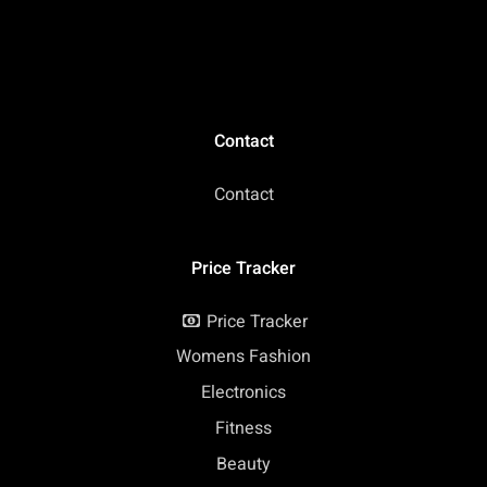
Contact
Contact
Price Tracker
Price Tracker
Womens Fashion
Electronics
Fitness
Beauty