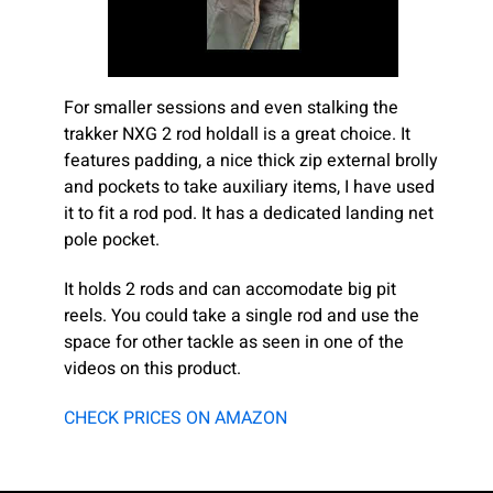
For smaller sessions and even stalking the
trakker NXG 2 rod holdall is a great choice. It
features padding, a nice thick zip external brolly
and pockets to take auxiliary items, I have used
it to fit a rod pod. It has a dedicated landing net
pole pocket.
It holds 2 rods and can accomodate big pit
reels. You could take a single rod and use the
space for other tackle as seen in one of the
videos on this product.
CHECK PRICES ON AMAZON