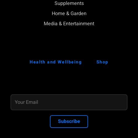
Supplements
Home & Garden
Media & Entertainment
Health and Wellbeing
Shop
Subscribe