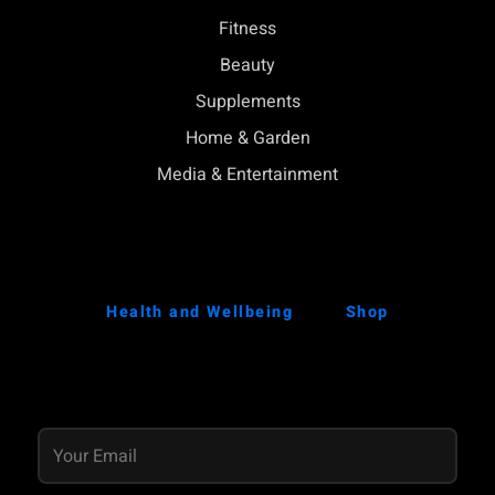
Fitness
Beauty
Supplements
Home & Garden
Media & Entertainment
Health and Wellbeing
Shop