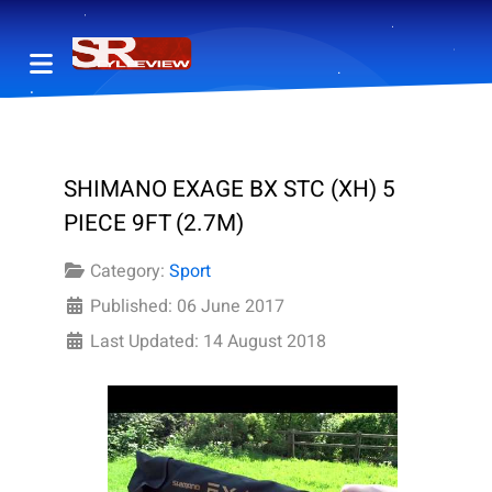
SHIMANO EXAGE BX STC (XH) 5
PIECE 9FT (2.7M)
Category:
Sport
Published: 06 June 2017
Last Updated: 14 August 2018