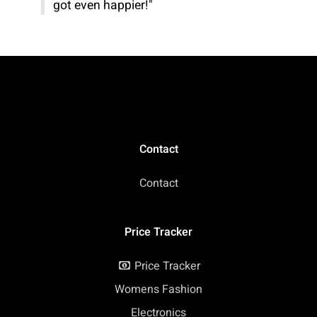
got even happier!"
Contact
Contact
Price Tracker
Price Tracker
Womens Fashion
Electronics