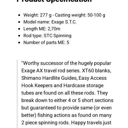
Weight: 277 g - Casting weight: 50-100 g
Model name: Exage S.T.C.
Length ME: 2,70m
Rod type: STC Spinning
Number of parts ME: 5
"Worthy successor of the hugely popular
Exage AX travel rod series. XT60 blanks,
Shimano Hardlite Guides, Easy Access
Hook Keepers and Hardcase storage
tubes are found on all these rods. They
break down to either 4 or 5 short sections
but guaranteed to provide same (or even
better) fishing actions as found on many
2 piece spinning rods. Happy travels just