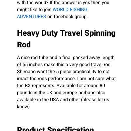
with the world? If the answer is yes then you
might like to join
WORLD FISHING
ADVENTURES
on facebook group.
Heavy Duty Travel Spinning
Rod
A nice rod tube and a final packed away length
of 55 inches make this a very good travel rod.
Shimano want the 5 piece practicallity to not
imact the rods performance. I am not sure what
the BX represents. Available for around 80
pounds in the UK and europe perhaps also
available in the USA and other (please let us
know)
Product Specification