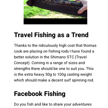
Travel Fishing as a Trend
Thanks to the ridiculously high cost that thomas
cook are placing on fishing rods I have found a
better solution in the Shimano STC (Travel
Concept). Coming in a range of sizes and
strengths there should be one to suit you. This
is the extra heavy 50g to 100g casting weight
which should make a decent surf spinning rod.
Facebook Fishing
Do you fish and like to share your adventures