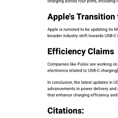
charging across four ports, including
Apple's Transition
Apple is rumored to be updating its Ma
broader industry shift towards USB-C f
Efficiency Claims
Companies like Pulsiv are working on
electronics related to USB-C charging[
In conclusion, the latest updates in
advancements in power delivery and d
that enhance charging efficiency and v
Citations: