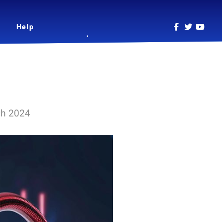
Help
ch 2024