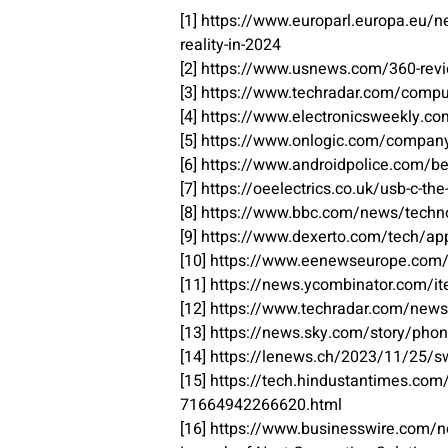
[1] https://www.europarl.europa.eu
reality-in-2024
[2] https://www.usnews.com/360-revi
[3] https://www.techradar.com/comput
[4] https://www.electronicsweekly.co
[5] https://www.onlogic.com/company
[6] https://www.androidpolice.com/b
[7] https://oeelectrics.co.uk/usb-c-th
[8] https://www.bbc.com/news/tech
[9] https://www.dexerto.com/tech/app
[10] https://www.eenewseurope.com/e
[11] https://news.ycombinator.com/
[12] https://www.techradar.com/news
[13] https://news.sky.com/story/phon
[14] https://lenews.ch/2023/11/25/s
[15] https://tech.hindustantimes.co
71664942266620.html
[16] https://www.businesswire.com/