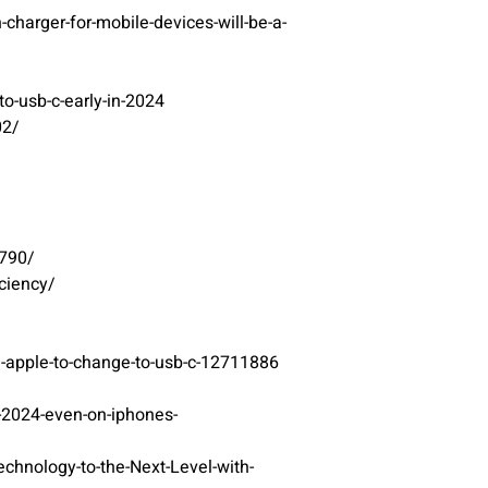
arger-for-mobile-devices-will-be-a-
o-usb-c-early-in-2024
02/
4790/
ciency/
g-apple-to-change-to-usb-c-12711886
-2024-even-on-iphones-
nology-to-the-Next-Level-with-