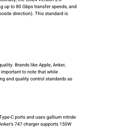
ng up to 80 Gbps transfer speeds, and
site direction). This standard is
ality. Brands like Apple, Anker,
 important to note that while
g and quality control standards as
Type-C ports and uses gallium nitride
 Anker's 747 charger supports 150W