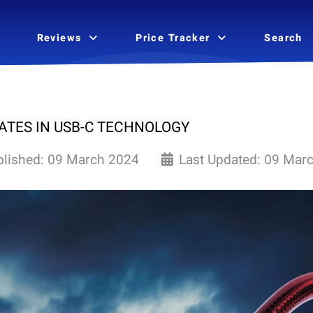
Reviews
Price Tracker
Search
ATES IN USB-C TECHNOLOGY
blished: 09 March 2024
Last Updated: 09 Mar