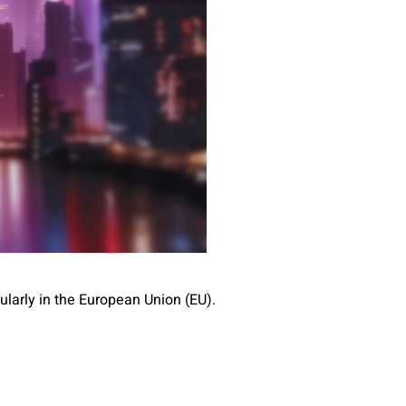
larly in the European Union (EU).