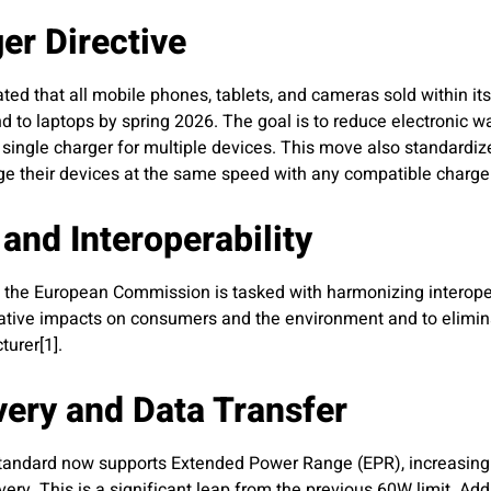
r Directive
ted that all mobile phones, tablets, and cameras sold within i
end to laptops by spring 2026. The goal is to reduce electronic w
single charger for multiple devices. This move also standardiz
ge their devices at the same speed with any compatible charger
and Interoperability
y, the European Commission is tasked with harmonizing interope
gative impacts on consumers and the environment and to elimina
urer[1].
ery and Data Transfer
standard now supports Extended Power Range (EPR), increasin
ery. This is a significant leap from the previous 60W limit. Add