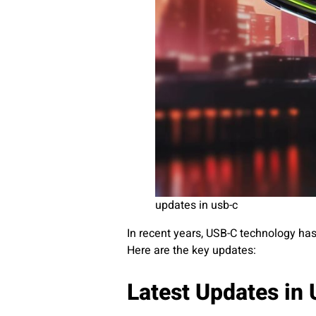
updates in usb-c
In recent years, USB-C technology has
Here are the key updates:
Latest Updates in