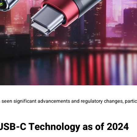
 seen significant advancements and regulatory changes, particu
 USB-C Technology as of 2024