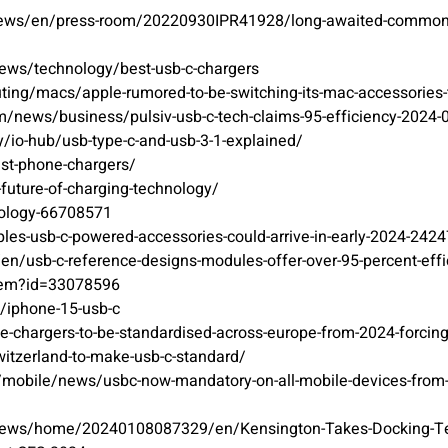
/news/en/press-room/20220930IPR41928/long-awaited-common-ch
ews/technology/best-usb-c-chargers
ing/macs/apple-rumored-to-be-switching-its-mac-accessories-t
m/news/business/pulsiv-usb-c-tech-claims-95-efficiency-2024-
/io-hub/usb-type-c-and-usb-3-1-explained/
est-phone-chargers/
e-future-of-charging-technology/
nology-66708571
les-usb-c-powered-accessories-could-arrive-in-early-2024-242
n/usb-c-reference-designs-modules-offer-over-95-percent-effi
item?id=33078596
/iphone-15-usb-c
e-chargers-to-be-standardised-across-europe-from-2024-forcin
witzerland-to-make-usb-c-standard/
m/mobile/news/usbc-now-mandatory-on-all-mobile-devices-from
news/home/20240108087329/en/Kensington-Takes-Docking-Tech