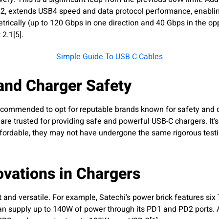
022, extends USB4 speed and data protocol performance, enabli
cally (up to 120 Gbps in one direction and 40 Gbps in the oppo
 2.1[5].
Simple Guide To USB C Cables
and Charger Safety
ecommended to opt for reputable brands known for safety and qu
are trusted for providing safe and powerful USB-C chargers. It's
ordable, they may not have undergone the same rigorous testin
ovations in Chargers
and versatile. For example, Satechi's power brick features six 
 can supply up to 140W of power through its PD1 and PD2 ports.