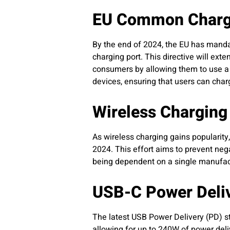
EU Common Charge
By the end of 2024, the EU has manda
charging port. This directive will ext
consumers by allowing them to use a 
devices, ensuring that users can char
Wireless Charging 
As wireless charging gains popularit
2024. This effort aims to prevent ne
being dependent on a single manufact
USB-C Power Deliv
The latest USB Power Delivery (PD) 
allowing for up to 240W of power deliv