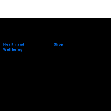
Health and
Shop
Wellbeing