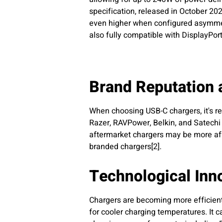
specification, released in October 2
even higher when configured asymmetri
also fully compatible with DisplayPort
Brand Reputation 
When choosing USB-C chargers, it's r
Razer, RAVPower, Belkin, and Satechi 
aftermarket chargers may be more aff
branded chargers[2].
Technological Inn
Chargers are becoming more efficient 
for cooler charging temperatures. It