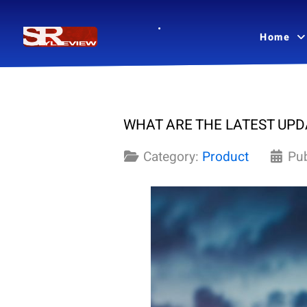
Home
WHAT ARE THE LATEST UPD
Category:
Product
Pu