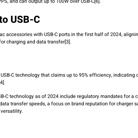
 PPS, and can output up to 100W over USB-C[6].
 to USB-C
c accessories with USB-C ports in the first half of 2024, alignin
or charging and data transfer[3].
 USB-C technology that claims up to 95% efficiency, indicatin
4].
 USB-C technology as of 2024 include regulatory mandates for a
ata transfer speeds, a focus on brand reputation for charger s
ersatility.