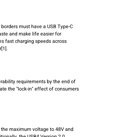
ts borders must have a USB Type-C
aste and make life easier for
es fast charging speeds across
[1].
rability requirements by the end of
te the "lock-in" effect of consumers
g the maximum voltage to 48V and
itionally, the USB4 Version 2.0