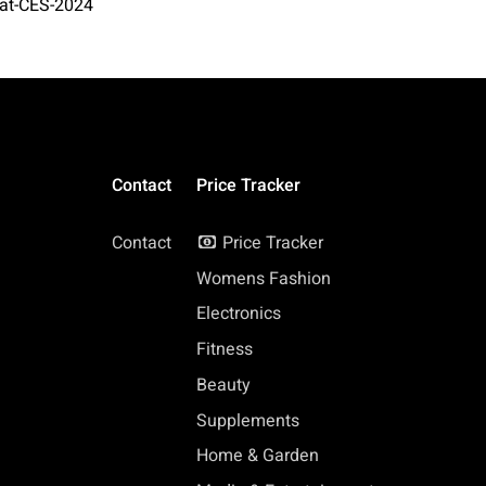
-at-CES-2024
Contact
Price Tracker
Contact
Price Tracker
Womens Fashion
Electronics
Fitness
Beauty
Supplements
Home & Garden