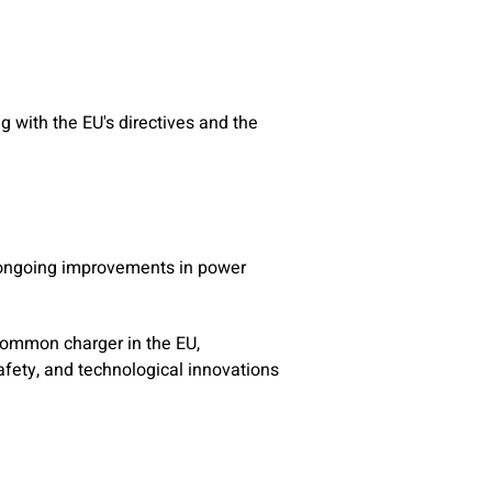
g with the EU's directives and the
g ongoing improvements in power
 common charger in the EU,
afety, and technological innovations