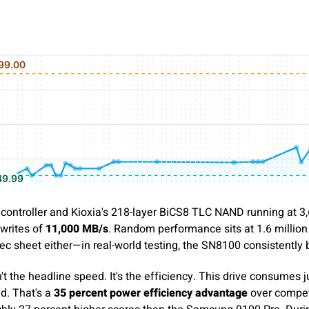
controller and Kioxia's 218-layer BiCS8 TLC NAND running at 3,6
writes of
11,000 MB/s
. Random performance sits at 1.6 million
ec sheet either—in real-world testing, the SN8100 consistently
t the headline speed. It's the efficiency. This drive consumes 
d. That's a
35 percent power efficiency advantage
over compet