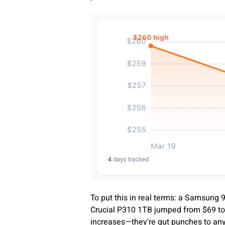
To put this in real terms: a Samsung
Crucial P310 1TB jumped from $69 to
increases—they're gut punches to any