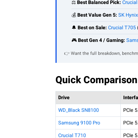
⚖️
Best Balanced Pick:
Crucia
💰
Best Value Gen 5:
SK Hynix
🔔
Best on Sale:
Crucial T705
🎮
Best Gen 4 / Gaming:
Sams
👉 Want the full breakdown, benchm
Quick Comparison
Drive
Interf
WD_Black SN8100
PCIe 5
Samsung 9100 Pro
PCIe 5
Crucial T710
PCIe 5