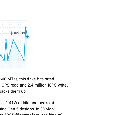
00 MT/s, this drive hits rated
 IOPS read and 2.4 million IOPS write.
 backs them up.
just 1.41W at idle and peaks at
ing Gen 5 designs. In 3DMark