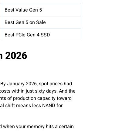
Best Value Gen 5
Best Gen 5 on Sale
Best PCIe Gen 4 SSD
n 2026
 By January 2026, spot prices had
sts within just sixty days. And the
nts of production capacity toward
al shift means less NAND for
ed when your memory hits a certain