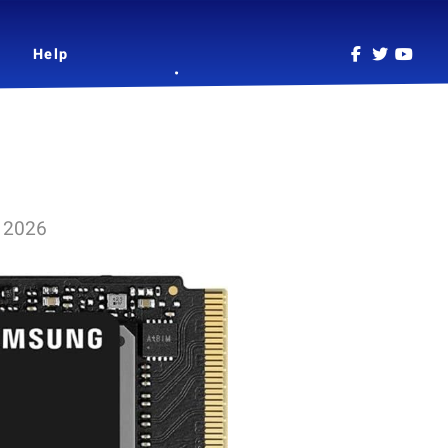
Help
l 2026