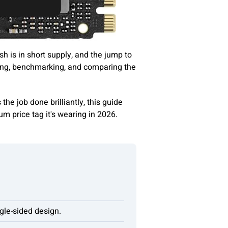
h is in short supply, and the jump to
ing, benchmarking, and comparing the
s the job done brilliantly, this guide
m price tag it's wearing in 2026.
gle-sided design.