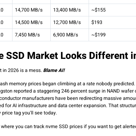
.0
14,700 MB/s
13,400 MB/s
~$155
.0
14,500 MB/s
12,700 MB/s
$193
.0
7,450 MB/s
6,900 MB/s
~$199
 SSD Market Looks Different i
t in 2026 is a mess.
Blame AI!
ash memory prices began climbing at a rate nobody predicted.
ngston reported a staggering 246 percent surge in NAND wafer co
miconductor manufacturers have been redirecting massive amou
or AI infrastructure and data center expansion. That structur
price tag you'll see today.
where you can track nvme SSD prices if you want to get alert