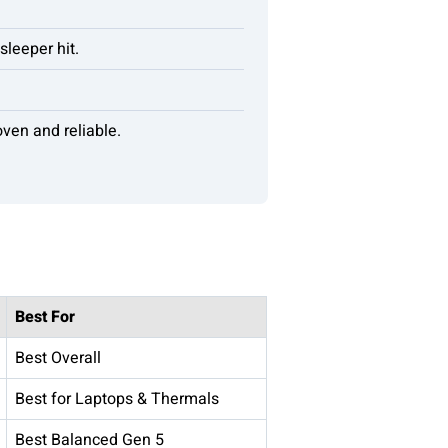
leeper hit.
ven and reliable.
Best For
Best Overall
Best for Laptops & Thermals
Best Balanced Gen 5