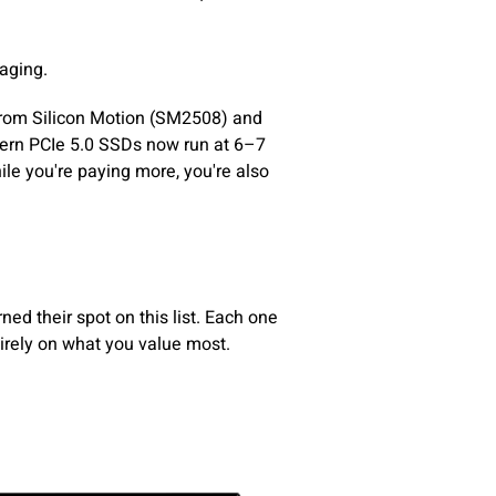
raging.
 from Silicon Motion (SM2508) and
dern PCIe 5.0 SSDs now run at 6–7
le you're paying more, you're also
ned their spot on this list. Each one
tirely on what you value most.