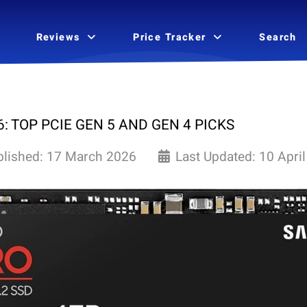
Reviews
Price Tracker
Search
: TOP PCIE GEN 5 AND GEN 4 PICKS
blished: 17 March 2026
Last Updated: 10 Apri