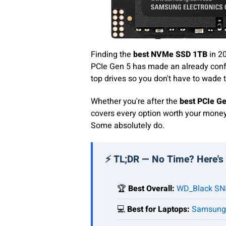
Finding the
best NVMe SSD 1TB
in 20
PCIe Gen 5 has made an already conf
top drives so you don't have to wade 
Whether you're after the
best PCIe G
covers every option worth your money 
Some absolutely do.
⚡ TL;DR — No Time? Here's
🏆
Best Overall:
WD_Black SN
💻
Best for Laptops:
Samsung