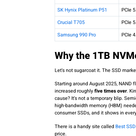
SK Hynix Platinum P51
PCIe 5
Crucial T705
PCIe 5
Samsung 990 Pro
PCIe 4
Why the 1TB NVMe
Let's not sugarcoat it. The SSD marke
Starting around August 2025, NAND fl
increased roughly
five times over
. Ki
cause? It's not a temporary blip. Se
high-bandwidth memory (HBM) needed f
consumer SSDs, and it shows in every 
There is a handy site called
Best SSD
price.