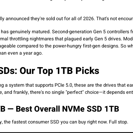
 announced they're sold out for all of 2026. That's not encou
gy has genuinely matured. Second-generation Gen 5 controllers
rmal throttling nightmares that plagued early Gen 5 drives. Mo
geable compared to the power-hungry first-gen designs. So whi
than even a year ago.
SDs: Our Top 1TB Picks
ng a system that supports PCIe 5.0, these are the drives that ear
e, and frankly, there's no single "perfect" choice—it depends en
B — Best Overall NVMe SSD 1TB
, the fastest consumer SSD you can buy right now. Full stop.