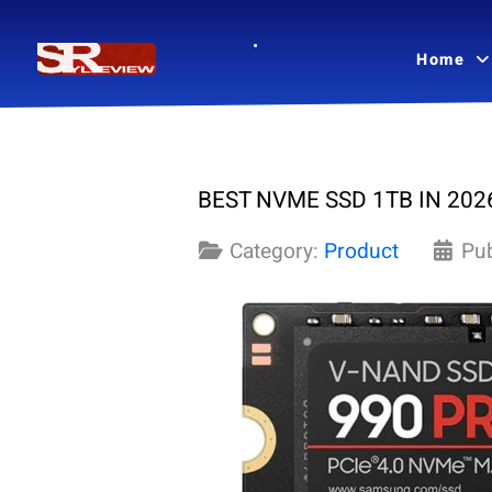
Home
BEST NVME SSD 1TB IN 2026
Category:
Product
Pu