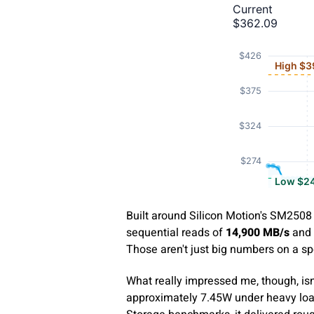
Built around Silicon Motion's SM2508 
sequential reads of
14,900 MB/s
and 
Those aren't just big numbers on a sp
What really impressed me, though, isn'
approximately 7.45W under heavy loa