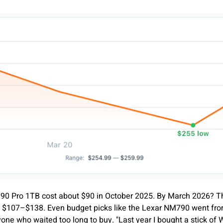
 990 Pro 1TB cost about $90 in October 2025. By March 2026? T
 $107–$138. Even budget picks like the Lexar NM790 went from
one who waited too long to buy. "Last year I bought a stick o