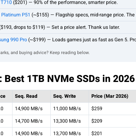
l T710
($201) — 90% of the performance, smarter price.
 Platinum P51
(~$155) — Flagship specs, mid-range price. The s
($193, drops to $119) — Set a price alert. Thank us later.
ung 990 Pro
(~$199) — Loads games just as fast as Gen 5. Pro
arks, and buying advice? Keep reading below.
: Best 1TB NVMe SSDs in 2026
ace
Seq. Read
Seq. Write
Price (Mar 2026)
.0
14,900 MB/s
11,000 MB/s
$259
.0
14,700 MB/s
13,300 MB/s
$209
.0
14,900 MB/s
13,700 MB/s
$201