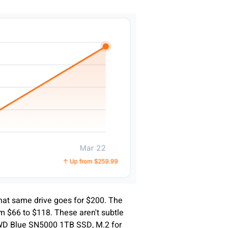
hat same drive goes for $200. The
 $66 to $118. These aren't subtle
f WD Blue SN5000 1TB SSD, M.2 for