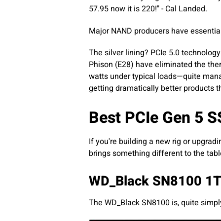
57.95 now it is 220!" - Cal Landed.
Major NAND producers have essentially
The silver lining? PCIe 5.0 technolo
Phison (E28) have eliminated the the
watts under typical loads—quite mana
getting dramatically better products 
Best PCIe Gen 5 S
If you're building a new rig or upgradi
brings something different to the tabl
WD_Black SN8100 1T
The WD_Black SN8100 is, quite simply