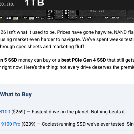
26 isn't what it used to be. Prices have gone haywire, NAND flas
using market even harder to navigate. We've spent weeks test
through spec sheets and marketing fluff.
en 5 SSD
money can buy or a
best PCIe Gen 4 SSD
that still get
right now. Here's the thing: not every drive deserves the premiu
 What to Buy
8100
($259) — Fastest drive on the planet. Nothing beats it.
 9100 Pro
($209) — Coolest-running SSD we've ever tested. Sin