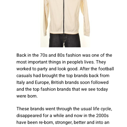
Back in the 70s and 80s fashion was one of the
most important things in people’s lives. They
worked to party and look good. After the football
casuals had brought the top brands back from
Italy and Europe, British brands soon followed
and the top fashion brands that we see today
were born.
These brands went through the usual life cycle,
disappeared for a while and now in the 2000s
have been re-born, stronger, better and into an