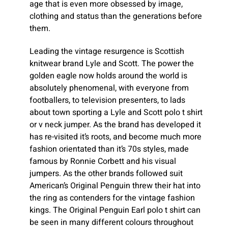
age that is even more obsessed by image,
clothing and status than the generations before
them.
Leading the vintage resurgence is Scottish
knitwear brand Lyle and Scott. The power the
golden eagle now holds around the world is
absolutely phenomenal, with everyone from
footballers, to television presenters, to lads
about town sporting a Lyle and Scott polo t shirt
or v neck jumper. As the brand has developed it
has re-visited it’s roots, and become much more
fashion orientated than it’s 70s styles, made
famous by Ronnie Corbett and his visual
jumpers. As the other brands followed suit
American’s Original Penguin threw their hat into
the ring as contenders for the vintage fashion
kings. The Original Penguin Earl polo t shirt can
be seen in many different colours throughout