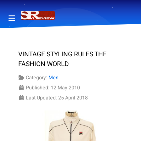
VINTAGE STYLING RULES THE
FASHION WORLD
Category:
Men
Published: 12 May 2010
Last Updated: 25 April 2018