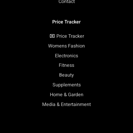
Contact
Price Tracker
Price Tracker
Womens Fashion
Electronics
Fitness
Beauty
Supplements
Home & Garden
Media & Entertainment