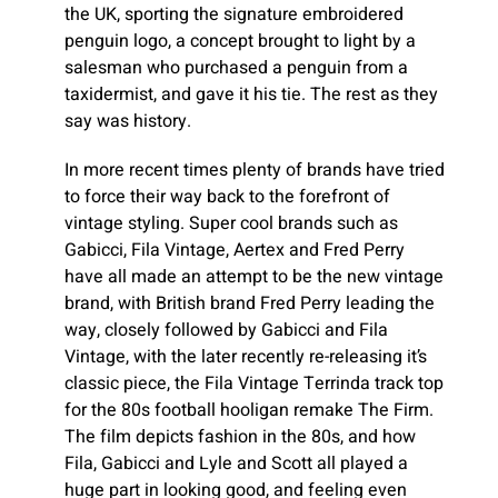
the UK, sporting the signature embroidered
penguin logo, a concept brought to light by a
salesman who purchased a penguin from a
taxidermist, and gave it his tie. The rest as they
say was history.
In more recent times plenty of brands have tried
to force their way back to the forefront of
vintage styling. Super cool brands such as
Gabicci, Fila Vintage, Aertex and Fred Perry
have all made an attempt to be the new vintage
brand, with British brand Fred Perry leading the
way, closely followed by Gabicci and Fila
Vintage, with the later recently re-releasing it’s
classic piece, the Fila Vintage Terrinda track top
for the 80s football hooligan remake The Firm.
The film depicts fashion in the 80s, and how
Fila, Gabicci and Lyle and Scott all played a
huge part in looking good, and feeling even