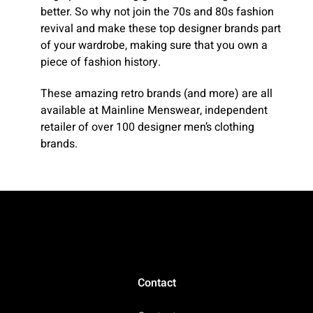
better. So why not join the 70s and 80s fashion
revival and make these top designer brands part
of your wardrobe, making sure that you own a
piece of fashion history.
These amazing retro brands (and more) are all
available at Mainline Menswear, independent
retailer of over 100 designer men’s clothing
brands.
Contact