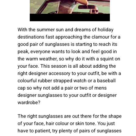
With the summer sun and dreams of holiday
destinations fast approaching the clamour for a
good pair of sunglasses is starting to reach its
peak, everyone wants to look and feel good in
the warm weather, so why do it with a squint on
your face. This season is all about adding the
right designer accessory to your outfit, be with a
colourful rubber strapped watch or a baseball
cap so why not add a pair or two of mens
designer sunglasses to your outfit or designer
wardrobe?
The right sunglasses are out there for the shape
of your face, hair colour or skin tone. You just
have to patient, try plenty of pairs of sunglasses