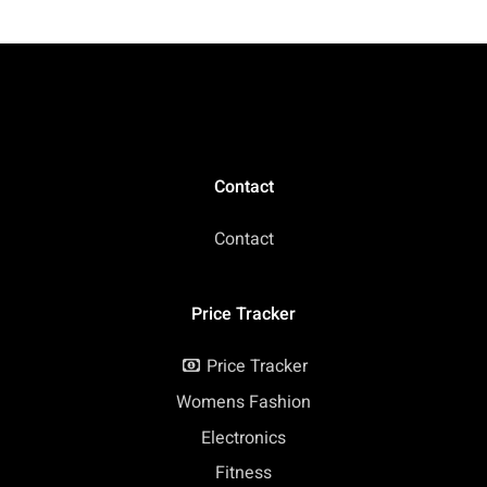
Contact
Contact
Price Tracker
Price Tracker
Womens Fashion
Electronics
Fitness