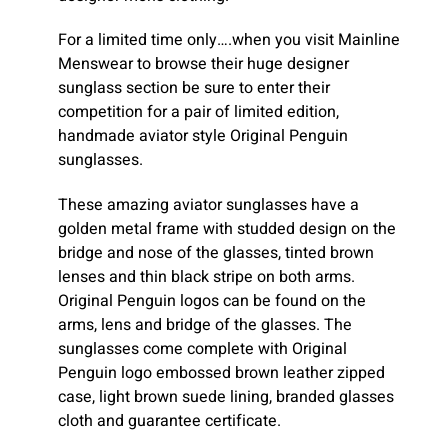
For a limited time only….when you visit Mainline
Menswear to browse their huge designer
sunglass section be sure to enter their
competition for a pair of limited edition,
handmade aviator style Original Penguin
sunglasses.
These amazing aviator sunglasses have a
golden metal frame with studded design on the
bridge and nose of the glasses, tinted brown
lenses and thin black stripe on both arms.
Original Penguin logos can be found on the
arms, lens and bridge of the glasses. The
sunglasses come complete with Original
Penguin logo embossed brown leather zipped
case, light brown suede lining, branded glasses
cloth and guarantee certificate.