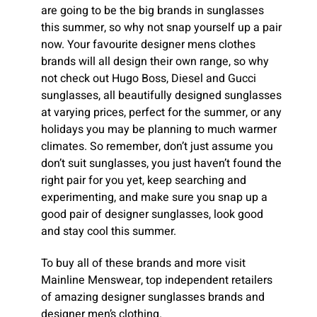
are going to be the big brands in sunglasses
this summer, so why not snap yourself up a pair
now. Your favourite designer mens clothes
brands will all design their own range, so why
not check out Hugo Boss, Diesel and Gucci
sunglasses, all beautifully designed sunglasses
at varying prices, perfect for the summer, or any
holidays you may be planning to much warmer
climates. So remember, don’t just assume you
don’t suit sunglasses, you just haven’t found the
right pair for you yet, keep searching and
experimenting, and make sure you snap up a
good pair of designer sunglasses, look good
and stay cool this summer.
To buy all of these brands and more visit
Mainline Menswear, top independent retailers
of amazing designer sunglasses brands and
designer men’s clothing.