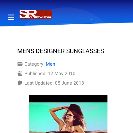
MENS DESIGNER SUNGLASSES
Category:
Men
Published: 12 May 2010
Last Updated: 05 June 2018