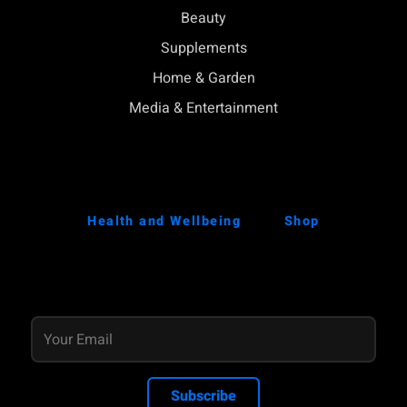
Beauty
Supplements
Home & Garden
Media & Entertainment
Health and Wellbeing
Shop
Subscribe