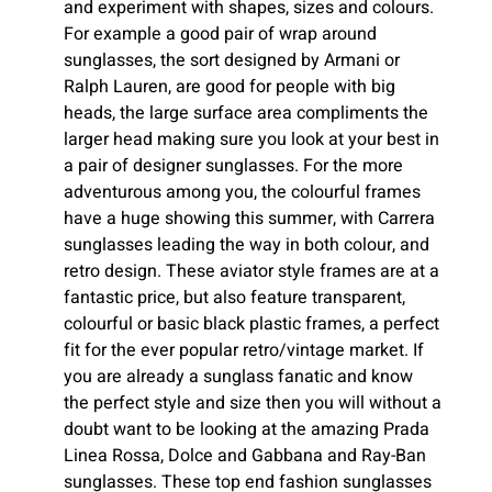
and experiment with shapes, sizes and colours.
For example a good pair of wrap around
sunglasses, the sort designed by Armani or
Ralph Lauren, are good for people with big
heads, the large surface area compliments the
larger head making sure you look at your best in
a pair of designer sunglasses. For the more
adventurous among you, the colourful frames
have a huge showing this summer, with Carrera
sunglasses leading the way in both colour, and
retro design. These aviator style frames are at a
fantastic price, but also feature transparent,
colourful or basic black plastic frames, a perfect
fit for the ever popular retro/vintage market. If
you are already a sunglass fanatic and know
the perfect style and size then you will without a
doubt want to be looking at the amazing Prada
Linea Rossa, Dolce and Gabbana and Ray-Ban
sunglasses. These top end fashion sunglasses