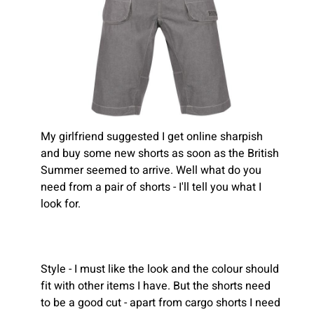
My girlfriend suggested I get online sharpish
and buy some new shorts as soon as the British
Summer seemed to arrive. Well what do you
need from a pair of shorts - I'll tell you what I
look for.
Style - I must like the look and the colour should
fit with other items I have. But the shorts need
to be a good cut - apart from cargo shorts I need