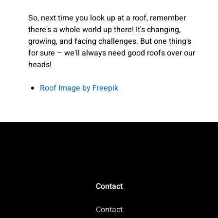
So, next time you look up at a roof, remember
there's a whole world up there! It's changing,
growing, and facing challenges. But one thing's
for sure – we'll always need good roofs over our
heads!
Roof Image by Freepik
Contact
Contact