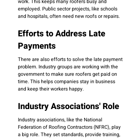
work. This keeps many roofers busy and
employed. Public sector projects, like schools
and hospitals, often need new roofs or repairs.
Efforts to Address Late
Payments
There are also efforts to solve the late payment
problem. Industry groups are working with the
government to make sure roofers get paid on
time. This helps companies stay in business
and keep their workers happy.
Industry Associations' Role
Industry associations, like the National
Federation of Roofing Contractors (NFRC), play
a big role. They set standards, provide training,