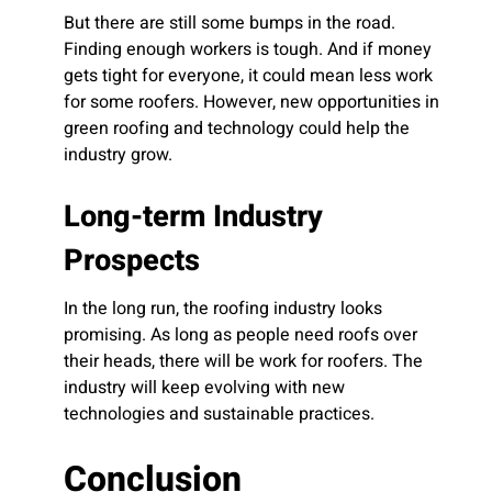
But there are still some bumps in the road.
Finding enough workers is tough. And if money
gets tight for everyone, it could mean less work
for some roofers. However, new opportunities in
green roofing and technology could help the
industry grow.
Long-term Industry
Prospects
In the long run, the roofing industry looks
promising. As long as people need roofs over
their heads, there will be work for roofers. The
industry will keep evolving with new
technologies and sustainable practices.
Conclusion