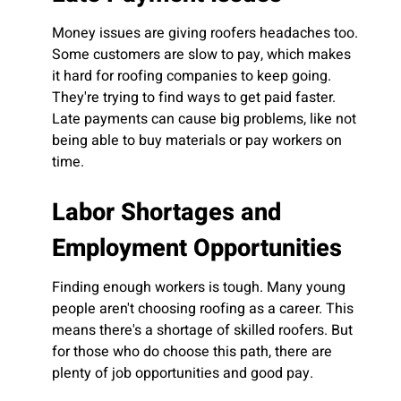
Money issues are giving roofers headaches too.
Some customers are slow to pay, which makes
it hard for roofing companies to keep going.
They're trying to find ways to get paid faster.
Late payments can cause big problems, like not
being able to buy materials or pay workers on
time.
Labor Shortages and
Employment Opportunities
Finding enough workers is tough. Many young
people aren't choosing roofing as a career. This
means there's a shortage of skilled roofers. But
for those who do choose this path, there are
plenty of job opportunities and good pay.