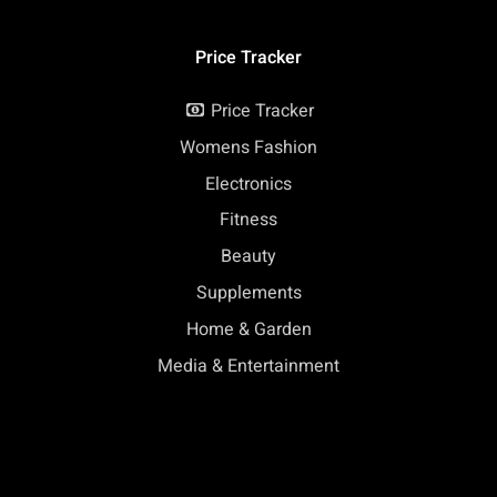
Price Tracker
Price Tracker
Womens Fashion
Electronics
Fitness
Beauty
Supplements
Home & Garden
Media & Entertainment