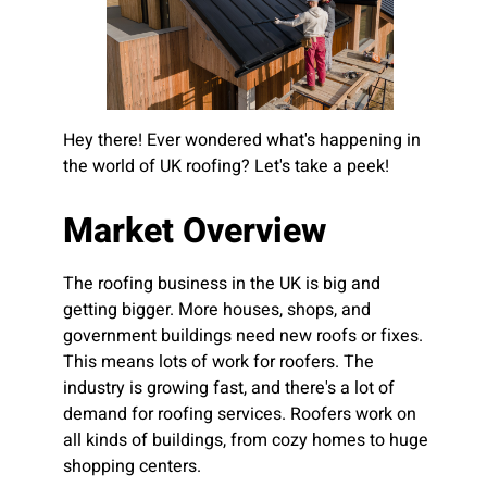
Hey there! Ever wondered what's happening in
the world of UK roofing? Let's take a peek!
Market Overview
The roofing business in the UK is big and
getting bigger. More houses, shops, and
government buildings need new roofs or fixes.
This means lots of work for roofers. The
industry is growing fast, and there's a lot of
demand for roofing services. Roofers work on
all kinds of buildings, from cozy homes to huge
shopping centers.