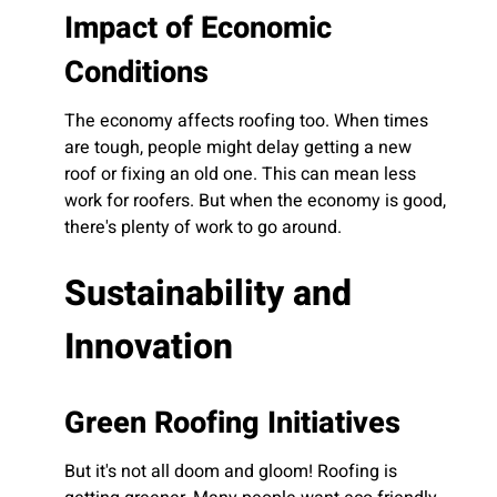
Impact of Economic
Conditions
The economy affects roofing too. When times
are tough, people might delay getting a new
roof or fixing an old one. This can mean less
work for roofers. But when the economy is good,
there's plenty of work to go around.
Sustainability and
Innovation
Green Roofing Initiatives
But it's not all doom and gloom! Roofing is