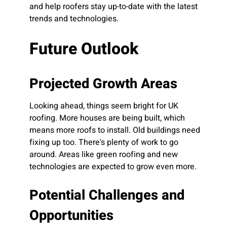
and help roofers stay up-to-date with the latest
trends and technologies.
Future Outlook
Projected Growth Areas
Looking ahead, things seem bright for UK
roofing. More houses are being built, which
means more roofs to install. Old buildings need
fixing up too. There's plenty of work to go
around. Areas like green roofing and new
technologies are expected to grow even more.
Potential Challenges and
Opportunities