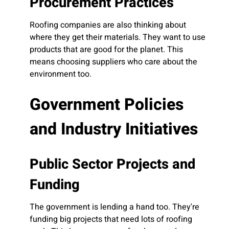
Procurement Practices
Roofing companies are also thinking about
where they get their materials. They want to use
products that are good for the planet. This
means choosing suppliers who care about the
environment too.
Government Policies
and Industry Initiatives
Public Sector Projects and
Funding
The government is lending a hand too. They're
funding big projects that need lots of roofing