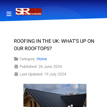
ROOFING IN THE UK: WHAT'S UP ON
OUR ROOFTOPS?
Category:
Home
Published: 26 June 2024
Last Updated: 19 July 2024