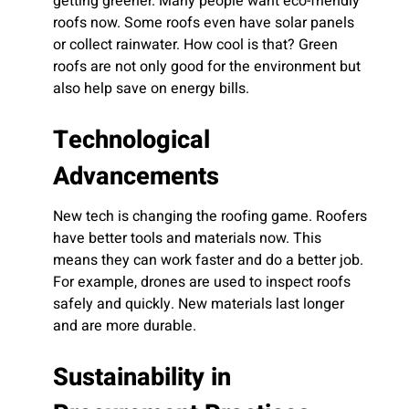
getting greener. Many people want eco-friendly
roofs now. Some roofs even have solar panels
or collect rainwater. How cool is that? Green
roofs are not only good for the environment but
also help save on energy bills.
Technological
Advancements
New tech is changing the roofing game. Roofers
have better tools and materials now. This
means they can work faster and do a better job.
For example, drones are used to inspect roofs
safely and quickly. New materials last longer
and are more durable.
Sustainability in