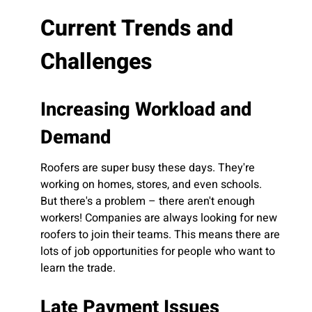
Current Trends and
Challenges
Increasing Workload and
Demand
Roofers are super busy these days. They're
working on homes, stores, and even schools.
But there's a problem – there aren't enough
workers! Companies are always looking for new
roofers to join their teams. This means there are
lots of job opportunities for people who want to
learn the trade.
Late Payment Issues