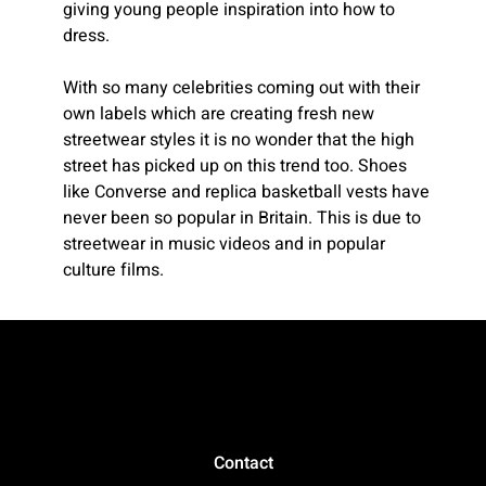
giving young people inspiration into how to
dress.
With so many celebrities coming out with their
own labels which are creating fresh new
streetwear styles it is no wonder that the high
street has picked up on this trend too. Shoes
like Converse and replica basketball vests have
never been so popular in Britain. This is due to
streetwear in music videos and in popular
culture films.
Contact