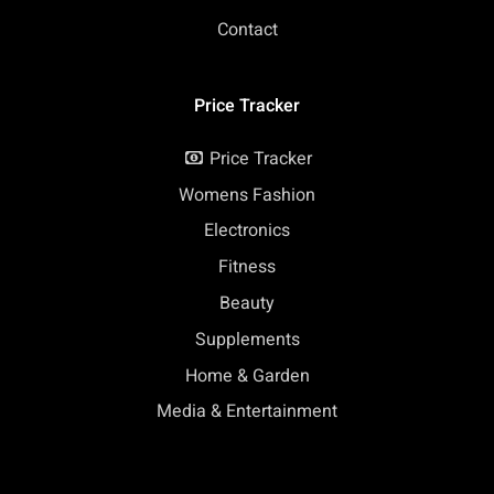
Contact
Price Tracker
Price Tracker
Womens Fashion
Electronics
Fitness
Beauty
Supplements
Home & Garden
Media & Entertainment