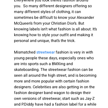
Everywhere you look there’s fashion around
you.
So many different designers offering so
many different styles of clothing, it can
sometimes be difficult to know your Alexander
McQueen’s from your Christian Dior’s. But
knowing labels isn’t what fashion is all about. It’s
knowing how to style your outfit and making it
personal and unique, that’s the trick.
Mismatched
streetwear
fashion is very in with
young people these days, especially ones who
are into sports such a BMXing and
skateboarding. The streetwear fashion can be
seen all around the high street, and is becoming
more and more popular with certain fashion
designers. Celebrities are also getting in on the
fashion designer band wagon to design their
own versions of streetwear, start such as Jay-Z
and P.Diddy have had a fashion label for a while