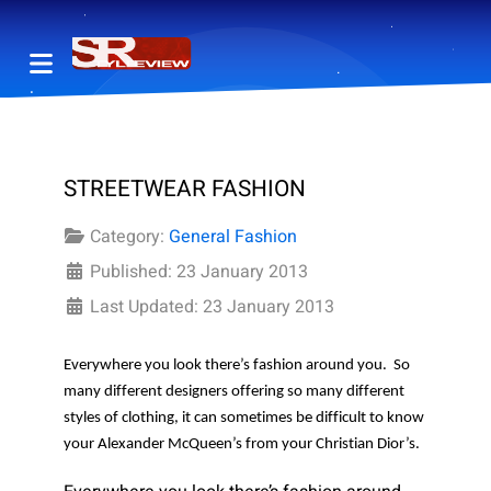
STREETWEAR FASHION
Category:
General Fashion
Published: 23 January 2013
Last Updated: 23 January 2013
Everywhere you look there’s fashion around you.
So
many different designers offering so many different
styles of clothing, it can sometimes be difficult to know
your Alexander McQueen’s from your Christian Dior’s.