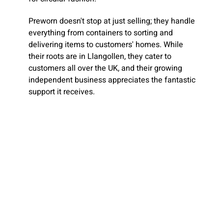
Preworn doesn't stop at just selling; they handle
everything from containers to sorting and
delivering items to customers' homes. While
their roots are in Llangollen, they cater to
customers all over the UK, and their growing
independent business appreciates the fantastic
support it receives.