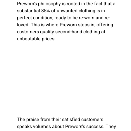
Preworn's philosophy is rooted in the fact that a
substantial 85% of unwanted clothing is in
perfect condition, ready to be re-worn and re-
loved. This is where Preworn steps in, offering
customers quality second-hand clothing at
unbeatable prices.
The praise from their satisfied customers
speaks volumes about Preworn's success. They