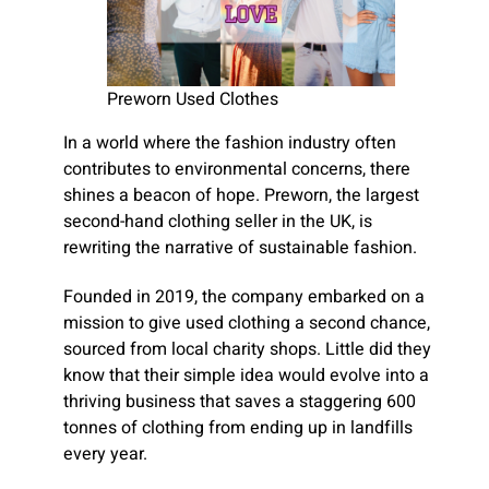
Preworn Used Clothes
In a world where the fashion industry often
contributes to environmental concerns, there
shines a beacon of hope. Preworn, the largest
second-hand clothing seller in the UK, is
rewriting the narrative of sustainable fashion.
Founded in 2019, the company embarked on a
mission to give used clothing a second chance,
sourced from local charity shops. Little did they
know that their simple idea would evolve into a
thriving business that saves a staggering 600
tonnes of clothing from ending up in landfills
every year.