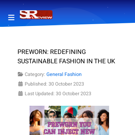
PREWORN: REDEFINING
SUSTAINABLE FASHION IN THE UK
Category:
General Fashion
Published: 30 October 2023
Last Updated: 30 October 2023