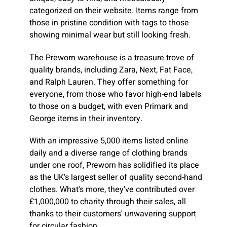
categorized on their website. Items range from
those in pristine condition with tags to those
showing minimal wear but still looking fresh.
The Preworn warehouse is a treasure trove of
quality brands, including Zara, Next, Fat Face,
and Ralph Lauren. They offer something for
everyone, from those who favor high-end labels
to those on a budget, with even Primark and
George items in their inventory.
With an impressive 5,000 items listed online
daily and a diverse range of clothing brands
under one roof, Preworn has solidified its place
as the UK's largest seller of quality second-hand
clothes. What's more, they've contributed over
£1,000,000 to charity through their sales, all
thanks to their customers' unwavering support
for circular fashion.