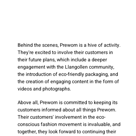
Behind the scenes, Preworn is a hive of activity.
They're excited to involve their customers in
their future plans, which include a deeper
engagement with the Llangollen community,
the introduction of eco-friendly packaging, and
the creation of engaging content in the form of
videos and photographs.
Above all, Preworn is committed to keeping its
customers informed about all things Preworn.
Their customers' involvement in the eco-
conscious fashion movement is invaluable, and
together, they look forward to continuing their