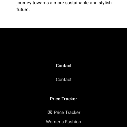
journey towards a more sustainable and stylish
future.
Contact
Contact
Price Tracker
Price Tracker
Womens Fashion