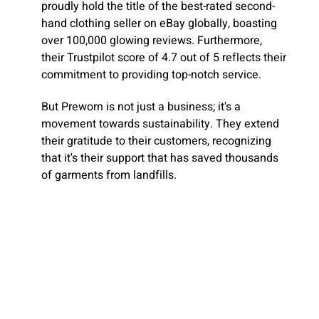
proudly hold the title of the best-rated second-
hand clothing seller on eBay globally, boasting
over 100,000 glowing reviews. Furthermore,
their Trustpilot score of 4.7 out of 5 reflects their
commitment to providing top-notch service.
But Preworn is not just a business; it's a
movement towards sustainability. They extend
their gratitude to their customers, recognizing
that it's their support that has saved thousands
of garments from landfills.