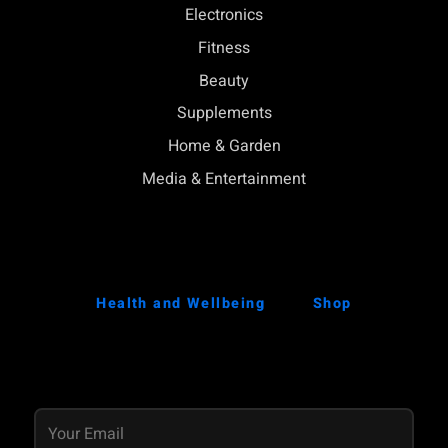
Electronics
Fitness
Beauty
Supplements
Home & Garden
Media & Entertainment
Health and Wellbeing
Shop