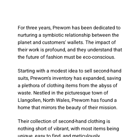
For three years, Preworn has been dedicated to
nurturing a symbiotic relationship between the
planet and customers' wallets. The impact of
their work is profound, and they understand that
the future of fashion must be eco-conscious.
Starting with a modest idea to sell second-hand
suits, Preworn's inventory has expanded, saving
a plethora of clothing items from the abyss of
waste. Nestled in the picturesque town of
Llangollen, North Wales, Preworn has found a
home that mirrors the beauty of their mission.
Their collection of second-hand clothing is
nothing short of vibrant, with most items being
unique, easy to find, and meticulously