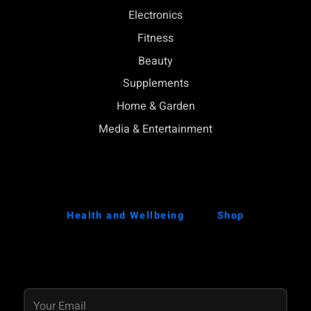
Electronics
Fitness
Beauty
Supplements
Home & Garden
Media & Entertainment
Health and Wellbeing
Shop