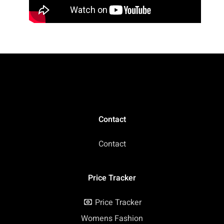
Contact
Contact
Price Tracker
Price Tracker
Womens Fashion