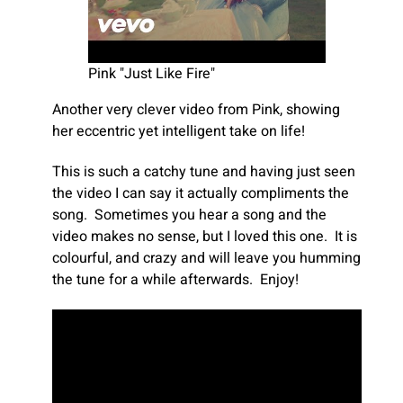
Pink "Just Like Fire"
Another very clever video from Pink, showing
her eccentric yet intelligent take on life!
This is such a catchy tune and having just seen
the video I can say it actually compliments the
song. Sometimes you hear a song and the
video makes no sense, but I loved this one. It is
colourful, and crazy and will leave you humming
the tune for a while afterwards. Enjoy!