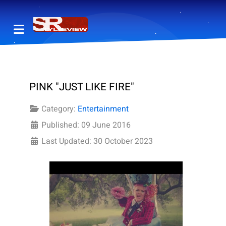
PINK "JUST LIKE FIRE"
Category:
Entertainment
Published: 09 June 2016
Last Updated: 30 October 2023