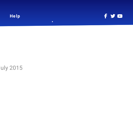
Help
July 2015