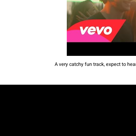
A very catchy fun track, expect to hea