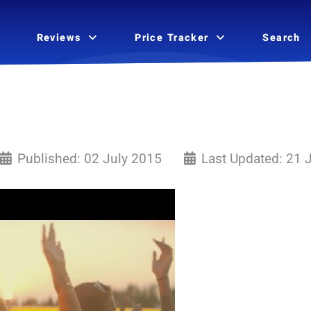
Reviews
Price Tracker
Search
Published: 02 July 2015
Last Updated: 21 