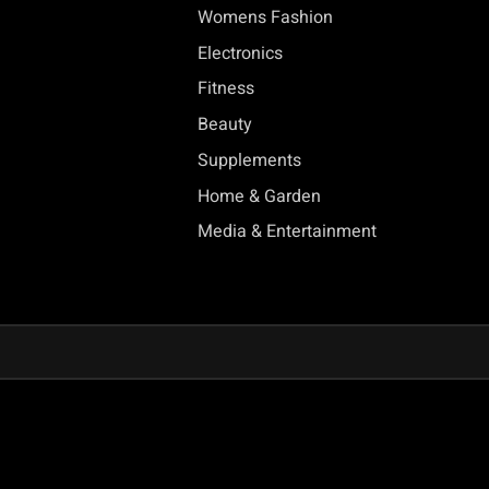
Womens Fashion
Electronics
Fitness
Beauty
Supplements
Home & Garden
Media & Entertainment