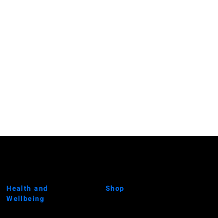
Health and
Shop
Wellbeing