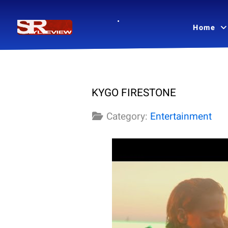
Home
KYGO FIRESTONE
Category:
Entertainment