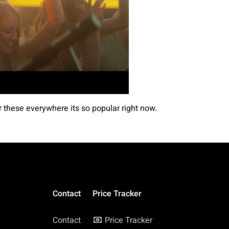
r these everywhere its so popular right now.
Contact
Price Tracker
Contact
Price Tracker