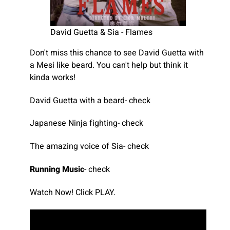
David Guetta & Sia - Flames
Don't miss this chance to see David Guetta with
a Mesi like beard. You can't help but think it
kinda works!
David Guetta with a beard- check
Japanese Ninja fighting- check
The amazing voice of Sia- check
Running Music
- check
Watch Now! Click PLAY.