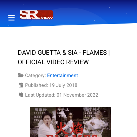
DAVID GUETTA & SIA - FLAMES |
OFFICIAL VIDEO REVIEW
Category:
Entertainment
Published: 19 July 2018
Last Updated: 01 November 2022