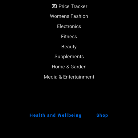
Price Tracker
Womens Fashion
Electronics
Fitness
Beauty
Supplements
Home & Garden
Media & Entertainment
Health and Wellbeing
Shop