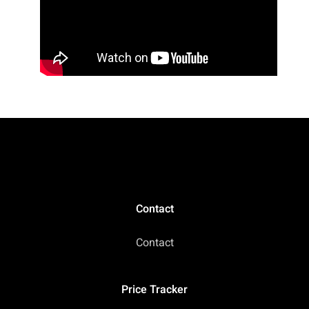
Contact
Contact
Price Tracker