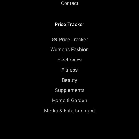
Contact
Price Tracker
Price Tracker
Womens Fashion
Electronics
Fitness
Beauty
Supplements
Home & Garden
Media & Entertainment