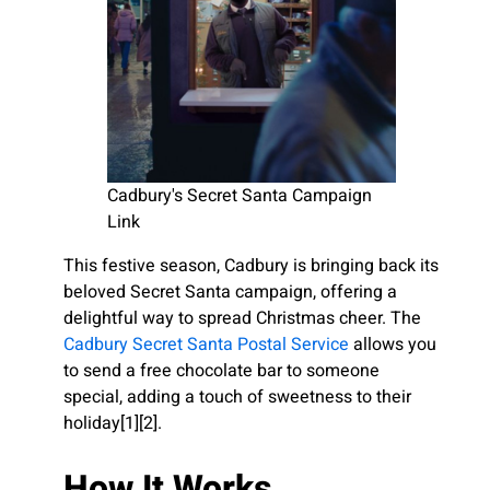
Cadbury's Secret Santa Campaign
Link
This festive season, Cadbury is bringing back its
beloved Secret Santa campaign, offering a
delightful way to spread Christmas cheer. The
Cadbury Secret Santa Postal Service
allows you
to send a free chocolate bar to someone
special, adding a touch of sweetness to their
holiday[1][2].
How It Works