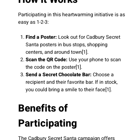
Participating in this heartwarming initiative is as
easy as 1-2-3:
Find a Poster:
Look out for Cadbury Secret
Santa posters in bus stops, shopping
centers, and around town[1].
Scan the QR Code:
Use your phone to scan
the code on the poster[1].
Send a Secret Chocolate Bar:
Choose a
recipient and their favorite bar. If in stock,
you could bring a smile to their face[1].
Benefits of
Participating
The Cadbury Secret Santa campaign offers