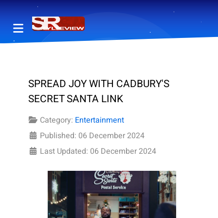
SPREAD JOY WITH CADBURY'S
SECRET SANTA LINK
Category:
Entertainment
Published: 06 December 2024
Last Updated: 06 December 2024