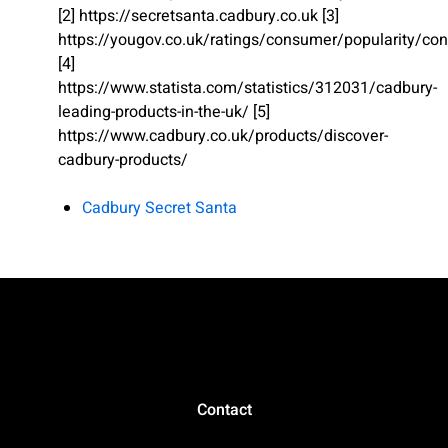
[2] https://secretsanta.cadbury.co.uk [3]
https://yougov.co.uk/ratings/consumer/popularity/conf
[4]
https://www.statista.com/statistics/312031/cadbury-
leading-products-in-the-uk/ [5]
https://www.cadbury.co.uk/products/discover-
cadbury-products/
Cadbury Secret Santa
Contact