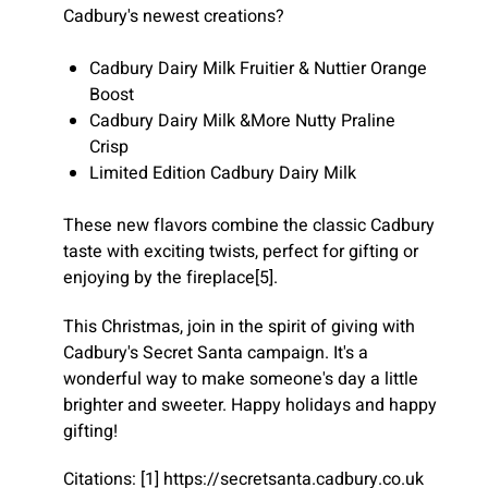
Cadbury's newest creations?
Cadbury Dairy Milk Fruitier & Nuttier Orange
Boost
Cadbury Dairy Milk &More Nutty Praline
Crisp
Limited Edition Cadbury Dairy Milk
These new flavors combine the classic Cadbury
taste with exciting twists, perfect for gifting or
enjoying by the fireplace[5].
This Christmas, join in the spirit of giving with
Cadbury's Secret Santa campaign. It's a
wonderful way to make someone's day a little
brighter and sweeter. Happy holidays and happy
gifting!
Citations: [1] https://secretsanta.cadbury.co.uk