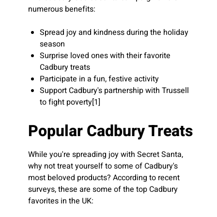
numerous benefits:
Spread joy and kindness during the holiday
season
Surprise loved ones with their favorite
Cadbury treats
Participate in a fun, festive activity
Support Cadbury's partnership with Trussell
to fight poverty[1]
Popular Cadbury Treats
While you're spreading joy with Secret Santa,
why not treat yourself to some of Cadbury's
most beloved products? According to recent
surveys, these are some of the top Cadbury
favorites in the UK: