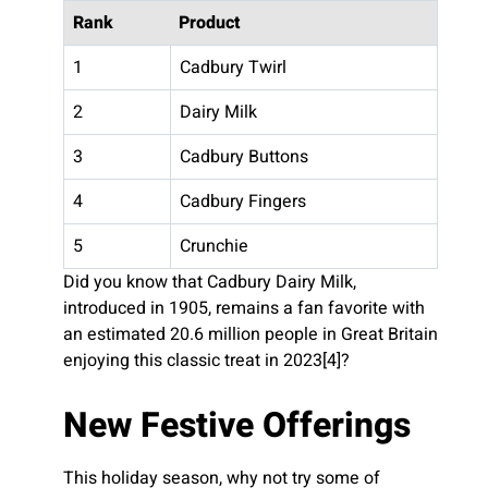
Rank
Product
1
Cadbury Twirl
2
Dairy Milk
3
Cadbury Buttons
4
Cadbury Fingers
5
Crunchie
Did you know that Cadbury Dairy Milk,
introduced in 1905, remains a fan favorite with
an estimated 20.6 million people in Great Britain
enjoying this classic treat in 2023[4]?
New Festive Offerings
This holiday season, why not try some of