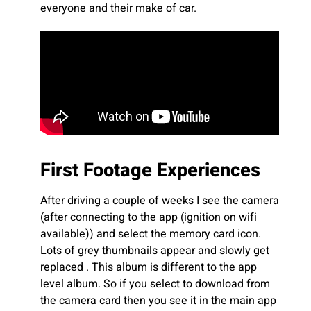
everyone and their make of car.
First Footage Experiences
After driving a couple of weeks I see the camera
(after connecting to the app (ignition on wifi
available)) and select the memory card icon.
Lots of grey thumbnails appear and slowly get
replaced . This album is different to the app
level album. So if you select to download from
the camera card then you see it in the main app