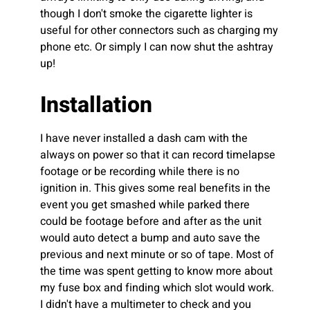
though I don't smoke the cigarette lighter is
useful for other connectors such as charging my
phone etc. Or simply I can now shut the ashtray
up!
Installation
I have never installed a dash cam with the
always on power so that it can record timelapse
footage or be recording while there is no
ignition in. This gives some real benefits in the
event you get smashed while parked there
could be footage before and after as the unit
would auto detect a bump and auto save the
previous and next minute or so of tape. Most of
the time was spent getting to know more about
my fuse box and finding which slot would work.
I didn't have a multimeter to check and you