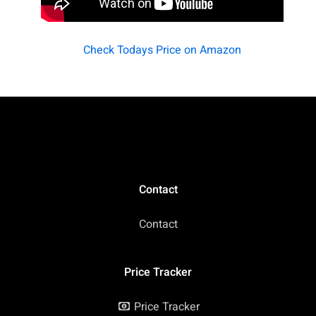
Check Todays Price on Amazon
Contact
Contact
Price Tracker
Price Tracker