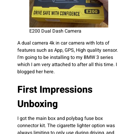
E200 Dual Dash Camera
A dual camera 4k in car camera with lots of
features such as App, GPS, High quality sensor.
I'm going to be installing to my BMW 3 series
which I am very attached to after all this time. I
blogged her here.
First Impressions
Unboxing
I got the main box and polybag fuse box
connector kit. The cigarette lighter option was
always limiting to only use during driving, and