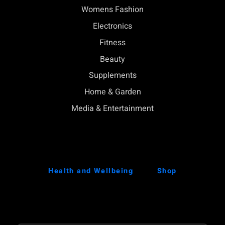
Womens Fashion
Electronics
Fitness
Beauty
Supplements
Home & Garden
Media & Entertainment
Health and Wellbeing
Shop