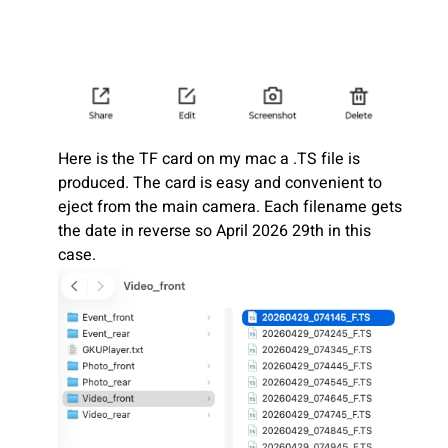
Here is the TF card on my mac a .TS file is
produced. The card is easy and convenient to
eject from the main camera. Each filename gets
the date in reverse so April 2026 29th in this
case.