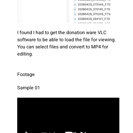
I found I had to get the donation ware VLC
software to be able to load the file for viewing.
You can select files and convert to MP4 for
editing.
Footage
Sample 01