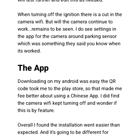
When turning off the ignition there is a cut in the
camera wifi. But will the camera continue to
work...remains to be seen. I do see settings in
the app for the camera around parking sensor
which was something they said you know when
its worked.
The App
Downloading on my android was easy the QR
code took me to the play store, so that made me
fee better about using a Chinese App. I did find
the camera wifi kept turning off and wonder if
this is by feature.
Overall I found the installation went easier than
expected. And it's going to be different for