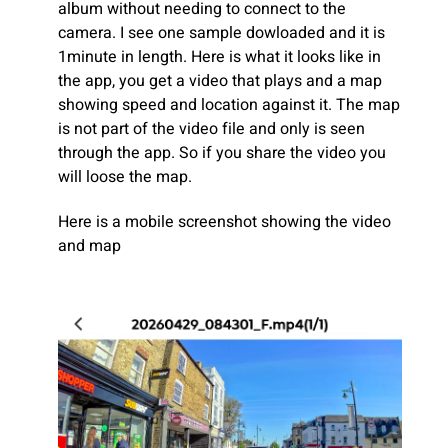
album without needing to connect to the
camera. I see one sample dowloaded and it is
1minute in length. Here is what it looks like in
the app, you get a video that plays and a map
showing speed and location against it. The map
is not part of the video file and only is seen
through the app. So if you share the video you
will loose the map.
Here is a mobile screenshot showing the video
and map