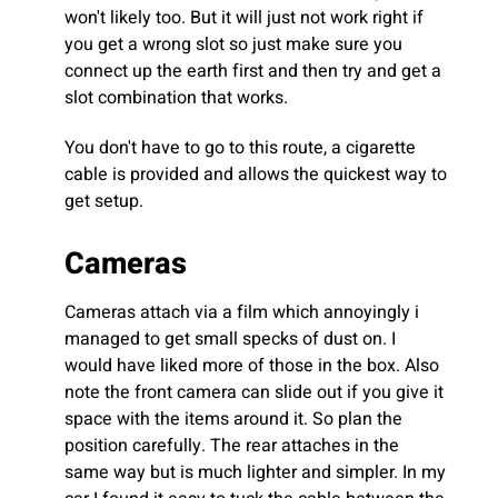
won't likely too. But it will just not work right if
you get a wrong slot so just make sure you
connect up the earth first and then try and get a
slot combination that works.
You don't have to go to this route, a cigarette
cable is provided and allows the quickest way to
get setup.
Cameras
Cameras attach via a film which annoyingly i
managed to get small specks of dust on. I
would have liked more of those in the box. Also
note the front camera can slide out if you give it
space with the items around it. So plan the
position carefully. The rear attaches in the
same way but is much lighter and simpler. In my