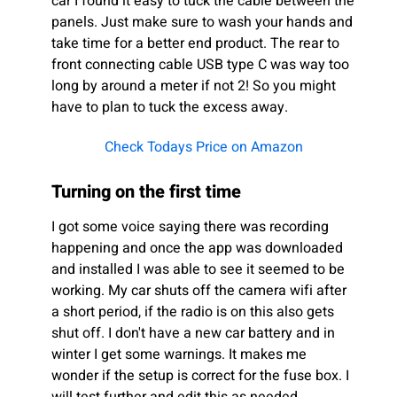
car I found it easy to tuck the cable between the
panels. Just make sure to wash your hands and
take time for a better end product. The rear to
front connecting cable USB type C was way too
long by around a meter if not 2! So you might
have to plan to tuck the excess away.
Check Todays Price on Amazon
Turning on the first time
I got some voice saying there was recording
happening and once the app was downloaded
and installed I was able to see it seemed to be
working. My car shuts off the camera wifi after
a short period, if the radio is on this also gets
shut off. I don't have a new car battery and in
winter I get some warnings. It makes me
wonder if the setup is correct for the fuse box. I
will test further and edit this as needed.