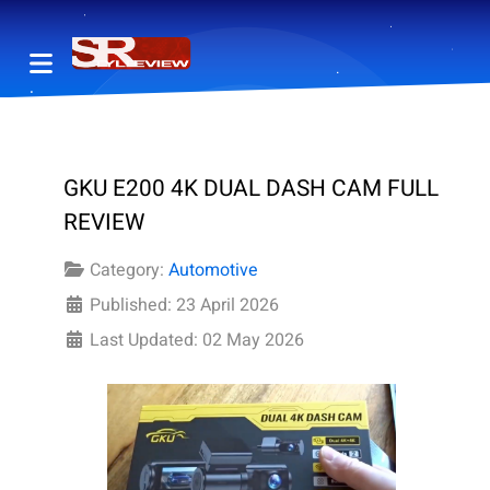
GKU E200 4K DUAL DASH CAM FULL
REVIEW
Category:
Automotive
Published: 23 April 2026
Last Updated: 02 May 2026