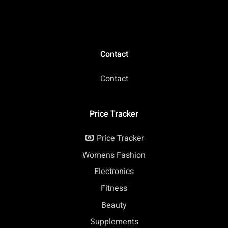
Contact
Contact
Price Tracker
Price Tracker
Womens Fashion
Electronics
Fitness
Beauty
Supplements