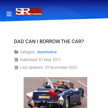
DAD CAN I BORROW THE CAR?
Category:
Automotive
Published: 01 May 2011
Last Updated: 29 November 2023