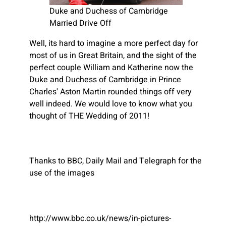
Duke and Duchess of Cambridge
Married Drive Off
Well, its hard to imagine a more perfect day for
most of us in Great Britain, and the sight of the
perfect couple William and Katherine now the
Duke and Duchess of Cambridge in Prince
Charles' Aston Martin rounded things off very
well indeed. We would love to know what you
thought of THE Wedding of 2011!
Thanks to BBC, Daily Mail and Telegraph for the
use of the images
http://www.bbc.co.uk/news/in-pictures-