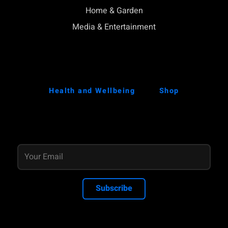
Home & Garden
Media & Entertainment
Health and Wellbeing
Shop
Subscribe