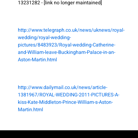
13231282 - [link no longer maintained]
http://www.telegraph.co.uk/news/uknews/royal-
wedding/royal-wedding-
pictures/8483923/Royal-wedding-Catherine-
and-William-leave-Buckingham-Palace-in-an-
Aston-Martin.html
http://www.dailymail.co.uk/news/article-
1381967/ROYAL-WEDDING-2011-PICTURES-A-
kiss-Kate-Middleton-Prince-William-s-Aston-
Martin.html