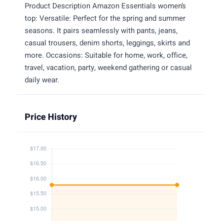
Product Description Amazon Essentials women’s
top: Versatile: Perfect for the spring and summer
seasons. It pairs seamlessly with pants, jeans,
casual trousers, denim shorts, leggings, skirts and
more. Occasions: Suitable for home, work, office,
travel, vacation, party, weekend gathering or casual
daily wear.
Price History