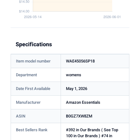
Specifications
Item model number
WAE45056SP18
Department
womens
Date First Available
May 1, 2026
Manufacturer
Amazon Essentials
ASIN
B0GZ7XW8ZM
Best Sellers Rank
#392 in Our Brands ( See Top
100 in Our Brands ) #74 in