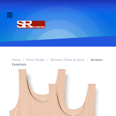
Home
/
Price Tracker
/
Women's Tanks & Camis
/
Amazon
Essentials