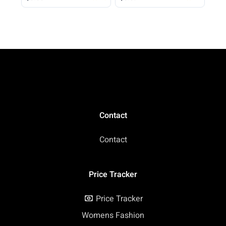
Spring Shirt Loose Fit
Beach Vacation 2026
Casual
Contact
Contact
Price Tracker
Price Tracker
Womens Fashion