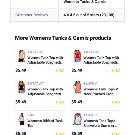
Women's Tanks & Camis
Customer Reviews
4.6 4.6 out of 5 stars (23,108)
More Women's Tanks & Camis products
TOTATUIT
TOTATUIT
Women Tank Top with
Women Tank Top with
Adjustable Spaghetti
Adjustable Spaghetti
Straps Slim Fitted
Straps Slim Fitted
$5.49
$5.49
★ 4.0
★ 4.0
Scoop Neck Camisole
Scoop Neck Camisole
Tops Cute Summer
Tops Cute Summer
Cropped Cami Top
Cropped Cami Top
TOTATUIT
BLIWOV
Women Tank Top with
Womens Tank Tops V
Adjustable Spaghetti
Neck Ruched Cute
Straps Slim Fitted
Summer Tops Loose
$5.49
$5.49
★ 4.0
★ 4.5
Scoop Neck Camisole
Fit Casual Sleeveless
Tops Cute Summer
Beach Vacation
Cropped Cami Top
Clothes for Woman
GAP
ATHMILE
2026
Women's Ribbed Tank
Women's Tank Tops
Top
Sleeveless Summer
Top Spaghetti Strap
$5.55
$5.59
★ 4.5
★ 4.4