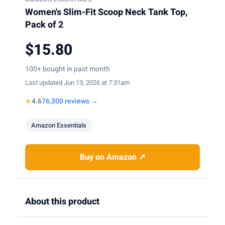
Women's Slim-Fit Scoop Neck Tank Top,
Pack of 2
$15.80
100+ bought in past month
Last updated Jun 13, 2026 at 7:31am
★
4.6
76,300 reviews →
Amazon Essentials
Buy on Amazon ↗
About this product