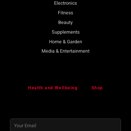
Electronics
Fitness
Beauty
Supplements
Home & Garden
Media & Entertainment
Health and Wellbeing
Shop