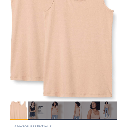
AMAZON ESSENTIALS