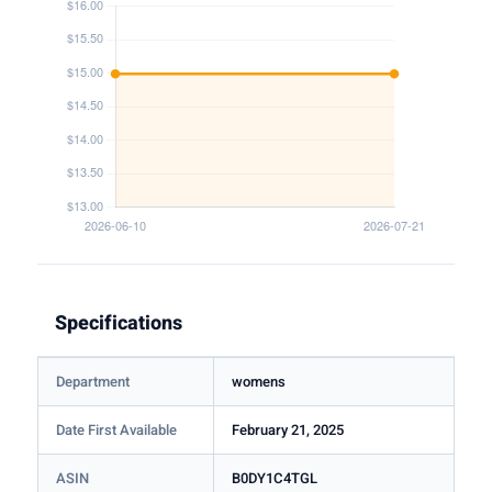
Specifications
Department
womens
Date First Available
February 21, 2025
ASIN
B0DY1C4TGL