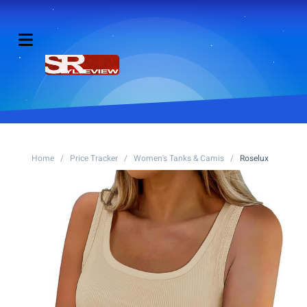
Home
/
Price Tracker
/
Women's Tanks & Camis
/
Roselux