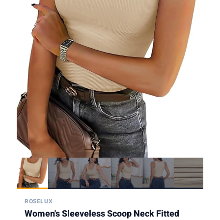
ROSELUX
Women's Sleeveless Scoop Neck Fitted