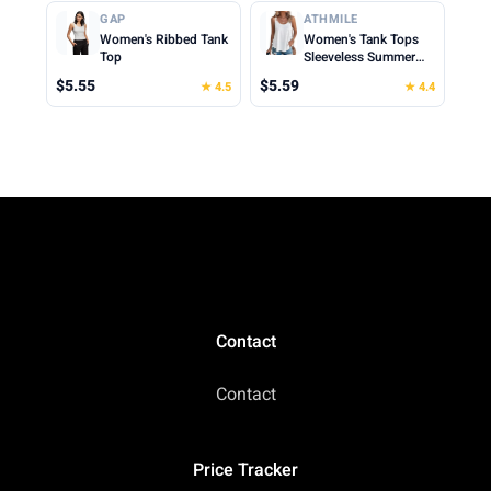
Cropped Cami Top
Clothes for Woman
GAP
ATHMILE
2026
Women's Ribbed Tank
Women's Tank Tops
Top
Sleeveless Summer
Top Spaghetti Strap
$5.55
$5.59
★ 4.5
★ 4.4
Spring Shirt Loose Fit
Beach Vacation 2026
Casual
Contact
Contact
Price Tracker