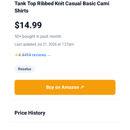
Tank Top Ribbed Knit Casual Basic Cami
Shirts
$14.99
50+ bought in past month
Last updated Jul 21, 2026 at 7:27pm
★
4.4
494 reviews →
Roselux
Buy on Amazon ↗
Price History