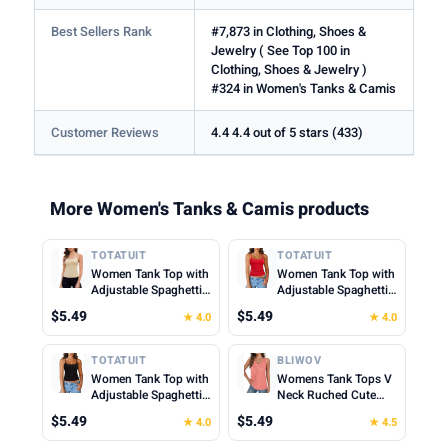
Best Sellers Rank
#7,873 in Clothing, Shoes &
Jewelry ( See Top 100 in
Clothing, Shoes & Jewelry )
#324 in Women's Tanks & Camis
Customer Reviews
4.4 4.4 out of 5 stars (433)
More Women's Tanks & Camis products
TOTATUIT
TOTATUIT
Women Tank Top with
Women Tank Top with
Adjustable Spaghetti
Adjustable Spaghetti
Straps Slim Fitted
Straps Slim Fitted
$5.49
$5.49
★ 4.0
★ 4.0
Scoop Neck Camisole
Scoop Neck Camisole
Tops Cute Summer
Tops Cute Summer
Cropped Cami Top
Cropped Cami Top
TOTATUIT
BLIWOV
Women Tank Top with
Womens Tank Tops V
Adjustable Spaghetti
Neck Ruched Cute
Straps Slim Fitted
Summer Tops Loose
$5.49
$5.49
★ 4.0
★ 4.5
Scoop Neck Camisole
Fit Casual Sleeveless
Tops Cute Summer
Beach Vacation