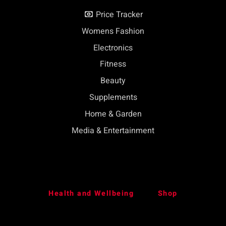
Price Tracker
Womens Fashion
Electronics
Fitness
Beauty
Supplements
Home & Garden
Media & Entertainment
Health and Wellbeing
Shop