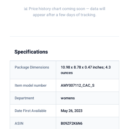
📊 Price history chart coming soon — data will
appear after a few days of tracking.
Specifications
Package Dimensions
10.98 x 8.78 x 0.47 inches; 4.3
ounces
Item model number
AMY007112_CAC_S
Department
womens
Date First Available
May 26, 2023
ASIN
B09ZF2K6N6