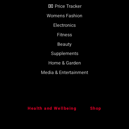
Price Tracker
Womens Fashion
Electronics
Fitness
Beauty
Supplements
Home & Garden
Media & Entertainment
Health and Wellbeing
Shop