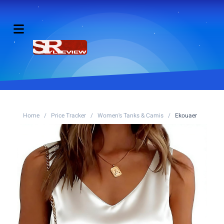
Home
/
Price Tracker
/
Women's Tanks & Camis
/
Ekouaer