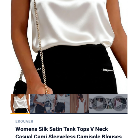
EKOUAER
Womens Silk Satin Tank Tops V Neck
Casual Cami Sleeveless Camisole Blouses