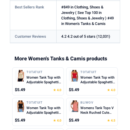
Best Sellers Rank
#849 in Clothing, Shoes &
Jewelry ( See Top 100 in
Clothing, Shoes & Jewelry ) #49
in Women's Tanks & Camis
Customer Reviews
4.2 4.2 out of 5 stars (12,031)
More Women's Tanks & Camis products
TOTATUIT
TOTATUIT
Women Tank Top with
Women Tank Top with
Adjustable Spaghetti
Adjustable Spaghetti
Straps Slim Fitted
Straps Slim Fitted
$5.49
$5.49
★ 4.0
★ 4.0
Scoop Neck Camisole
Scoop Neck Camisole
Tops Cute Summer
Tops Cute Summer
Cropped Cami Top
Cropped Cami Top
TOTATUIT
BLIWOV
Women Tank Top with
Womens Tank Tops V
Adjustable Spaghetti
Neck Ruched Cute
Straps Slim Fitted
Summer Tops Loose
$5.49
$5.49
★ 4.0
★ 4.5
Scoop Neck Camisole
Fit Casual Sleeveless
Tops Cute Summer
Beach Vacation