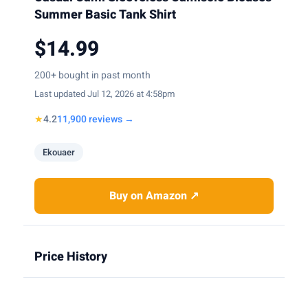
Summer Basic Tank Shirt
$14.99
200+ bought in past month
Last updated Jul 12, 2026 at 4:58pm
★
4.2
11,900 reviews →
Ekouaer
Buy on Amazon ↗
Price History