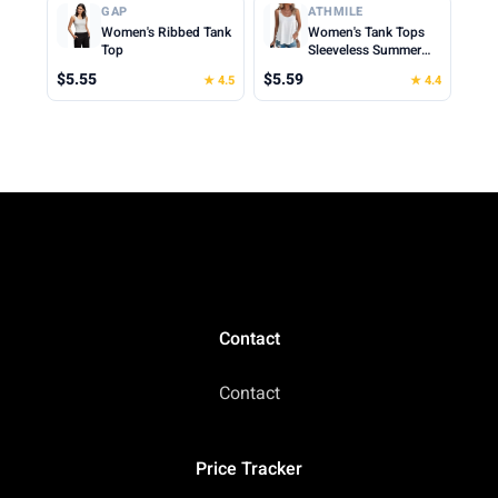
Cropped Cami Top
Clothes for Woman
GAP
ATHMILE
2026
Women's Ribbed Tank
Women's Tank Tops
Top
Sleeveless Summer
Top Spaghetti Strap
$5.55
$5.59
★ 4.5
★ 4.4
Spring Shirt Loose Fit
Beach Vacation 2026
Casual
Contact
Contact
Price Tracker